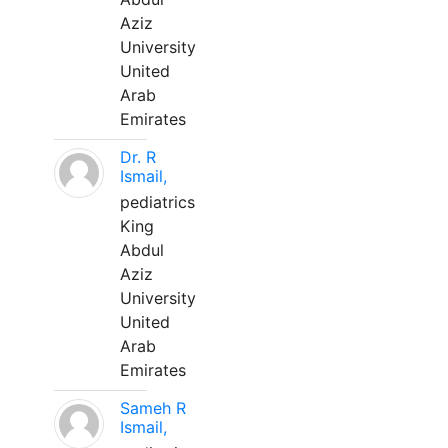
Aziz
University
United
Arab
Emirates
Dr. R
Ismail,
pediatrics
King
Abdul
Aziz
University
United
Arab
Emirates
Sameh R
Ismail,