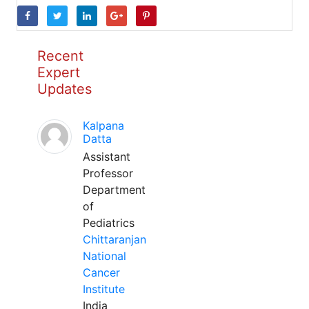
Recent
Expert
Updates
Kalpana
Datta
Assistant
Professor
Department
of
Pediatrics
Chittaranjan
National
Cancer
Institute
India