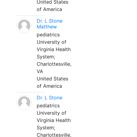
United States
of America
Dr. L Stone
Matthew
pediatrics
University of
Virginia Health
System;
Charlottesville,
VA
United States
of America
Dr. L Stone
pediatrics
University of
Virginia Health
System;
Charlottesville,