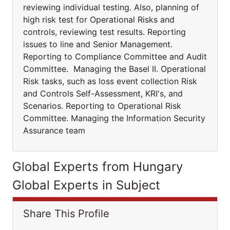
reviewing individual testing. Also, planning of
high risk test for Operational Risks and
controls, reviewing test results. Reporting
issues to line and Senior Management.
Reporting to Compliance Committee and Audit
Committee. Managing the Basel II. Operational
Risk tasks, such as loss event collection Risk
and Controls Self-Assessment, KRI's, and
Scenarios. Reporting to Operational Risk
Committee. Managing the Information Security
Assurance team
Global Experts from Hungary
Global Experts in Subject
Share This Profile