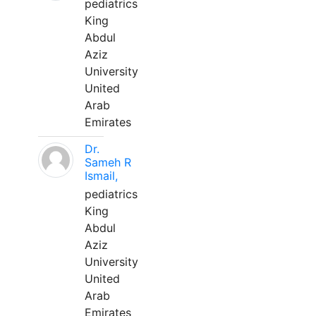
pediatrics
King
Abdul
Aziz
University
United
Arab
Emirates
Dr.
Sameh R
Ismail,
pediatrics
King
Abdul
Aziz
University
United
Arab
Emirates