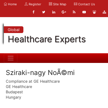
Home
Register
Site Map
Contact Us
Global
Healthcare Experts
Sziraki-nagy NoÃ©mi
Compliance at GE Healthcare
GE Healthcare
Budapest
Hungary