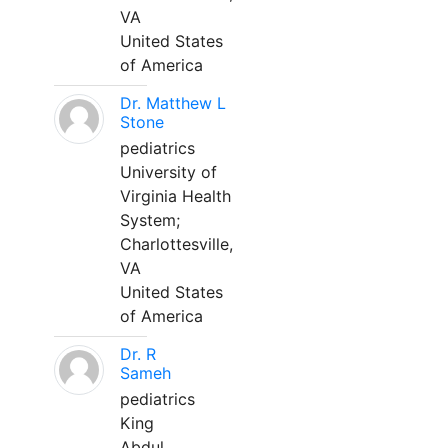
VA
United States
of America
Dr. Matthew L
Stone
pediatrics
University of
Virginia Health
System;
Charlottesville,
VA
United States
of America
Dr. R
Sameh
pediatrics
King
Abdul