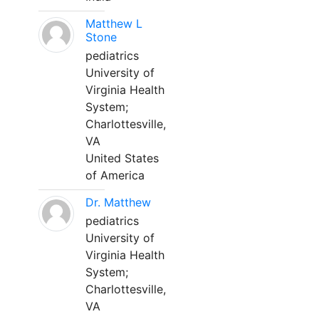
Matthew L
Stone
pediatrics
University of
Virginia Health
System;
Charlottesville,
VA
United States
of America
Dr. Matthew
pediatrics
University of
Virginia Health
System;
Charlottesville,
VA