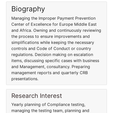
Biography
Managing the Improper Payment Prevention
Center of Excellence for Europe Middle East
and Africa. Owning and continuously reviewing
the process to ensure improvements and
simplifications while keeping the necessary
controls and Code of Conduct or country
regulations. Decision making on escalation
items, discussing specific cases with business
and Management, consultancy. Preparing
management reports and quarterly CRB
presentations.
Research Interest
Yearly planning of Compliance testing,
managing the testing team, planning and