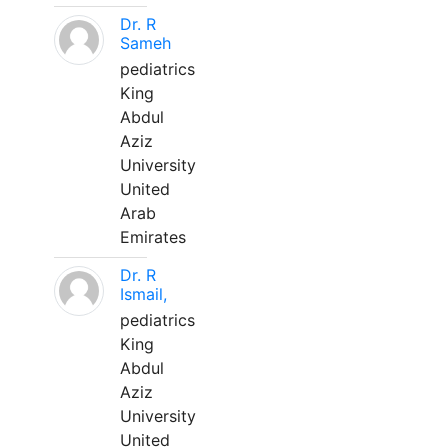
Dr. R
Sameh
pediatrics
King
Abdul
Aziz
University
United
Arab
Emirates
Dr. R
Ismail,
pediatrics
King
Abdul
Aziz
University
United