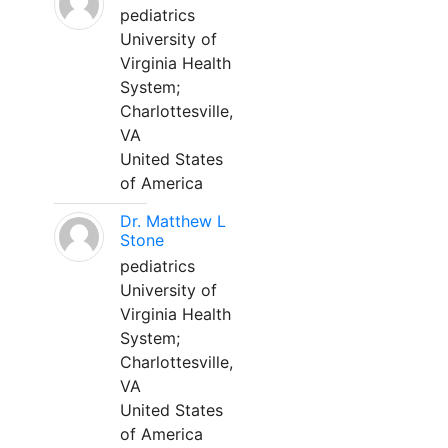
pediatrics
University of
Virginia Health
System;
Charlottesville,
VA
United States
of America
Dr. Matthew L
Stone
pediatrics
University of
Virginia Health
System;
Charlottesville,
VA
United States
of America