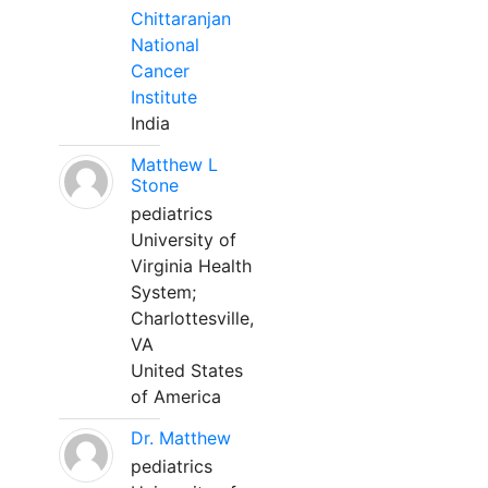
Chittaranjan
National
Cancer
Institute
India
Matthew L
Stone
pediatrics
University of
Virginia Health
System;
Charlottesville,
VA
United States
of America
Dr. Matthew
pediatrics