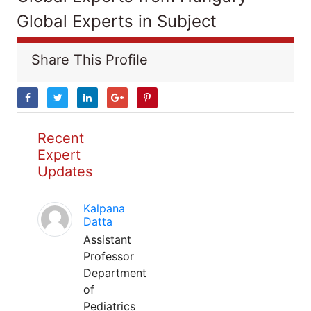
Global Experts in Subject
Share This Profile
Recent
Expert
Updates
Kalpana
Datta
Assistant
Professor
Department
of
Pediatrics