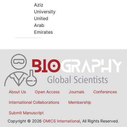
Aziz
University
United
Arab
Emirates
About Us
Open Access
Journals
Conferences
International Collaborations
Membership
Submit Manuscript
Copyright © 2026
OMICS International
, All Rights Reserved.