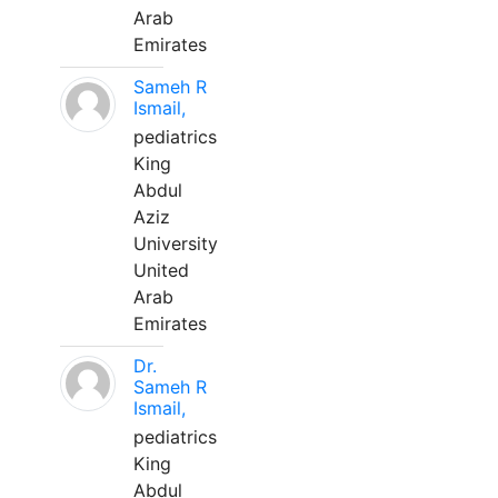
Arab
Emirates
Sameh R
Ismail,
pediatrics
King
Abdul
Aziz
University
United
Arab
Emirates
Dr.
Sameh R
Ismail,
pediatrics
King
Abdul