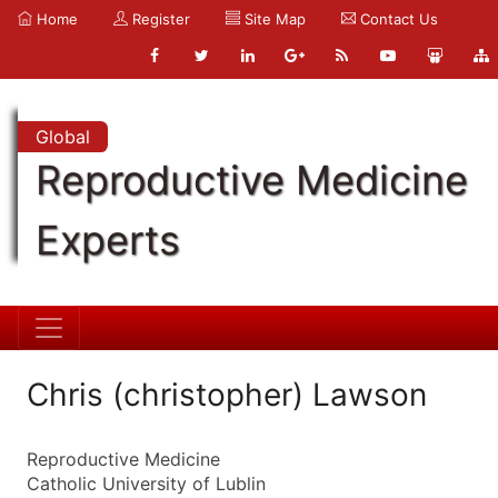
Home
Register
Site Map
Contact Us
Global
Reproductive Medicine
Experts
Chris (christopher) Lawson
Reproductive Medicine
Catholic University of Lublin