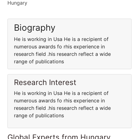
Hungary
Biography
He is working in Usa He is a recipient of
numerous awards fo rhis experience in
research field .his research reflect a wide
range of publications
Research Interest
He is working in Usa He is a recipient of
numerous awards fo rhis experience in
research field .his research reflect a wide
range of publications
Global Experts from Hungary