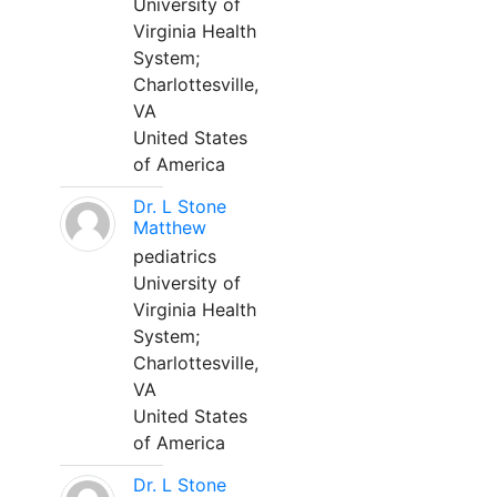
University of
Virginia Health
System;
Charlottesville,
VA
United States
of America
Dr. L Stone
Matthew
pediatrics
University of
Virginia Health
System;
Charlottesville,
VA
United States
of America
Dr. L Stone