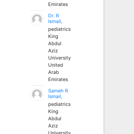
Emirates
Dr. R
Ismail,
pediatrics
King
Abdul
Aziz
University
United
Arab
Emirates
Sameh R
Ismail,
pediatrics
King
Abdul
Aziz
University