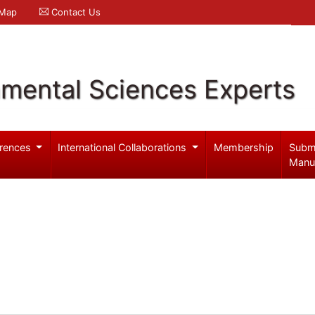
 Map
Contact Us
nmental Sciences Experts
rences
International Collaborations
Membership
Subm
Manu