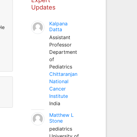
Updates
Kalpana
He
Datta
Assistant
Professor
Department
of
Pediatrics
Chittaranjan
National
Cancer
Institute
India
Matthew L
Stone
pediatrics
University of