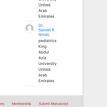
United
Arab
Emirates
Dr.
Sameh R
Ismail,
pediatrics
King
Abdul
Aziz
University
United
Arab
Emirates
ons
Membership
Submit Manuscript