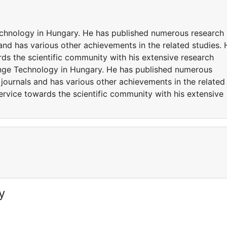
echnology in Hungary. He has published numerous research
 and has various other achievements in the related studies. 
ds the scientific community with his extensive research
enge Technology in Hungary. He has published numerous
 journals and has various other achievements in the related
ervice towards the scientific community with his extensive
y