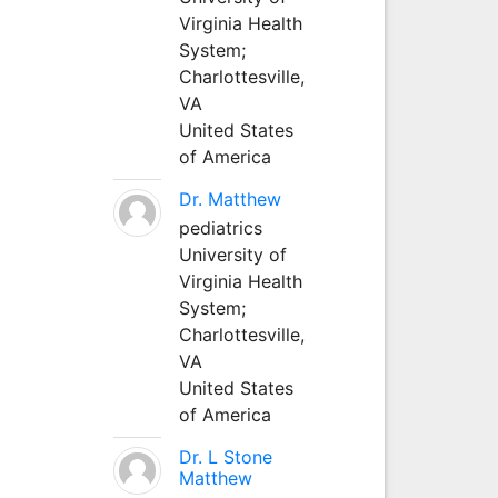
Virginia Health
System;
Charlottesville,
VA
United States
of America
Dr. Matthew
pediatrics
University of
Virginia Health
System;
Charlottesville,
VA
United States
of America
Dr. L Stone
Matthew