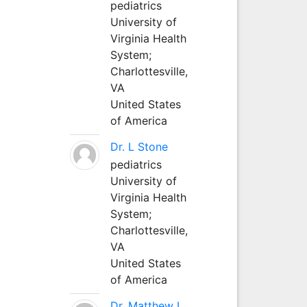
pediatrics
University of
Virginia Health
System;
Charlottesville,
VA
United States
of America
Dr. L Stone
pediatrics
University of
Virginia Health
System;
Charlottesville,
VA
United States
of America
Dr. Matthew L