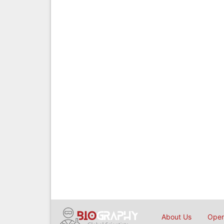
About Us
Open