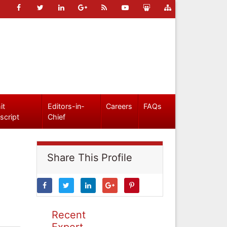
it
Editors-in-
Careers
FAQs
script
Chief
Share This Profile
Recent
Expert