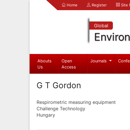
Home
Register
Site
Global
Enviro
Abouts
Open
Journals
Confe
Us
Access
G T Gordon
Respirometric measuring equipment
Challenge Technology
Hungary