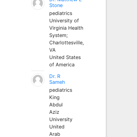
Stone
pediatrics
University of
Virginia Health
System;
Charlottesville,
VA
United States
of America
Dr. R
Sameh
pediatrics
King
Abdul
Aziz
University
United
Arab