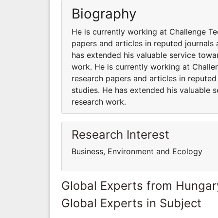
Biography
He is currently working at Challenge T
papers and articles in reputed journals
has extended his valuable service towar
work. He is currently working at Chall
research papers and articles in reputed
studies. He has extended his valuable s
research work.
Research Interest
Business, Environment and Ecology
Global Experts from Hungar
Global Experts in Subject