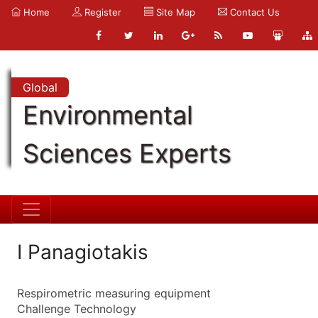
Home
Register
Site Map
Contact Us
Global
Environmental
Sciences Experts
I Panagiotakis
Respirometric measuring equipment
Challenge Technology