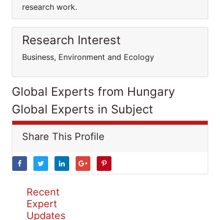
research work.
Research Interest
Business, Environment and Ecology
Global Experts from Hungary
Global Experts in Subject
Share This Profile
Recent
Expert
Updates