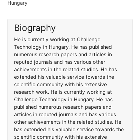
Hungary
Biography
He is currently working at Challenge
Technology in Hungary. He has published
numerous research papers and articles in
reputed journals and has various other
achievements in the related studies. He has
extended his valuable service towards the
scientific community with his extensive
research work. He is currently working at
Challenge Technology in Hungary. He has
published numerous research papers and
articles in reputed journals and has various
other achievements in the related studies. He
has extended his valuable service towards the
scientific community with his extensive