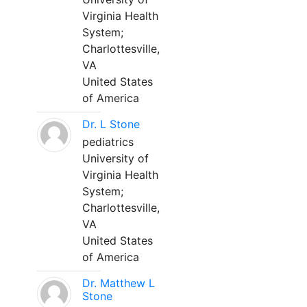
Virginia Health
System;
Charlottesville,
VA
United States
of America
Dr. L Stone
pediatrics
University of
Virginia Health
System;
Charlottesville,
VA
United States
of America
Dr. Matthew L
Stone