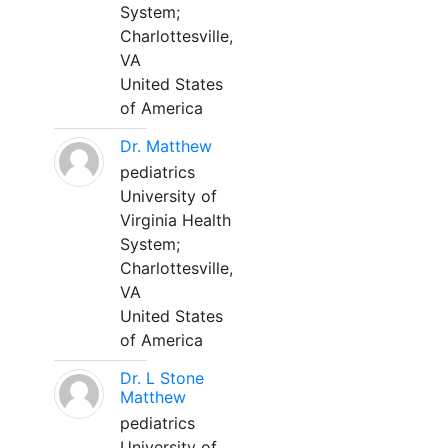
System;
Charlottesville,
VA
United States
of America
Dr. Matthew
pediatrics
University of
Virginia Health
System;
Charlottesville,
VA
United States
of America
Dr. L Stone
Matthew
pediatrics
University of