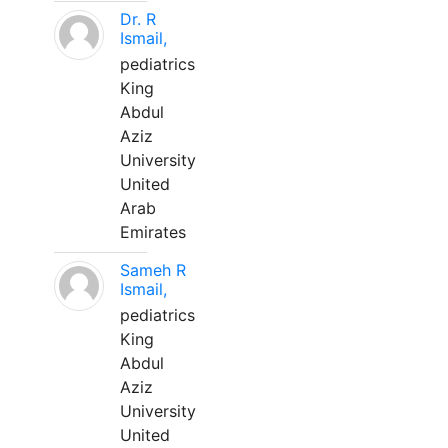
Dr. R
Ismail,
pediatrics
King
Abdul
Aziz
University
United
Arab
Emirates
Sameh R
Ismail,
pediatrics
King
Abdul
Aziz
University
United