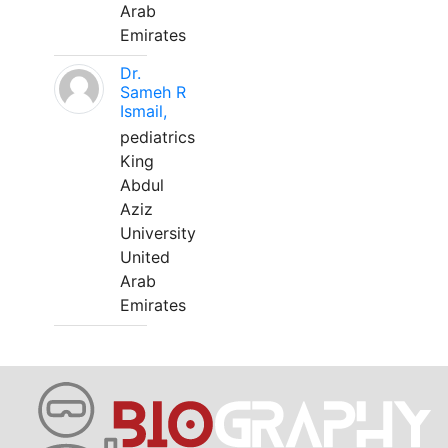
Arab
Emirates
Dr.
Sameh R
Ismail,
pediatrics
King
Abdul
Aziz
University
United
Arab
Emirates