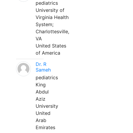
pediatrics
University of
Virginia Health
System;
Charlottesville,
VA
United States
of America
Dr. R
Sameh
pediatrics
King
Abdul
Aziz
University
United
Arab
Emirates