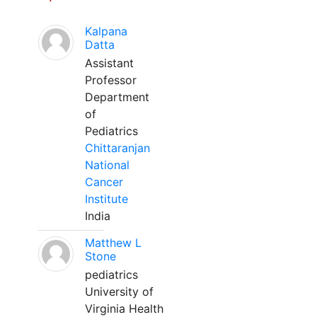
Kalpana
Datta
Assistant
Professor
Department
of
Pediatrics
Chittaranjan
National
Cancer
Institute
India
Matthew L
Stone
pediatrics
University of
Virginia Health