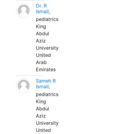
Dr. R
Ismail,
pediatrics
King
Abdul
Aziz
University
United
Arab
Emirates
Sameh R
Ismail,
pediatrics
King
Abdul
Aziz
University
United