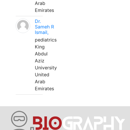
Arab
Emirates
Dr.
Sameh R
Ismail,
pediatrics
King
Abdul
Aziz
University
United
Arab
Emirates