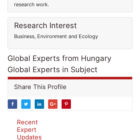
research work.
Research Interest
Business, Environment and Ecology
Global Experts from Hungary
Global Experts in Subject
Share This Profile
Recent
Expert
Updates