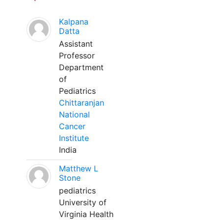
Kalpana
Datta
Assistant
Professor
Department
of
Pediatrics
Chittaranjan
National
Cancer
Institute
India
Matthew L
Stone
pediatrics
University of
Virginia Health