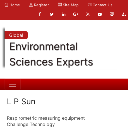
Home
Register
Site Map
Contact Us
Global
Environmental
Sciences Experts
L P Sun
Respirometric measuring equipment
Challenge Technology