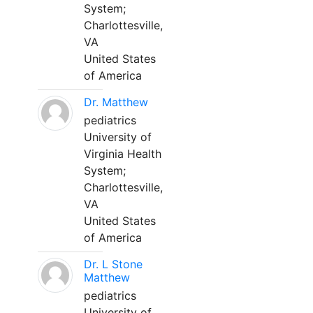
System;
Charlottesville,
VA
United States
of America
Dr. Matthew
pediatrics
University of
Virginia Health
System;
Charlottesville,
VA
United States
of America
Dr. L Stone
Matthew
pediatrics
University of