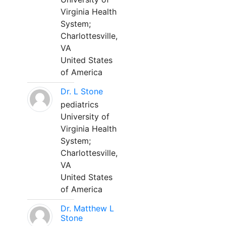
Virginia Health
System;
Charlottesville,
VA
United States
of America
Dr. L Stone
pediatrics
University of
Virginia Health
System;
Charlottesville,
VA
United States
of America
Dr. Matthew L
Stone