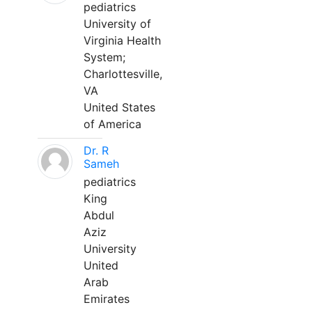
pediatrics
University of
Virginia Health
System;
Charlottesville,
VA
United States
of America
Dr. R
Sameh
pediatrics
King
Abdul
Aziz
University
United
Arab
Emirates