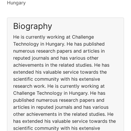
Hungary
Biography
He is currently working at Challenge
Technology in Hungary. He has published
numerous research papers and articles in
reputed journals and has various other
achievements in the related studies. He has
extended his valuable service towards the
scientific community with his extensive
research work. He is currently working at
Challenge Technology in Hungary. He has
published numerous research papers and
articles in reputed journals and has various
other achievements in the related studies. He
has extended his valuable service towards the
scientific community with his extensive