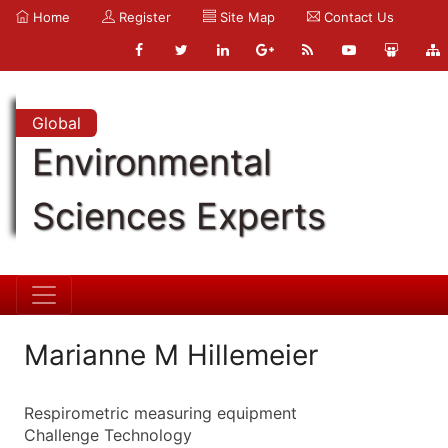
Home
Register
Site Map
Contact Us
Global
Environmental
Sciences Experts
Marianne M Hillemeier
Respirometric measuring equipment
Challenge Technology