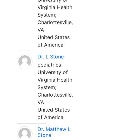
Virginia Health
System;
Charlottesville,
VA
United States
of America
Dr. L Stone
pediatrics
University of
Virginia Health
System;
Charlottesville,
VA
United States
of America
Dr. Matthew L
Stone