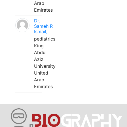
Arab
Emirates
Dr.
Sameh R
Ismail,
pediatrics
King
Abdul
Aziz
University
United
Arab
Emirates