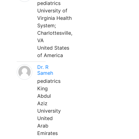
pediatrics
University of
Virginia Health
System;
Charlottesville,
VA
United States
of America
Dr. R
Sameh
pediatrics
King
Abdul
Aziz
University
United
Arab
Emirates