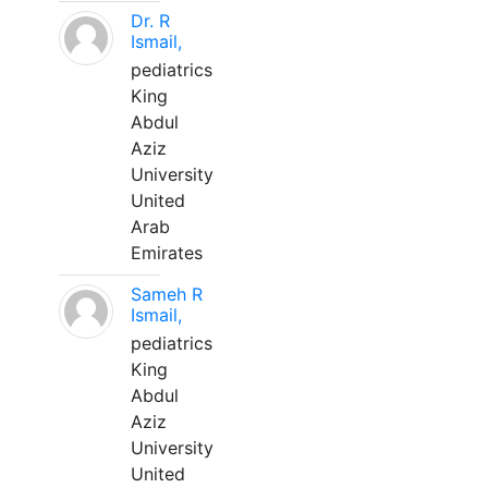
Dr. R
Ismail,
pediatrics
King
Abdul
Aziz
University
United
Arab
Emirates
Sameh R
Ismail,
pediatrics
King
Abdul
Aziz
University
United