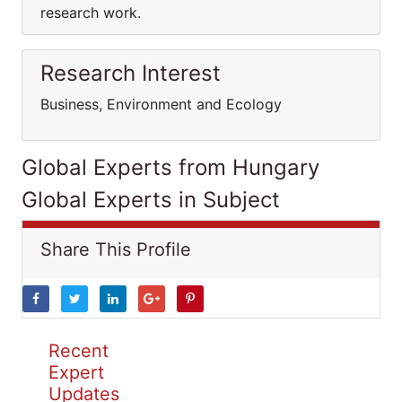
research work.
Research Interest
Business, Environment and Ecology
Global Experts from Hungary
Global Experts in Subject
Share This Profile
Recent
Expert
Updates