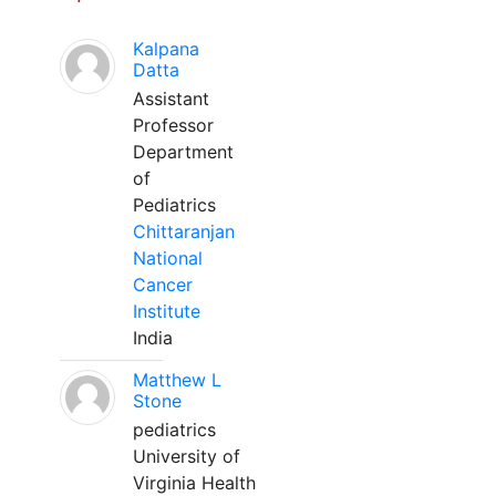
Kalpana
Datta
Assistant
Professor
Department
of
Pediatrics
Chittaranjan
National
Cancer
Institute
India
Matthew L
Stone
pediatrics
University of
Virginia Health