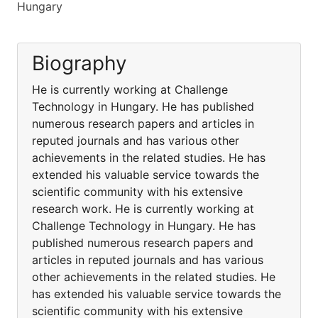
Hungary
Biography
He is currently working at Challenge
Technology in Hungary. He has published
numerous research papers and articles in
reputed journals and has various other
achievements in the related studies. He has
extended his valuable service towards the
scientific community with his extensive
research work. He is currently working at
Challenge Technology in Hungary. He has
published numerous research papers and
articles in reputed journals and has various
other achievements in the related studies. He
has extended his valuable service towards the
scientific community with his extensive