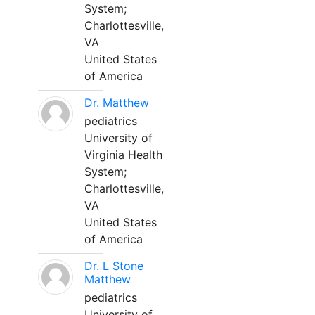
System;
Charlottesville,
VA
United States
of America
Dr. Matthew
pediatrics
University of
Virginia Health
System;
Charlottesville,
VA
United States
of America
Dr. L Stone
Matthew
pediatrics
University of