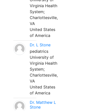
Virginia Health
System;
Charlottesville,
VA
United States
of America
Dr. L Stone
pediatrics
University of
Virginia Health
System;
Charlottesville,
VA
United States
of America
Dr. Matthew L
Stone