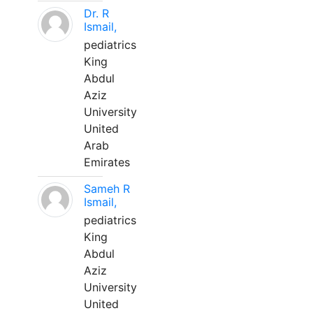
Dr. R
Ismail,
pediatrics
King
Abdul
Aziz
University
United
Arab
Emirates
Sameh R
Ismail,
pediatrics
King
Abdul
Aziz
University
United