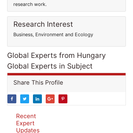
research work.
Research Interest
Business, Environment and Ecology
Global Experts from Hungary
Global Experts in Subject
Share This Profile
Recent
Expert
Updates