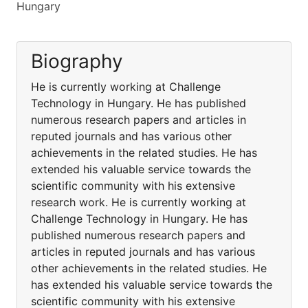
Hungary
Biography
He is currently working at Challenge
Technology in Hungary. He has published
numerous research papers and articles in
reputed journals and has various other
achievements in the related studies. He has
extended his valuable service towards the
scientific community with his extensive
research work. He is currently working at
Challenge Technology in Hungary. He has
published numerous research papers and
articles in reputed journals and has various
other achievements in the related studies. He
has extended his valuable service towards the
scientific community with his extensive