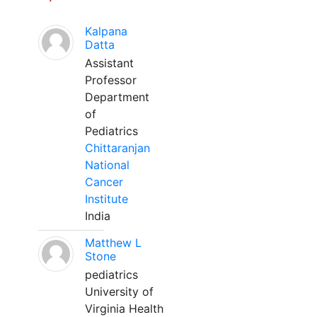
Kalpana
Datta
Assistant
Professor
Department
of
Pediatrics
Chittaranjan
National
Cancer
Institute
India
Matthew L
Stone
pediatrics
University of
Virginia Health