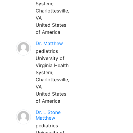
System;
Charlottesville,
VA
United States
of America
Dr. Matthew
pediatrics
University of
Virginia Health
System;
Charlottesville,
VA
United States
of America
Dr. L Stone
Matthew
pediatrics
University of