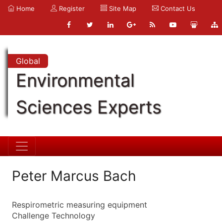
Home
Register
Site Map
Contact Us
Global
Environmental
Sciences Experts
Peter Marcus Bach
Respirometric measuring equipment
Challenge Technology