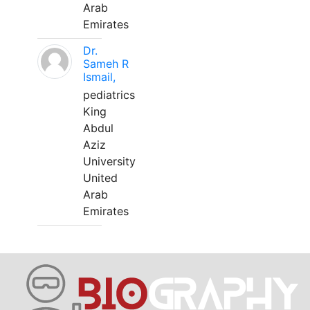
Arab
Emirates
Dr.
Sameh R
Ismail,
pediatrics
King
Abdul
Aziz
University
United
Arab
Emirates