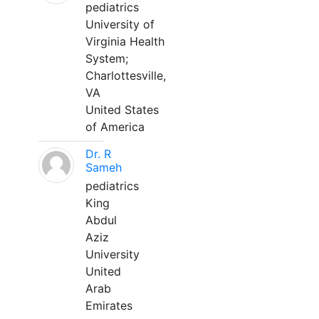
pediatrics
University of
Virginia Health
System;
Charlottesville,
VA
United States
of America
Dr. R
Sameh
pediatrics
King
Abdul
Aziz
University
United
Arab
Emirates