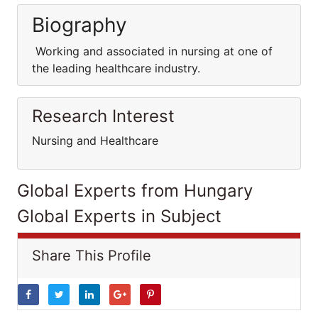
Biography
Working and associated in nursing at one of
the leading healthcare industry.
Research Interest
Nursing and Healthcare
Global Experts from Hungary
Global Experts in Subject
Share This Profile