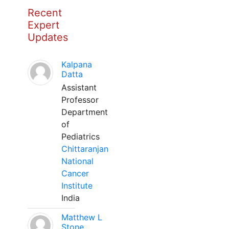
Recent
Expert
Updates
Kalpana
Datta
Assistant
Professor
Department
of
Pediatrics
Chittaranjan
National
Cancer
Institute
India
Matthew L
Stone