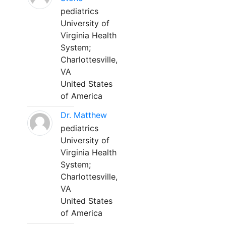
pediatrics
University of
Virginia Health
System;
Charlottesville,
VA
United States
of America
Dr. Matthew
pediatrics
University of
Virginia Health
System;
Charlottesville,
VA
United States
of America