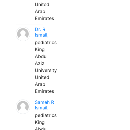
United
Arab
Emirates
Dr. R
Ismail,
pediatrics
King
Abdul
Aziz
University
United
Arab
Emirates
Sameh R
Ismail,
pediatrics
King
Abdul