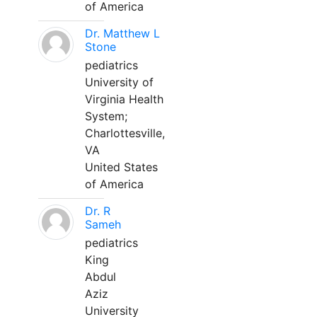
of America
Dr. Matthew L
Stone
pediatrics
University of
Virginia Health
System;
Charlottesville,
VA
United States
of America
Dr. R
Sameh
pediatrics
King
Abdul
Aziz
University