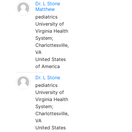
Dr. L Stone
Matthew
pediatrics
University of
Virginia Health
System;
Charlottesville,
VA
United States
of America
Dr. L Stone
pediatrics
University of
Virginia Health
System;
Charlottesville,
VA
United States