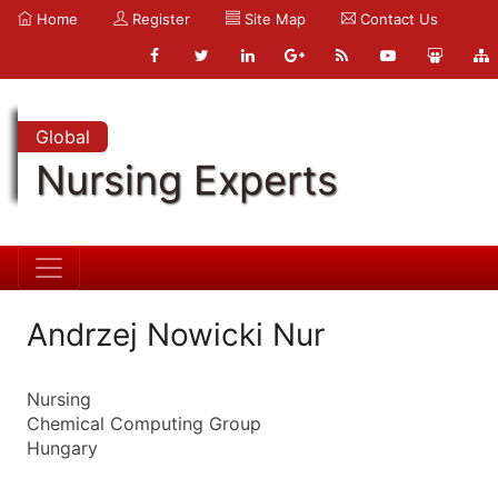
Home
Register
Site Map
Contact Us
Global
Nursing Experts
Andrzej Nowicki Nur
Nursing
Chemical Computing Group
Hungary