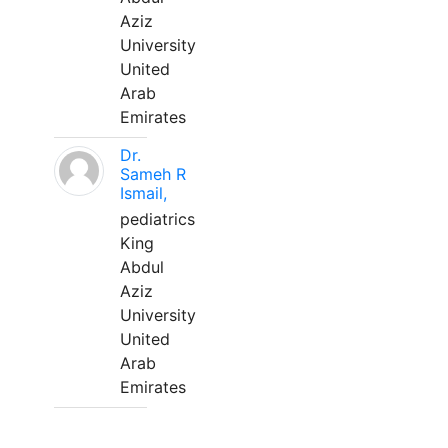
Aziz
University
United
Arab
Emirates
Dr.
Sameh R
Ismail,
pediatrics
King
Abdul
Aziz
University
United
Arab
Emirates