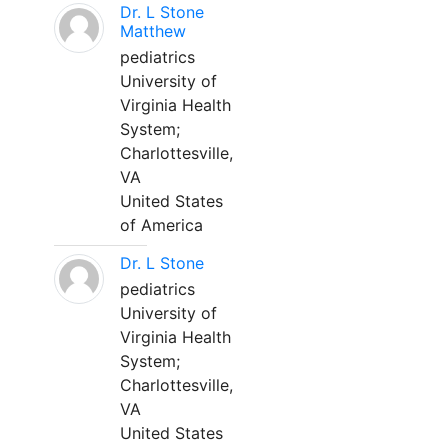
Dr. L Stone
Matthew
pediatrics
University of
Virginia Health
System;
Charlottesville,
VA
United States
of America
Dr. L Stone
pediatrics
University of
Virginia Health
System;
Charlottesville,
VA
United States