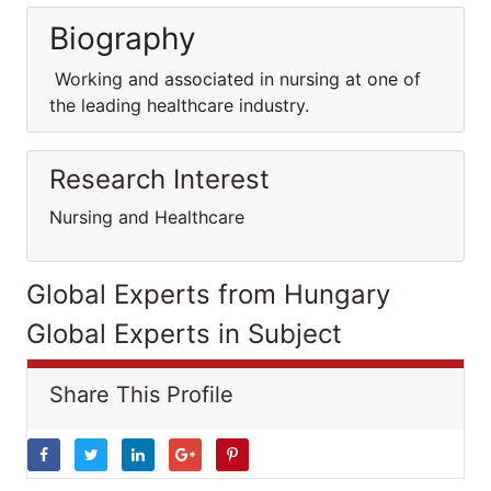
Biography
Working and associated in nursing at one of
the leading healthcare industry.
Research Interest
Nursing and Healthcare
Global Experts from Hungary
Global Experts in Subject
Share This Profile