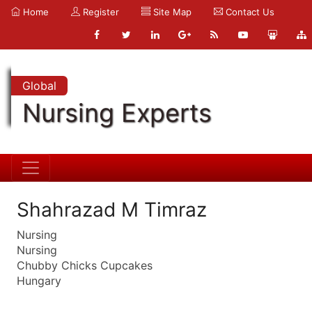
Home
Register
Site Map
Contact Us
Global
Nursing Experts
Shahrazad M Timraz
Nursing
Nursing
Chubby Chicks Cupcakes
Hungary