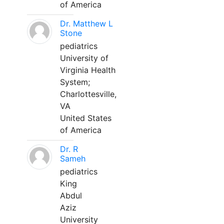
of America
Dr. Matthew L
Stone
pediatrics
University of
Virginia Health
System;
Charlottesville,
VA
United States
of America
Dr. R
Sameh
pediatrics
King
Abdul
Aziz
University