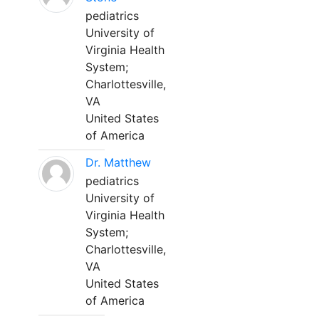
pediatrics
University of
Virginia Health
System;
Charlottesville,
VA
United States
of America
Dr. Matthew
pediatrics
University of
Virginia Health
System;
Charlottesville,
VA
United States
of America