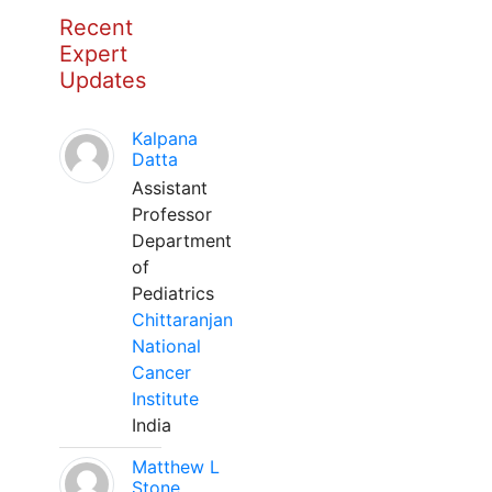
Recent
Expert
Updates
Kalpana
Datta
Assistant
Professor
Department
of
Pediatrics
Chittaranjan
National
Cancer
Institute
India
Matthew L
Stone