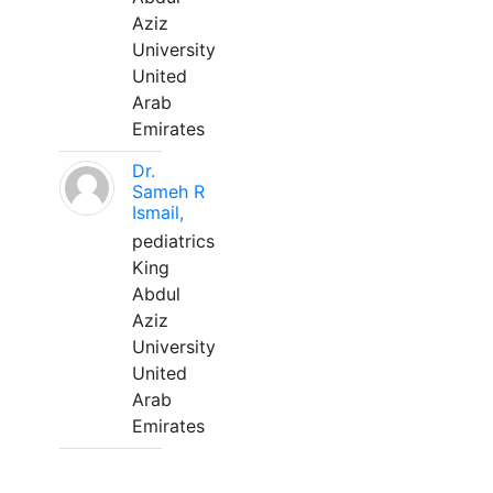
Aziz
University
United
Arab
Emirates
Dr.
Sameh R
Ismail,
pediatrics
King
Abdul
Aziz
University
United
Arab
Emirates