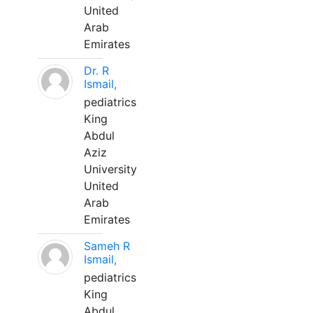
United
Arab
Emirates
Dr. R
Ismail,
pediatrics
King
Abdul
Aziz
University
United
Arab
Emirates
Sameh R
Ismail,
pediatrics
King
Abdul