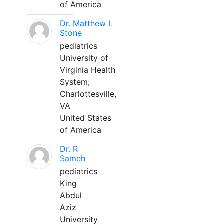
of America
Dr. Matthew L
Stone
pediatrics
University of
Virginia Health
System;
Charlottesville,
VA
United States
of America
Dr. R
Sameh
pediatrics
King
Abdul
Aziz
University