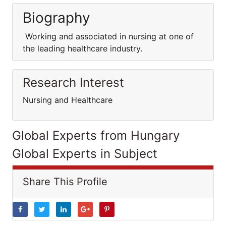
Biography
Working and associated in nursing at one of
the leading healthcare industry.
Research Interest
Nursing and Healthcare
Global Experts from Hungary
Global Experts in Subject
Share This Profile