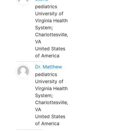
pediatrics
University of
Virginia Health
System;
Charlottesville,
VA
United States
of America
Dr. Matthew
pediatrics
University of
Virginia Health
System;
Charlottesville,
VA
United States
of America