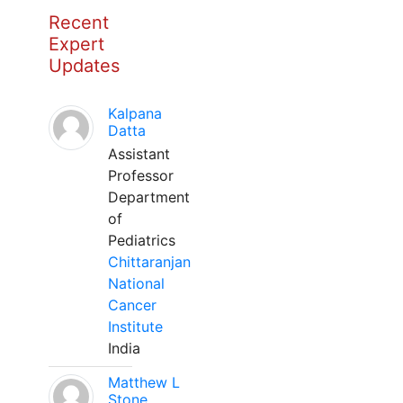
Recent
Expert
Updates
Kalpana
Datta
Assistant
Professor
Department
of
Pediatrics
Chittaranjan
National
Cancer
Institute
India
Matthew L
Stone