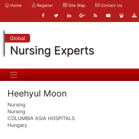
Home
Register
Site Map
Contact Us
Global
Nursing Experts
Heehyul Moon
Nursing
Nursing
COLUMBIA ASIA HOSPITALS
Hungary