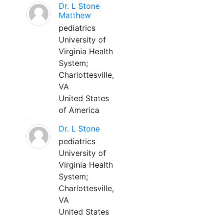
Dr. L Stone
Matthew
pediatrics
University of
Virginia Health
System;
Charlottesville,
VA
United States
of America
Dr. L Stone
pediatrics
University of
Virginia Health
System;
Charlottesville,
VA
United States