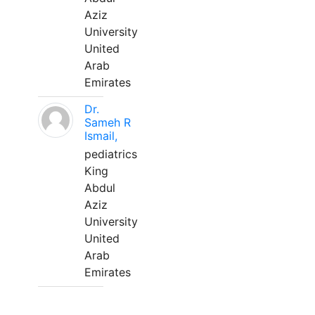
Aziz
University
United
Arab
Emirates
Dr.
Sameh R
Ismail,
pediatrics
King
Abdul
Aziz
University
United
Arab
Emirates