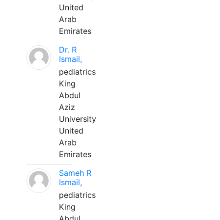
United
Arab
Emirates
Dr. R
Ismail,
pediatrics
King
Abdul
Aziz
University
United
Arab
Emirates
Sameh R
Ismail,
pediatrics
King
Abdul