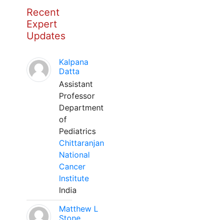
Recent
Expert
Updates
Kalpana
Datta
Assistant
Professor
Department
of
Pediatrics
Chittaranjan
National
Cancer
Institute
India
Matthew L
Stone