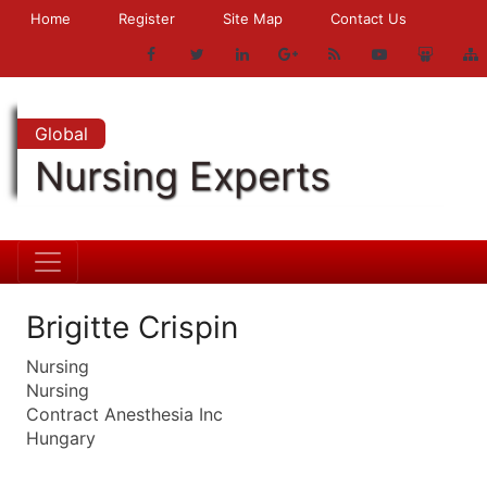
Home
Register
Site Map
Contact Us
Global
Nursing Experts
Brigitte Crispin
Nursing
Nursing
Contract Anesthesia Inc
Hungary