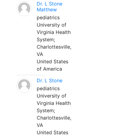
Dr. L Stone
Matthew
pediatrics
University of
Virginia Health
System;
Charlottesville,
VA
United States
of America
Dr. L Stone
pediatrics
University of
Virginia Health
System;
Charlottesville,
VA
United States