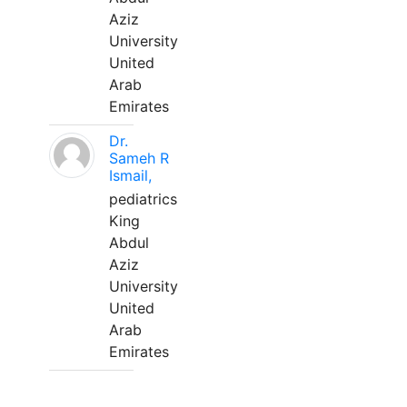
Aziz
University
United
Arab
Emirates
Dr.
Sameh R
Ismail,
pediatrics
King
Abdul
Aziz
University
United
Arab
Emirates