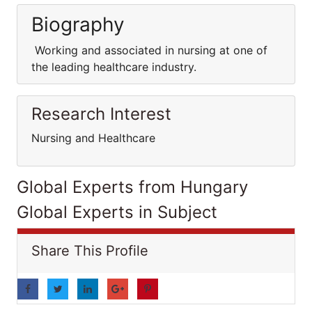
Biography
Working and associated in nursing at one of
the leading healthcare industry.
Research Interest
Nursing and Healthcare
Global Experts from Hungary
Global Experts in Subject
Share This Profile