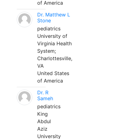
of America
Dr. Matthew L
Stone
pediatrics
University of
Virginia Health
System;
Charlottesville,
VA
United States
of America
Dr. R
Sameh
pediatrics
King
Abdul
Aziz
University