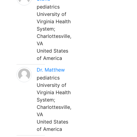
pediatrics
University of
Virginia Health
System;
Charlottesville,
VA
United States
of America
Dr. Matthew
pediatrics
University of
Virginia Health
System;
Charlottesville,
VA
United States
of America