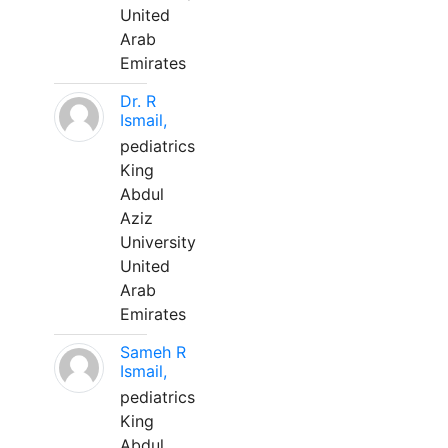
United
Arab
Emirates
Dr. R
Ismail,
pediatrics
King
Abdul
Aziz
University
United
Arab
Emirates
Sameh R
Ismail,
pediatrics
King
Abdul