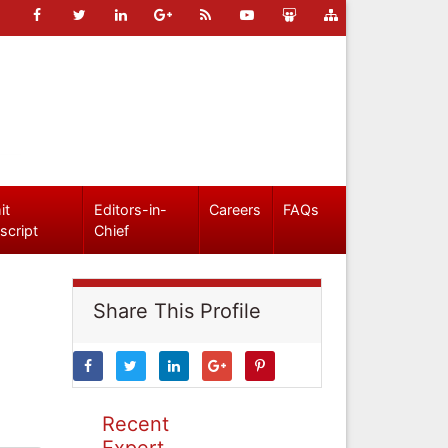
it
Editors-in-
Careers
FAQs
script
Chief
Share This Profile
Recent
Expert