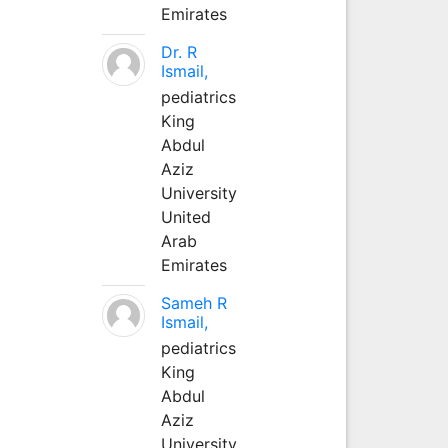
Emirates
Dr. R
Ismail,
pediatrics
King
Abdul
Aziz
University
United
Arab
Emirates
Sameh R
Ismail,
pediatrics
King
Abdul
Aziz
University