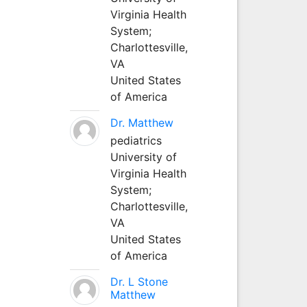
Virginia Health
System;
Charlottesville,
VA
United States
of America
Dr. Matthew
pediatrics
University of
Virginia Health
System;
Charlottesville,
VA
United States
of America
Dr. L Stone
Matthew