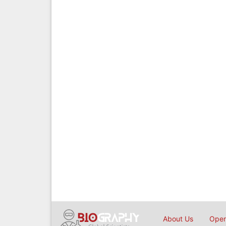
About Us
Open