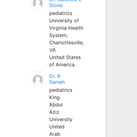
Stone
pediatrics
University of
Virginia Health
System;
Charlottesville,
VA
United States
of America
Dr. R
Sameh
pediatrics
King
Abdul
Aziz
University
United
Arab