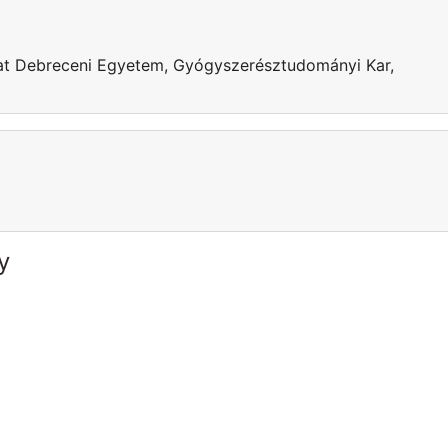
g at Debreceni Egyetem, Gyógyszerésztudományi Kar,
y