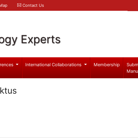
 Map
Contact Us
logy Experts
rences
International Collaborations
Membership
Subm
Manu
nktus