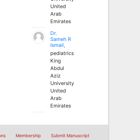
United
Arab
Emirates
Dr.
Sameh R
Ismail,
pediatrics
King
Abdul
Aziz
University
United
Arab
Emirates
ons
Membership
Submit Manuscript