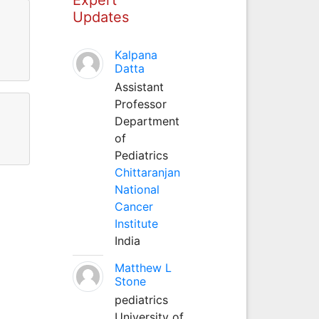
Updates
Kalpana
Datta
Assistant
Professor
Department
of
Pediatrics
Chittaranjan
National
Cancer
Institute
India
Matthew L
Stone
pediatrics
University of