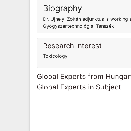
Biography
Dr. Ujhelyi Zoltán adjunktus is workin
Gyógyszertechnológiai Tanszék
Research Interest
Toxicology
Global Experts from Hungar
Global Experts in Subject