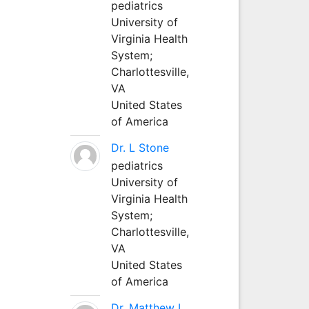
pediatrics
University of
Virginia Health
System;
Charlottesville,
VA
United States
of America
Dr. L Stone
pediatrics
University of
Virginia Health
System;
Charlottesville,
VA
United States
of America
Dr. Matthew L