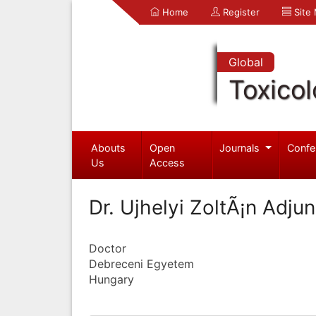
Home
Register
Site
Global
Toxico
Abouts
Open
Journals
Confe
Us
Access
Dr. Ujhelyi ZoltÃ¡n Adju
Doctor
Debreceni Egyetem
Hungary