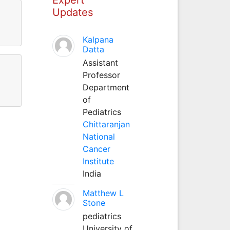
Updates
Kalpana
Datta
Assistant
Professor
Department
of
Pediatrics
Chittaranjan
National
Cancer
Institute
India
Matthew L
Stone
pediatrics
University of