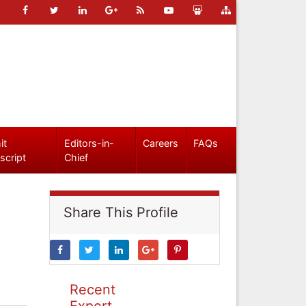
it
Editors-in-
Careers
FAQs
script
Chief
Share This Profile
Recent
Expert