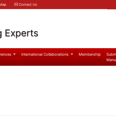
 Map
Contact Us
g Experts
rences
International Collaborations
Membership
Subm
Manu