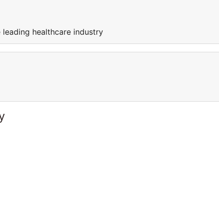
 leading healthcare industry
y