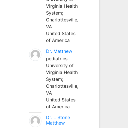
Virginia Health
System;
Charlottesville,
VA
United States
of America
Dr. Matthew
pediatrics
University of
Virginia Health
System;
Charlottesville,
VA
United States
of America
Dr. L Stone
Matthew