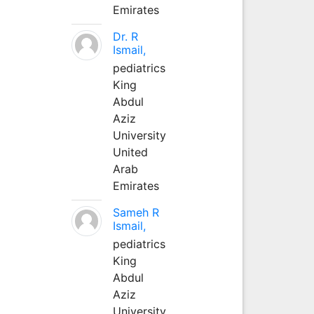
Emirates
Dr. R
Ismail,
pediatrics
King
Abdul
Aziz
University
United
Arab
Emirates
Sameh R
Ismail,
pediatrics
King
Abdul
Aziz
University