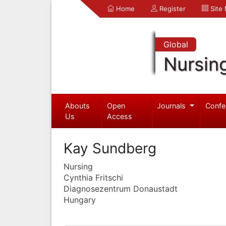
Home
Register
Site
Global
Nursin
Abouts
Open
Journals
Confe
Us
Access
Kay Sundberg
Nursing
Cynthia Fritschi
Diagnosezentrum Donaustadt
Hungary