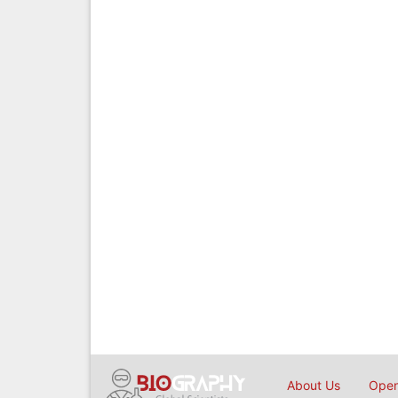
About Us
Open