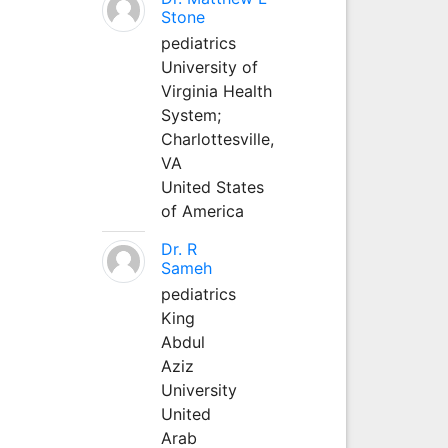
Stone
pediatrics
University of
Virginia Health
System;
Charlottesville,
VA
United States
of America
Dr. R
Sameh
pediatrics
King
Abdul
Aziz
University
United
Arab