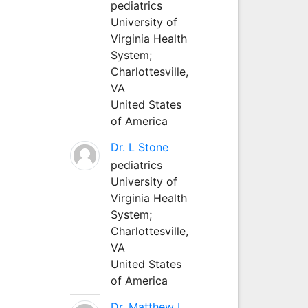
pediatrics
University of
Virginia Health
System;
Charlottesville,
VA
United States
of America
Dr. L Stone
pediatrics
University of
Virginia Health
System;
Charlottesville,
VA
United States
of America
Dr. Matthew L