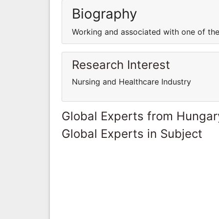
Biography
Working and associated with one of the
Research Interest
Nursing and Healthcare Industry
Global Experts from Hungar
Global Experts in Subject