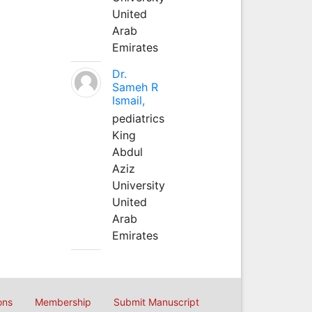
United
Arab
Emirates
Dr.
Sameh R
Ismail,
pediatrics
King
Abdul
Aziz
University
United
Arab
Emirates
ons
Membership
Submit Manuscript