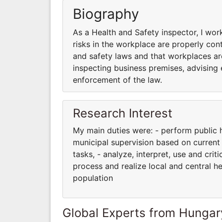
Biography
As a Health and Safety inspector, I wor
risks in the workplace are properly con
and safety laws and that workplaces are n
inspecting business premises, advising
enforcement of the law.
Research Interest
My main duties were: - perform public h
municipal supervision based on current 
tasks, - analyze, interpret, use and crit
process and realize local and central he
population
Global Experts from Hungar