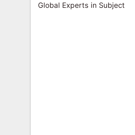
Global Experts in Subject