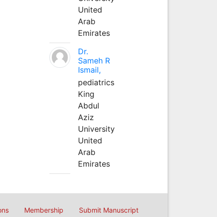
United
Arab
Emirates
Dr.
Sameh R
Ismail,
pediatrics
King
Abdul
Aziz
University
United
Arab
Emirates
ons
Membership
Submit Manuscript