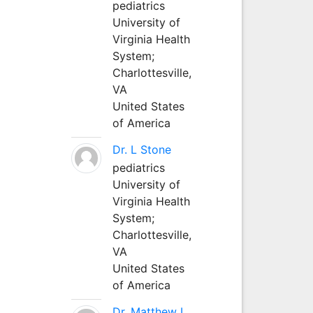
pediatrics
University of
Virginia Health
System;
Charlottesville,
VA
United States
of America
Dr. L Stone
pediatrics
University of
Virginia Health
System;
Charlottesville,
VA
United States
of America
Dr. Matthew L