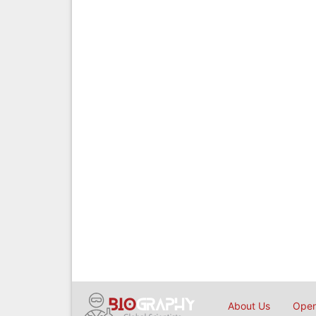
About Us
Open