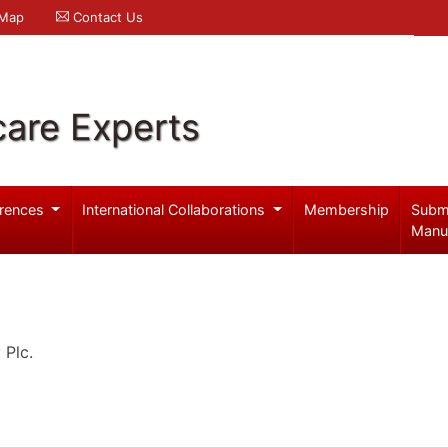
 Map
Contact Us
care Experts
rences
International Collaborations
Membership
Subm
Manu
 Plc.