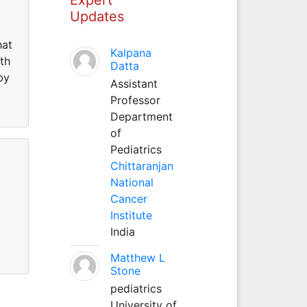
Updates
hat
Kalpana
th
Datta
by
Assistant
Professor
Department
of
Pediatrics
Chittaranjan
National
Cancer
Institute
India
Matthew L
Stone
pediatrics
University of