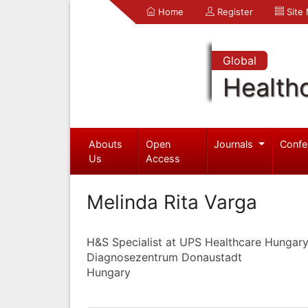
Home
Register
Site
Global
Health
Abouts
Open
Journals
Confe
Us
Access
Melinda Rita Varga
H&S Specialist at UPS Healthcare Hungary
Diagnosezentrum Donaustadt
Hungary