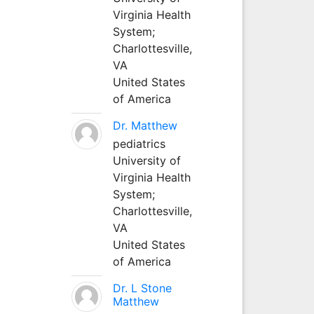
Virginia Health
System;
Charlottesville,
VA
United States
of America
Dr. Matthew
pediatrics
University of
Virginia Health
System;
Charlottesville,
VA
United States
of America
Dr. L Stone
Matthew