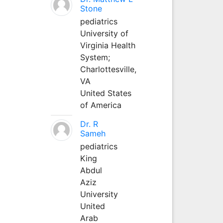
Stone
pediatrics
University of
Virginia Health
System;
Charlottesville,
VA
United States
of America
Dr. R
Sameh
pediatrics
King
Abdul
Aziz
University
United
Arab