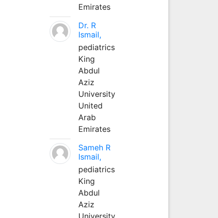
Emirates
Dr. R
Ismail,
pediatrics
King
Abdul
Aziz
University
United
Arab
Emirates
Sameh R
Ismail,
pediatrics
King
Abdul
Aziz
University