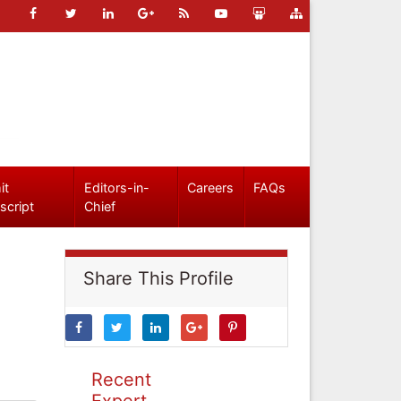
it
Editors-in-
Careers
FAQs
script
Chief
Share This Profile
Recent
Expert