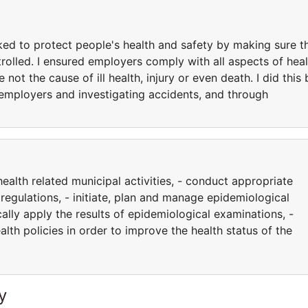
ked to protect people's health and safety by making sure t
trolled. I ensured employers comply with all aspects of heal
ot the cause of ill health, injury or even death. I did this 
 employers and investigating accidents, and through
ealth related municipal activities, - conduct appropriate
regulations, - initiate, plan and manage epidemiological
ically apply the results of epidemiological examinations, -
alth policies in order to improve the health status of the
y