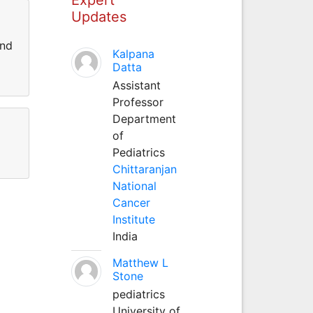
Updates
and
Kalpana
Datta
Assistant
Professor
Department
of
Pediatrics
Chittaranjan
National
Cancer
Institute
India
Matthew L
Stone
pediatrics
University of