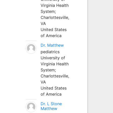
Virginia Health
System;
Charlottesville,
VA
United States
of America
Dr. Matthew
pediatrics
University of
Virginia Health
System;
Charlottesville,
VA
United States
of America
Dr. L Stone
Matthew