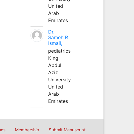
United
Arab
Emirates
Dr.
Sameh R
Ismail,
pediatrics
King
Abdul
Aziz
University
United
Arab
Emirates
ons
Membership
Submit Manuscript