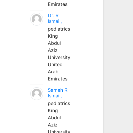
Emirates
Dr. R
Ismail,
pediatrics
King
Abdul
Aziz
University
United
Arab
Emirates
Sameh R
Ismail,
pediatrics
King
Abdul
Aziz
University