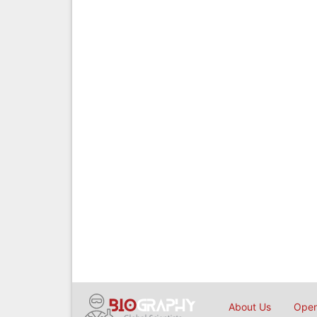
About Us
Open