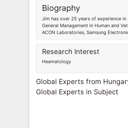
Biography
Jim has over 25 years of experience in
General Management in Human and Veter
ACON Laboratories, Samsung Electronic
Research Interest
Heamatology
Global Experts from Hungar
Global Experts in Subject