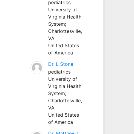
pediatrics
University of
Virginia Health
System;
Charlottesville,
VA
United States
of America
Dr. L Stone
pediatrics
University of
Virginia Health
System;
Charlottesville,
VA
United States
of America
Dr. Matthew L