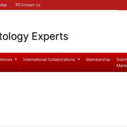
 Map
Contact Us
ology Experts
rences
International Collaborations
Membership
Subm
Manu