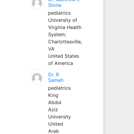
Stone
pediatrics
University of
Virginia Health
System;
Charlottesville,
VA
United States
of America
Dr. R
Sameh
pediatrics
King
Abdul
Aziz
University
United
Arab