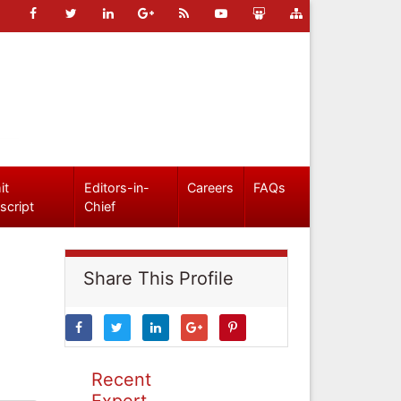
it
Editors-in-
Careers
FAQs
script
Chief
Share This Profile
Recent
Expert