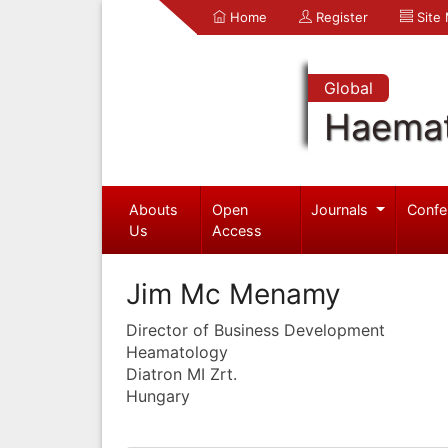
Home
Register
Site
Global
Haemat
Abouts
Open
Journals
Confe
Us
Access
Jim Mc Menamy
Director of Business Development
Heamatology
Diatron MI Zrt.
Hungary