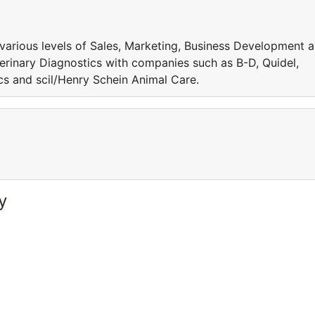
 various levels of Sales, Marketing, Business Development 
inary Diagnostics with companies such as B-D, Quidel,
s and scil/Henry Schein Animal Care.
y