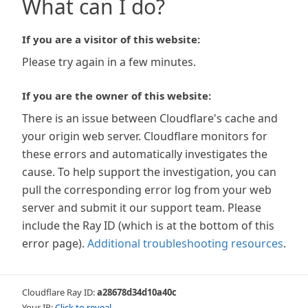
What can I do?
If you are a visitor of this website:
Please try again in a few minutes.
If you are the owner of this website:
There is an issue between Cloudflare's cache and
your origin web server. Cloudflare monitors for
these errors and automatically investigates the
cause. To help support the investigation, you can
pull the corresponding error log from your web
server and submit it our support team. Please
include the Ray ID (which is at the bottom of this
error page).
Additional troubleshooting resources
.
Cloudflare Ray ID:
a28678d34d10a40c
Your IP:
Click to reveal