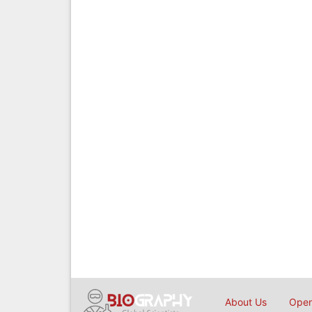
About Us
Open