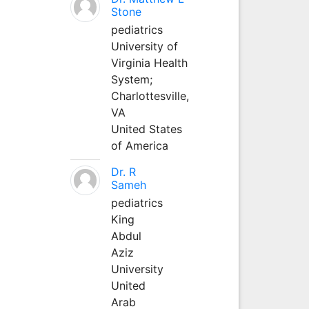
Stone
pediatrics
University of
Virginia Health
System;
Charlottesville,
VA
United States
of America
Dr. R
Sameh
pediatrics
King
Abdul
Aziz
University
United
Arab