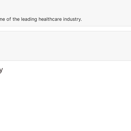
e of the leading healthcare industry.
y