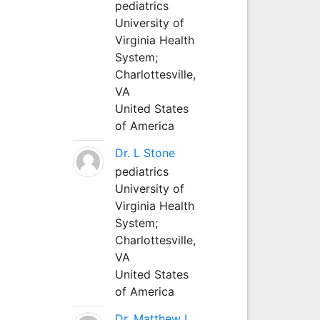
pediatrics
University of
Virginia Health
System;
Charlottesville,
VA
United States
of America
Dr. L Stone
pediatrics
University of
Virginia Health
System;
Charlottesville,
VA
United States
of America
Dr. Matthew L