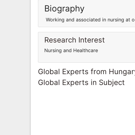
Biography
Working and associated in nursing at on
Research Interest
Nursing and Healthcare
Global Experts from Hungar
Global Experts in Subject