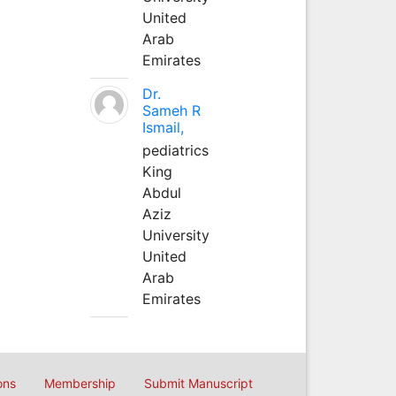
United
Arab
Emirates
Dr.
Sameh R
Ismail,
pediatrics
King
Abdul
Aziz
University
United
Arab
Emirates
ons
Membership
Submit Manuscript