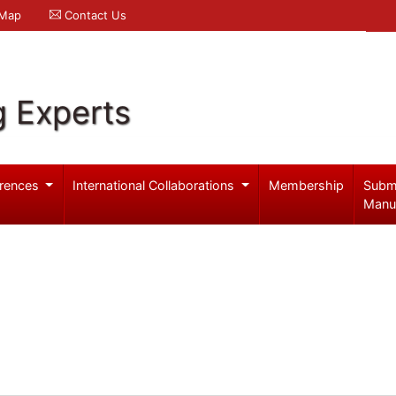
 Map
Contact Us
g Experts
rences
International Collaborations
Membership
Subm
Manu