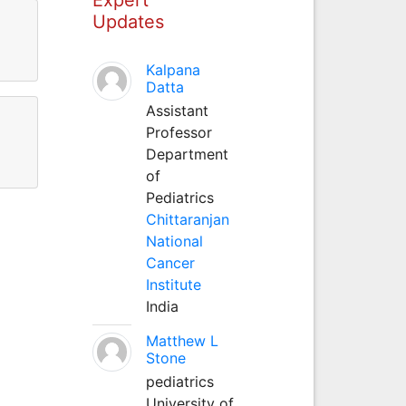
Updates
Kalpana
Datta
Assistant
Professor
Department
of
Pediatrics
Chittaranjan
National
Cancer
Institute
India
Matthew L
Stone
pediatrics
University of