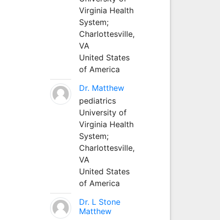
Virginia Health
System;
Charlottesville,
VA
United States
of America
Dr. Matthew
pediatrics
University of
Virginia Health
System;
Charlottesville,
VA
United States
of America
Dr. L Stone
Matthew