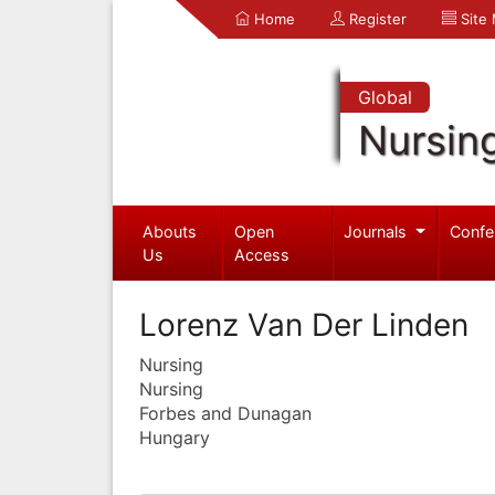
Home
Register
Site
Global
Nursin
Abouts
Open
Journals
Confe
Us
Access
Lorenz Van Der Linden
Nursing
Nursing
Forbes and Dunagan
Hungary