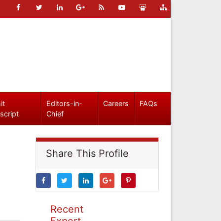
it
Editors-in-
Careers
FAQs
script
Chief
Share This Profile
Recent
Expert