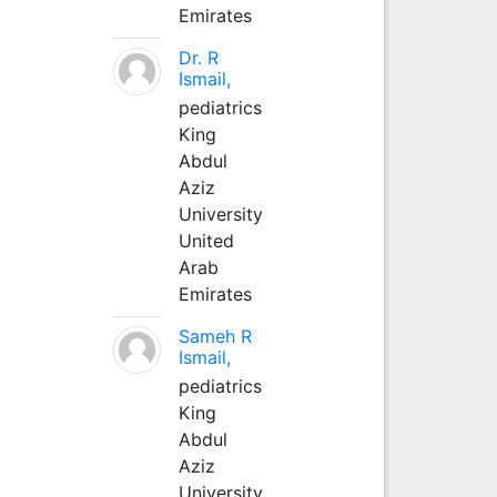
Emirates
Dr. R
Ismail,
pediatrics
King
Abdul
Aziz
University
United
Arab
Emirates
Sameh R
Ismail,
pediatrics
King
Abdul
Aziz
University