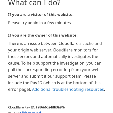
What can I do?
If you are a visitor of this website:
Please try again in a few minutes.
If you are the owner of this website:
There is an issue between Cloudflare's cache and
your origin web server. Cloudflare monitors for
these errors and automatically investigates the
cause. To help support the investigation, you can
pull the corresponding error log from your web
server and submit it our support team. Please
include the Ray ID (which is at the bottom of this
error page).
Additional troubleshooting resources
.
Cloudflare Ray ID:
a286e6524db3a9fe
Your IP:
Click to reveal