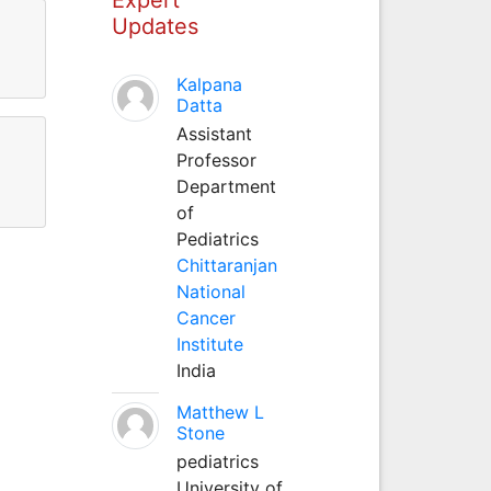
Updates
Kalpana
Datta
Assistant
Professor
Department
of
Pediatrics
Chittaranjan
National
Cancer
Institute
India
Matthew L
Stone
pediatrics
University of