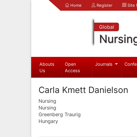
Home
Register
Site
Global
Nursin
Abouts
Open
Journals
Confe
Us
Access
Carla Kmett Danielson
Nursing
Nursing
Greenberg Traurig
Hungary