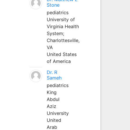
Stone
pediatrics
University of
Virginia Health
System;
Charlottesville,
VA
United States
of America
Dr. R
Sameh
pediatrics
King
Abdul
Aziz
University
United
Arab