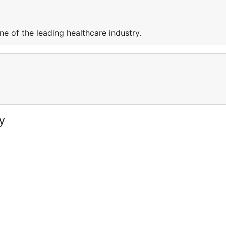
e of the leading healthcare industry.
y