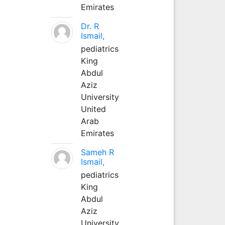
Emirates
Dr. R
Ismail,
pediatrics
King
Abdul
Aziz
University
United
Arab
Emirates
Sameh R
Ismail,
pediatrics
King
Abdul
Aziz
University