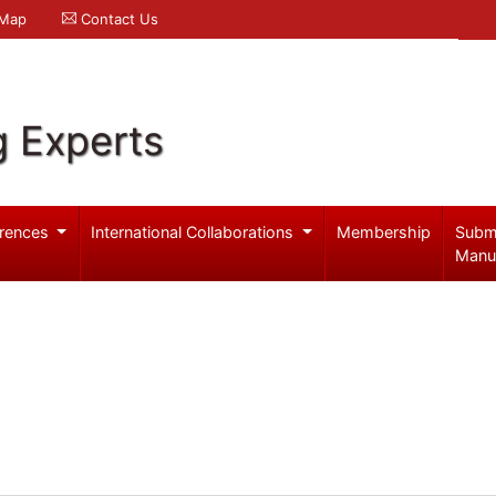
 Map
Contact Us
g Experts
rences
International Collaborations
Membership
Subm
Manu