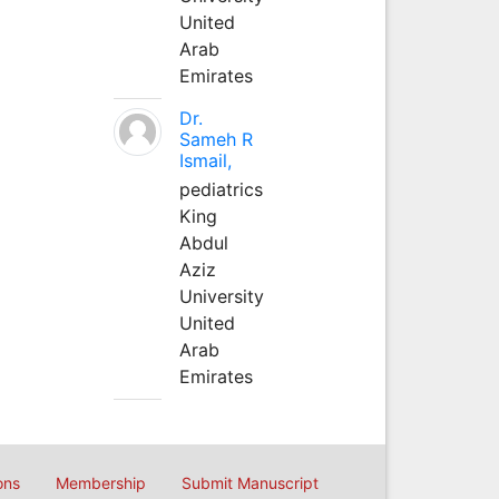
United
Arab
Emirates
Dr.
Sameh R
Ismail,
pediatrics
King
Abdul
Aziz
University
United
Arab
Emirates
ons
Membership
Submit Manuscript