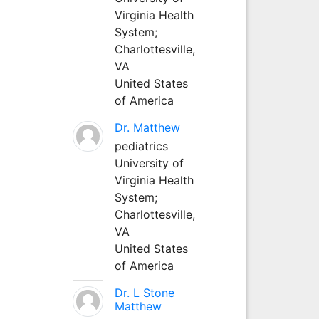
Virginia Health
System;
Charlottesville,
VA
United States
of America
Dr. Matthew
pediatrics
University of
Virginia Health
System;
Charlottesville,
VA
United States
of America
Dr. L Stone
Matthew