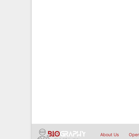
About Us
Open