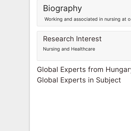
Biography
Working and associated in nursing at on
Research Interest
Nursing and Healthcare
Global Experts from Hungar
Global Experts in Subject