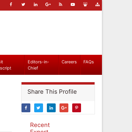
it
Editors-in-
Careers
FAQs
script
Chief
Share This Profile
Recent
Expert