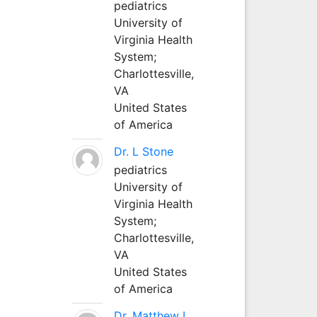
pediatrics
University of
Virginia Health
System;
Charlottesville,
VA
United States
of America
Dr. L Stone
pediatrics
University of
Virginia Health
System;
Charlottesville,
VA
United States
of America
Dr. Matthew L