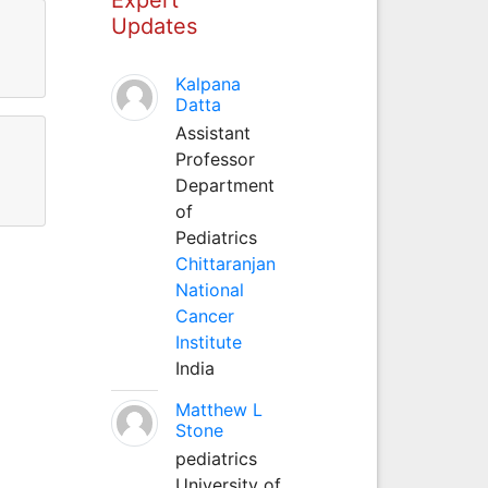
Updates
Kalpana
Datta
Assistant
Professor
Department
of
Pediatrics
Chittaranjan
National
Cancer
Institute
India
Matthew L
Stone
pediatrics
University of