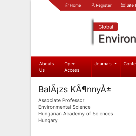
Home
Register
Site
Global
Enviro
Abouts
Open
Journals
Confe
Us
Access
BalÃ¡zs KÃ¶nnyÅ±
Associate Professor
Environmental Science
Hungarian Academy of Sciences
Hungary