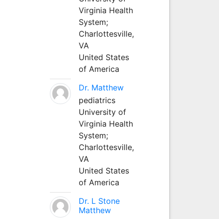
Virginia Health
System;
Charlottesville,
VA
United States
of America
Dr. Matthew
pediatrics
University of
Virginia Health
System;
Charlottesville,
VA
United States
of America
Dr. L Stone
Matthew