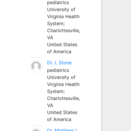
pediatrics
University of
Virginia Health
System;
Charlottesville,
VA
United States
of America
Dr. L Stone
pediatrics
University of
Virginia Health
System;
Charlottesville,
VA
United States
of America
Dr. Matthew L