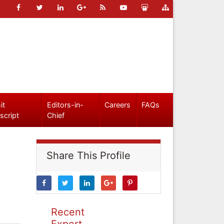
it
Editors-in-
Careers
FAQs
script
Chief
Share This Profile
Recent
Expert