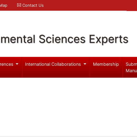
 Map
Contact Us
nmental Sciences Experts
rences
International Collaborations
Membership
Subm
Manu