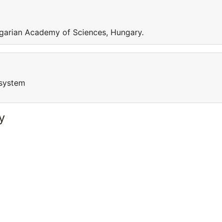
garian Academy of Sciences, Hungary.
osystem
y