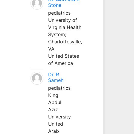
Stone
pediatrics
University of
Virginia Health
System;
Charlottesville,
VA
United States
of America
Dr. R
Sameh
pediatrics
King
Abdul
Aziz
University
United
Arab