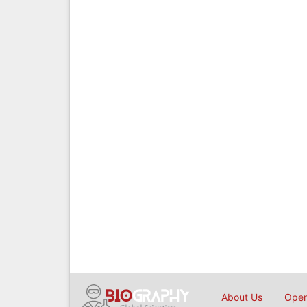
About Us
Open