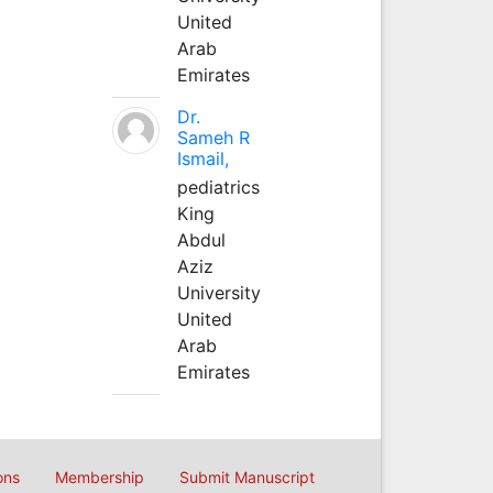
United
Arab
Emirates
Dr.
Sameh R
Ismail,
pediatrics
King
Abdul
Aziz
University
United
Arab
Emirates
ons
Membership
Submit Manuscript