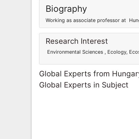
Biography
Working as associate professor at Hun
Research Interest
Environmental Sciences , Ecology, Ec
Global Experts from Hungar
Global Experts in Subject