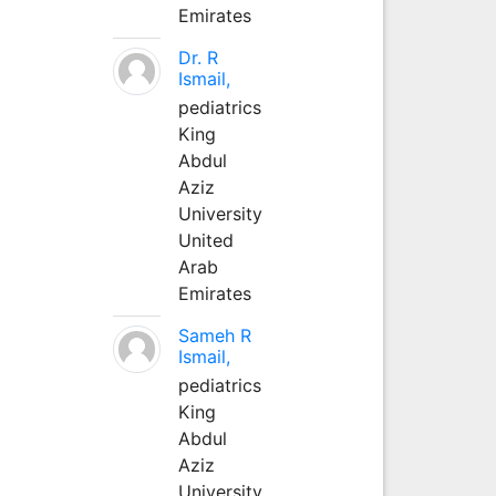
Emirates
Dr. R
Ismail,
pediatrics
King
Abdul
Aziz
University
United
Arab
Emirates
Sameh R
Ismail,
pediatrics
King
Abdul
Aziz
University