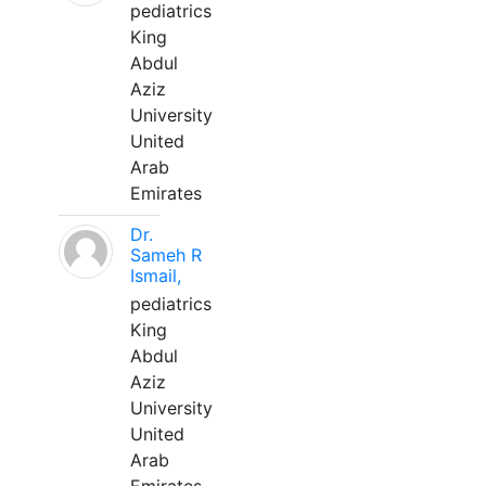
pediatrics
King
Abdul
Aziz
University
United
Arab
Emirates
Dr.
Sameh R
Ismail,
pediatrics
King
Abdul
Aziz
University
United
Arab