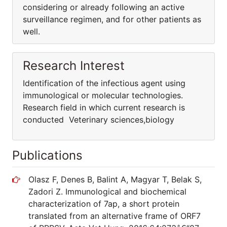
considering or already following an active
surveillance regimen, and for other patients as
well.
Research Interest
Identification of the infectious agent using
immunological or molecular technologies.
Research field in which current research is
conducted Veterinary sciences,biology
Publications
Olasz F, Denes B, Balint A, Magyar T, Belak S,
Zadori Z. Immunological and biochemical
characterization of 7ap, a short protein
translated from an alternative frame of ORF7