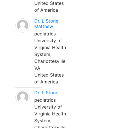
United States
of America
Dr. L Stone
Matthew
pediatrics
University of
Virginia Health
System;
Charlottesville,
VA
United States
of America
Dr. L Stone
pediatrics
University of
Virginia Health
System;
Charlottesville,