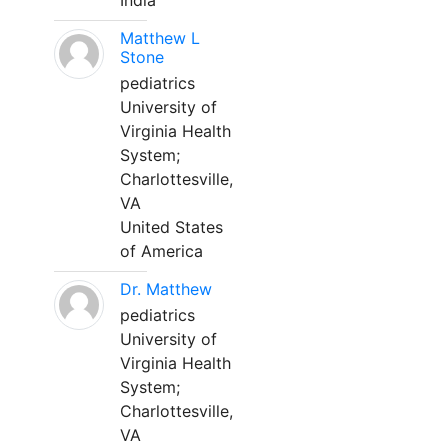
India
Matthew L
Stone
pediatrics
University of
Virginia Health
System;
Charlottesville,
VA
United States
of America
Dr. Matthew
pediatrics
University of
Virginia Health
System;
Charlottesville,
VA