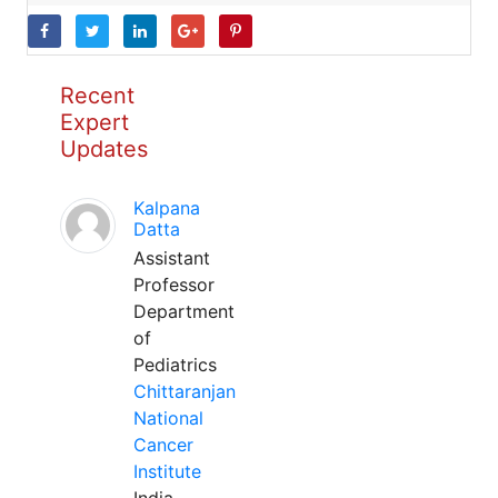
Recent
Expert
Updates
Kalpana
Datta
Assistant
Professor
Department
of
Pediatrics
Chittaranjan
National
Cancer
Institute