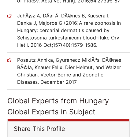
of PRRSV. Acta Vet Hung. 2016;64:273â€“87
JuhÃ¡sz A, DÃ¡n Ã, DÃ©nes B, Kucsera I,
Danka J, Majoros G (2016)A rare zoonosis in
Hungary: cercarial dermatitis caused by
Schistosoma turkestanicum blood-fluke Orv
Hetil. 2016 Oct;157(40):1579-1586.
Posautz Annika, Gyuranecz MiklÃ³s, DÃ©nes
BÃ©la, Knauer Felix, Dier Helmut, and Walzer
Christian. Vector-Borne and Zoonotic
Diseases. December 2017
Global Experts from Hungary
Global Experts in Subject
Share This Profile