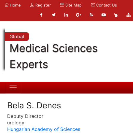
Home
Register
Site Map
Contact Us
Global
Medical Sciences
Experts
Bela S. Denes
Deputy Director
urology
Hungarian Academy of Sciences