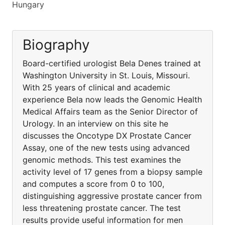
Hungary
Biography
Board-certified urologist Bela Denes trained at
Washington University in St. Louis, Missouri.
With 25 years of clinical and academic
experience Bela now leads the Genomic Health
Medical Affairs team as the Senior Director of
Urology. In an interview on this site he
discusses the Oncotype DX Prostate Cancer
Assay, one of the new tests using advanced
genomic methods. This test examines the
activity level of 17 genes from a biopsy sample
and computes a score from 0 to 100,
distinguishing aggressive prostate cancer from
less threatening prostate cancer. The test
results provide useful information for men