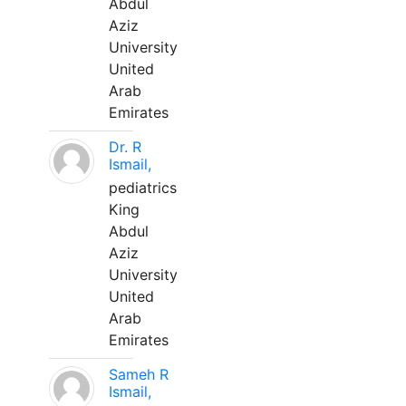
Abdul
Aziz
University
United
Arab
Emirates
Dr. R
Ismail,
pediatrics
King
Abdul
Aziz
University
United
Arab
Emirates
Sameh R
Ismail,