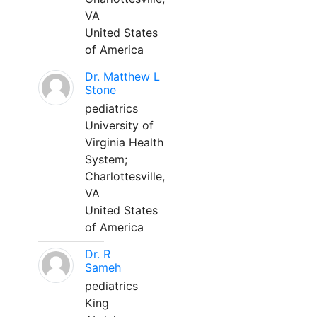
VA
United States
of America
Dr. Matthew L
Stone
pediatrics
University of
Virginia Health
System;
Charlottesville,
VA
United States
of America
Dr. R
Sameh
pediatrics
King