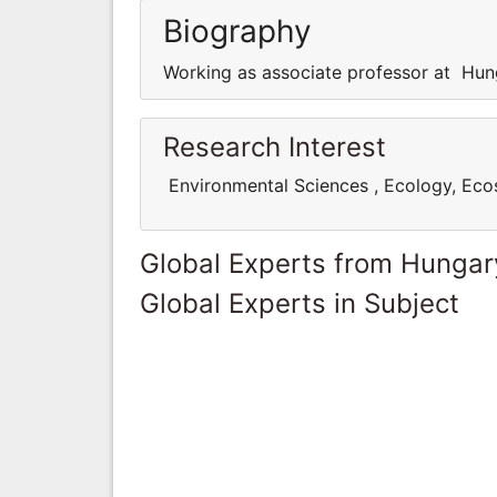
Biography
Working as associate professor at Hun
Research Interest
Environmental Sciences , Ecology, Ec
Global Experts from Hungar
Global Experts in Subject