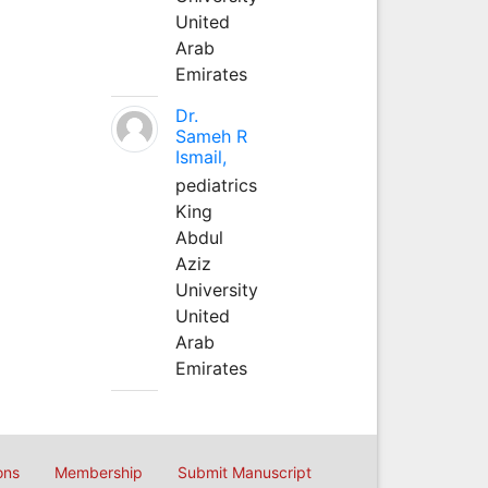
United
Arab
Emirates
Dr.
Sameh R
Ismail,
pediatrics
King
Abdul
Aziz
University
United
Arab
Emirates
ons
Membership
Submit Manuscript