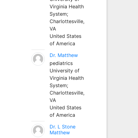
Virginia Health
System;
Charlottesville,
VA
United States
of America
Dr. Matthew
pediatrics
University of
Virginia Health
System;
Charlottesville,
VA
United States
of America
Dr. L Stone
Matthew