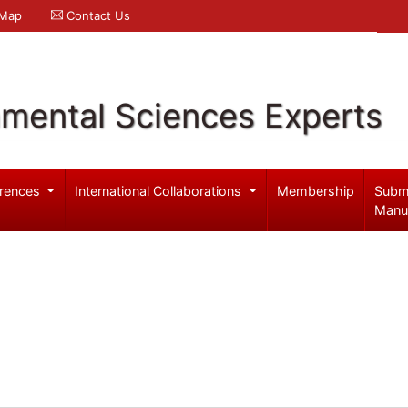
 Map
Contact Us
nmental Sciences Experts
rences
International Collaborations
Membership
Subm
Manu