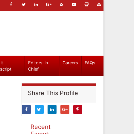
it
Editors-in-
Careers
FAQs
script
Chief
Share This Profile
Recent
Expert