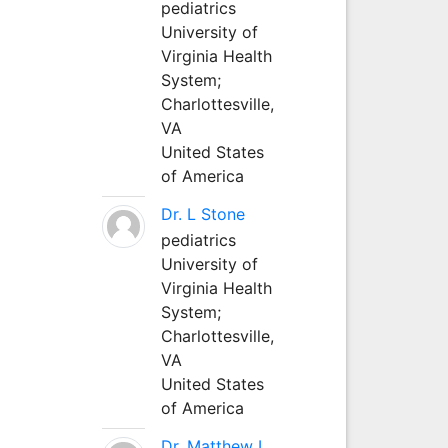
pediatrics
University of
Virginia Health
System;
Charlottesville,
VA
United States
of America
Dr. L Stone
pediatrics
University of
Virginia Health
System;
Charlottesville,
VA
United States
of America
Dr. Matthew L