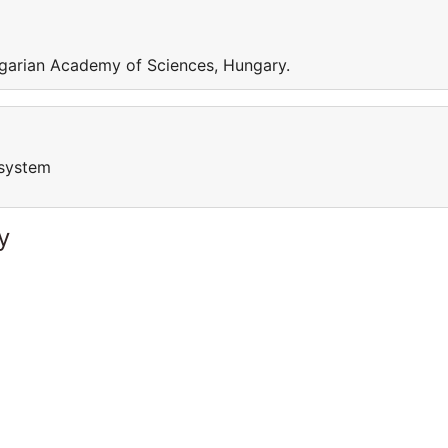
garian Academy of Sciences, Hungary.
osystem
y