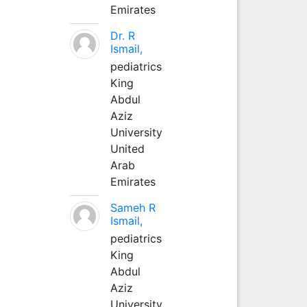
Emirates
Dr. R
Ismail,
pediatrics
King
Abdul
Aziz
University
United
Arab
Emirates
Sameh R
Ismail,
pediatrics
King
Abdul
Aziz
University