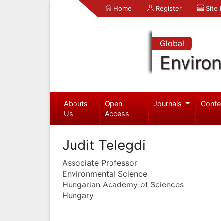
Home
Register
Site
Global
Enviro
Abouts
Open
Journals
Confe
Us
Access
Judit Telegdi
Associate Professor
Environmental Science
Hungarian Academy of Sciences
Hungary