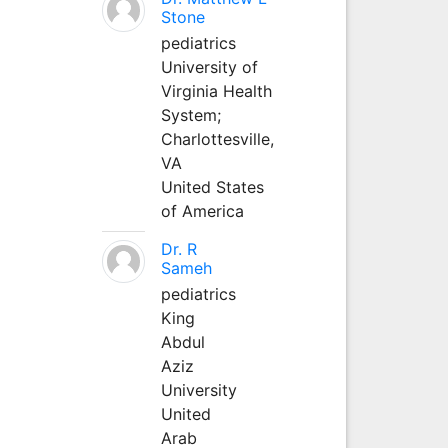
Stone
pediatrics
University of
Virginia Health
System;
Charlottesville,
VA
United States
of America
Dr. R
Sameh
pediatrics
King
Abdul
Aziz
University
United
Arab