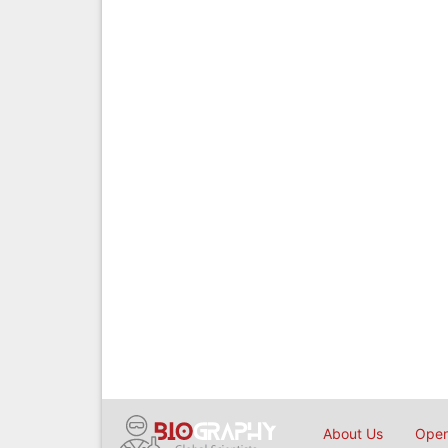
About Us
Open