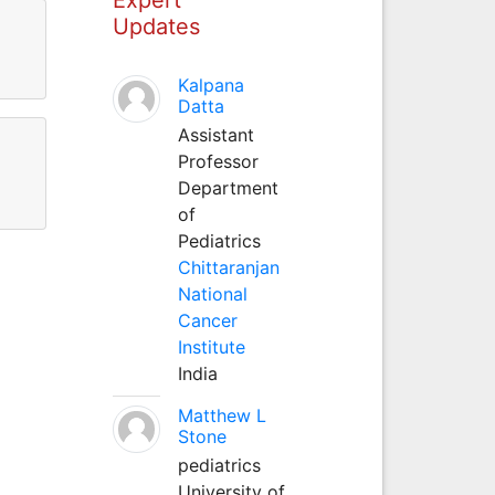
Updates
Kalpana
Datta
Assistant
Professor
Department
of
Pediatrics
Chittaranjan
National
Cancer
Institute
India
Matthew L
Stone
pediatrics
University of