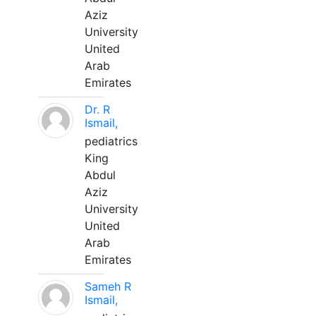
Aziz
University
United
Arab
Emirates
Dr. R
Ismail,
pediatrics
King
Abdul
Aziz
University
United
Arab
Emirates
Sameh R
Ismail,