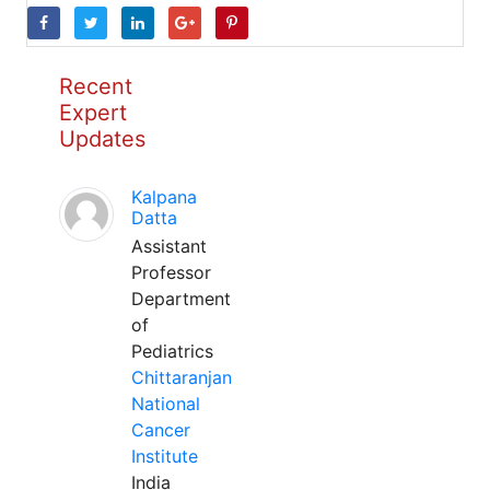
Recent
Expert
Updates
Kalpana
Datta
Assistant
Professor
Department
of
Pediatrics
Chittaranjan
National
Cancer
Institute
India