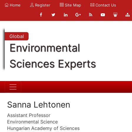
Home
Register
Site Map
Contact Us
Global
Environmental
Sciences Experts
Sanna Lehtonen
Assistant Professor
Environmental Science
Hungarian Academy of Sciences