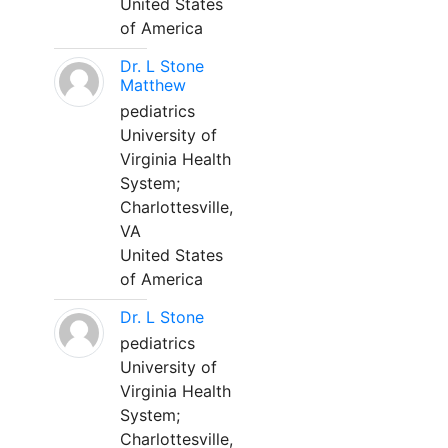
United States
of America
Dr. L Stone
Matthew
pediatrics
University of
Virginia Health
System;
Charlottesville,
VA
United States
of America
Dr. L Stone
pediatrics
University of
Virginia Health
System;
Charlottesville,