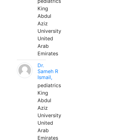
pediatrics
King
Abdul
Aziz
University
United
Arab
Emirates
Dr.
Sameh R
Ismail,
pediatrics
King
Abdul
Aziz
University
United
Arab
Emirates