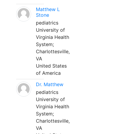
Matthew L
Stone
pediatrics
University of
Virginia Health
System;
Charlottesville,
VA
United States
of America
Dr. Matthew
pediatrics
University of
Virginia Health
System;
Charlottesville,
VA