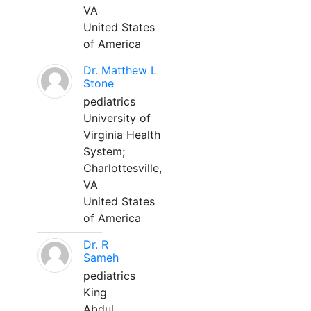
VA
United States
of America
Dr. Matthew L
Stone
pediatrics
University of
Virginia Health
System;
Charlottesville,
VA
United States
of America
Dr. R
Sameh
pediatrics
King
Abdul