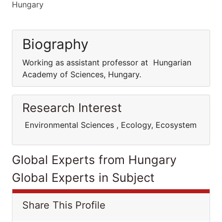
Hungary
Biography
Working as assistant professor at Hungarian
Academy of Sciences, Hungary.
Research Interest
Environmental Sciences , Ecology, Ecosystem
Global Experts from Hungary
Global Experts in Subject
Share This Profile