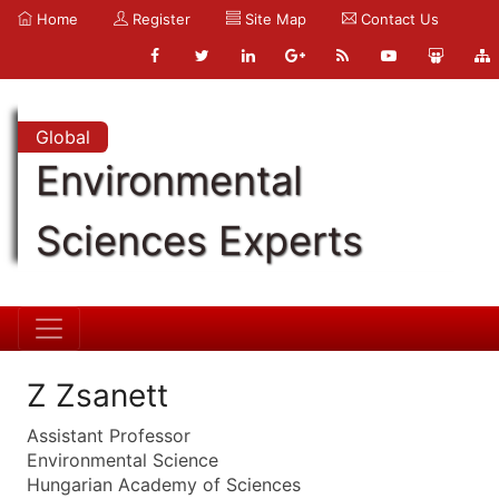
Home
Register
Site Map
Contact Us
Global
Environmental
Sciences Experts
Z Zsanett
Assistant Professor
Environmental Science
Hungarian Academy of Sciences