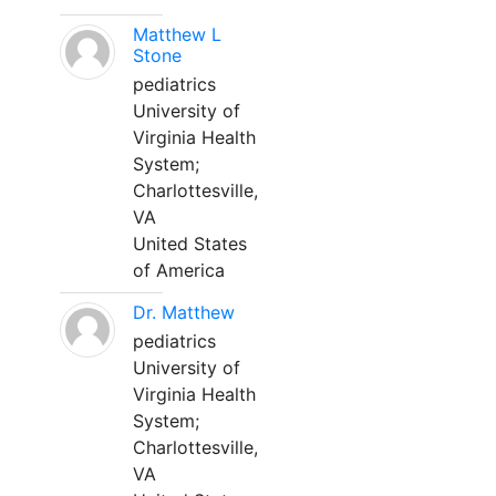
Matthew L
Stone
pediatrics
University of
Virginia Health
System;
Charlottesville,
VA
United States
of America
Dr. Matthew
pediatrics
University of
Virginia Health
System;
Charlottesville,
VA