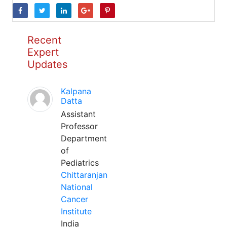
Recent
Expert
Updates
Kalpana
Datta
Assistant
Professor
Department
of
Pediatrics
Chittaranjan
National
Cancer
Institute
India