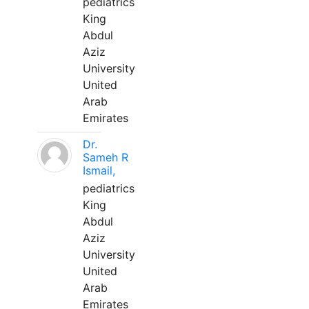
pediatrics
King
Abdul
Aziz
University
United
Arab
Emirates
Dr.
Sameh R
Ismail,
pediatrics
King
Abdul
Aziz
University
United
Arab
Emirates