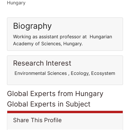
Hungary
Biography
Working as assistant professor at Hungarian
Academy of Sciences, Hungary.
Research Interest
Environmental Sciences , Ecology, Ecosystem
Global Experts from Hungary
Global Experts in Subject
Share This Profile