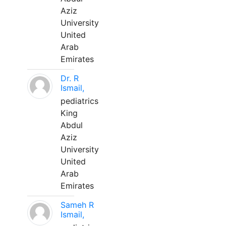
Aziz
University
United
Arab
Emirates
Dr. R
Ismail,
pediatrics
King
Abdul
Aziz
University
United
Arab
Emirates
Sameh R
Ismail,