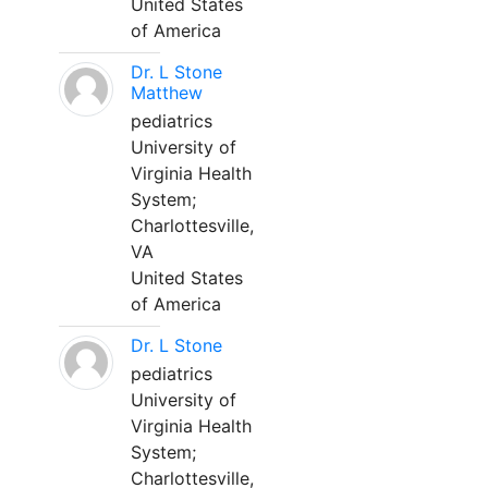
United States
of America
Dr. L Stone
Matthew
pediatrics
University of
Virginia Health
System;
Charlottesville,
VA
United States
of America
Dr. L Stone
pediatrics
University of
Virginia Health
System;
Charlottesville,