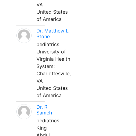
VA
United States
of America
Dr. Matthew L
Stone
pediatrics
University of
Virginia Health
System;
Charlottesville,
VA
United States
of America
Dr. R
Sameh
pediatrics
King
Abdul