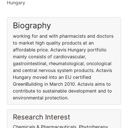
Hungary
Biography
working for and with pharmacists and doctors
to market high quality products at an
affordable price. Actavis Hungary portfolio
mainly consists of cardiovascular,
gastrointestinal, rheumatological, oncological
and central nervous system products. Actavis
Hungary moved into an EU certified
GreenBuilding in March 2010. Actavis aims to
contribute to sustainable development and to
environmental protection.
Research Interest
Chemicals & Pharmaceuticals, Phytotherapy