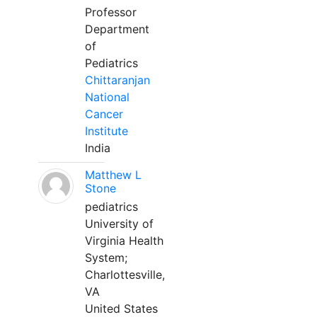
Professor
Department
of
Pediatrics
Chittaranjan
National
Cancer
Institute
India
Matthew L
Stone
pediatrics
University of
Virginia Health
System;
Charlottesville,
VA
United States