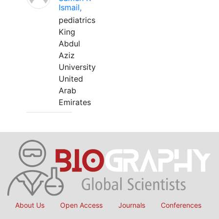
Ismail,
pediatrics
King
Abdul
Aziz
University
United
Arab
Emirates
About Us
Open Access
Journals
Conferences