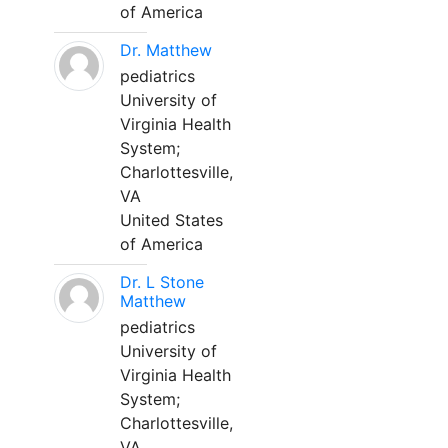
of America
Dr. Matthew
pediatrics
University of
Virginia Health
System;
Charlottesville,
VA
United States
of America
Dr. L Stone
Matthew
pediatrics
University of
Virginia Health
System;
Charlottesville,
VA