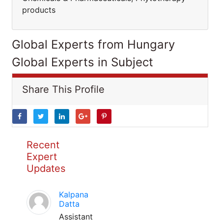
products
Global Experts from Hungary
Global Experts in Subject
Share This Profile
Recent
Expert
Updates
Kalpana
Datta
Assistant