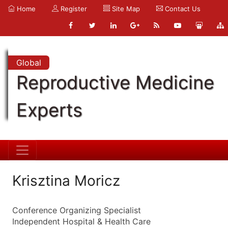
Home
Register
Site Map
Contact Us
Global
Reproductive Medicine
Experts
Krisztina Moricz
Conference Organizing Specialist
Independent Hospital & Health Care