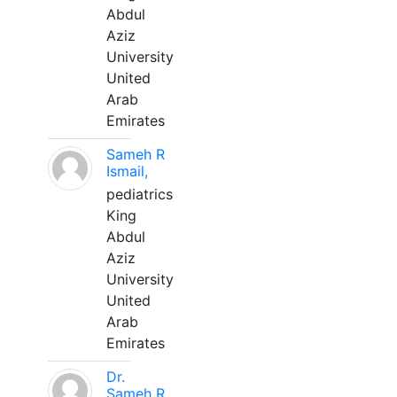
Abdul
Aziz
University
United
Arab
Emirates
Sameh R
Ismail,
pediatrics
King
Abdul
Aziz
University
United
Arab
Emirates
Dr.
Sameh R