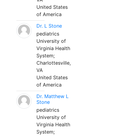
United States
of America
Dr. L Stone
pediatrics
University of
Virginia Health
System;
Charlottesville,
VA
United States
of America
Dr. Matthew L
Stone
pediatrics
University of
Virginia Health
System;