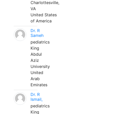
Charlottesville,
VA
United States
of America
Dr. R
Sameh
pediatrics
King
Abdul
Aziz
University
United
Arab
Emirates
Dr. R
Ismail,
pediatrics
King