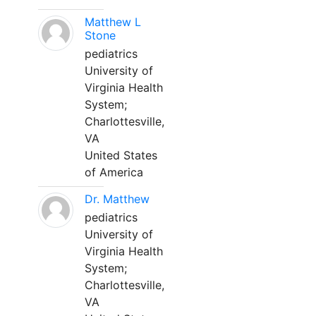
Matthew L
Stone
pediatrics
University of
Virginia Health
System;
Charlottesville,
VA
United States
of America
Dr. Matthew
pediatrics
University of
Virginia Health
System;
Charlottesville,
VA