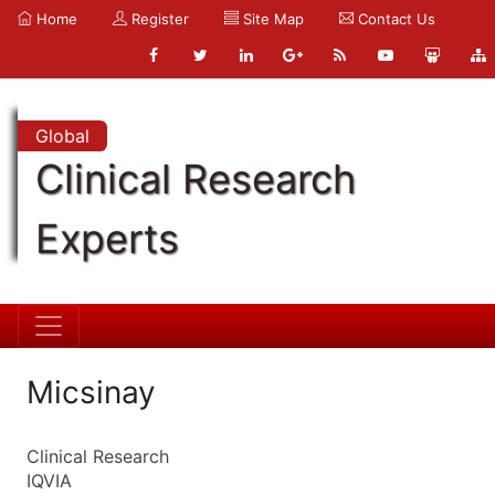
Home
Register
Site Map
Contact Us
Global
Clinical Research
Experts
Micsinay
Clinical Research
IQVIA