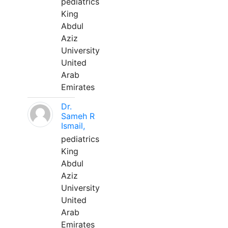
pediatrics
King
Abdul
Aziz
University
United
Arab
Emirates
Dr.
Sameh R
Ismail,
pediatrics
King
Abdul
Aziz
University
United
Arab
Emirates