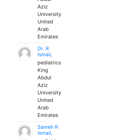
Aziz
University
United
Arab
Emirates
Dr. R
Ismail,
pediatrics
King
Abdul
Aziz
University
United
Arab
Emirates
Sameh R
Ismail,