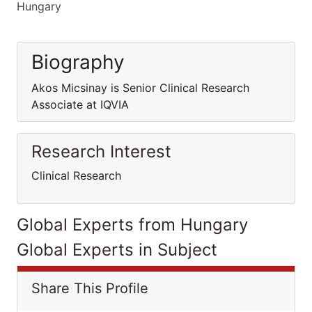
Hungary
Biography
Akos Micsinay is Senior Clinical Research
Associate at IQVIA
Research Interest
Clinical Research
Global Experts from Hungary
Global Experts in Subject
Share This Profile