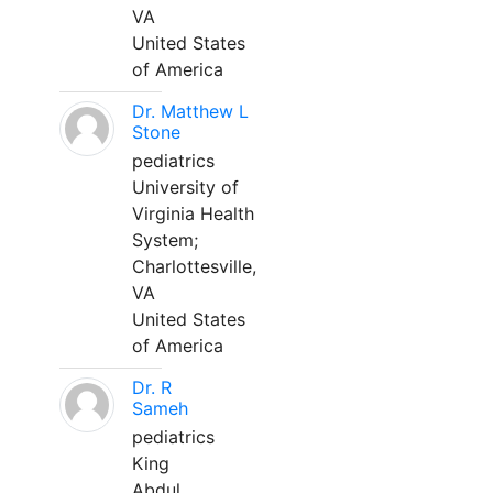
VA
United States
of America
Dr. Matthew L
Stone
pediatrics
University of
Virginia Health
System;
Charlottesville,
VA
United States
of America
Dr. R
Sameh
pediatrics
King
Abdul