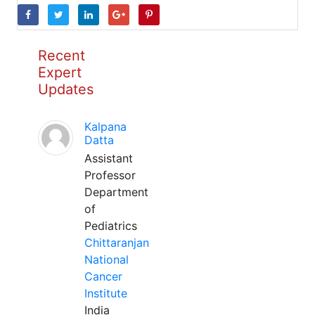
Recent
Expert
Updates
Kalpana
Datta
Assistant
Professor
Department
of
Pediatrics
Chittaranjan
National
Cancer
Institute
India