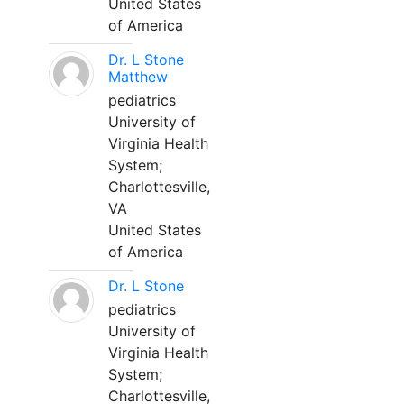
United States
of America
Dr. L Stone
Matthew
pediatrics
University of
Virginia Health
System;
Charlottesville,
VA
United States
of America
Dr. L Stone
pediatrics
University of
Virginia Health
System;
Charlottesville,