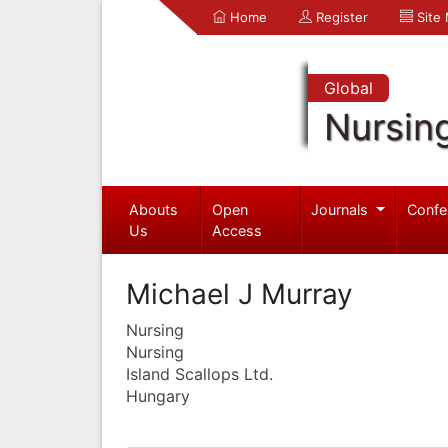
Home
Register
Site
Global
Nursin
Abouts
Open
Journals
Confe
Us
Access
Michael J Murray
Nursing
Nursing
Island Scallops Ltd.
Hungary