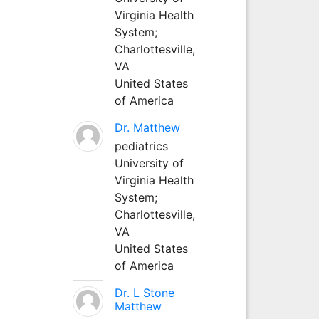
Virginia Health
System;
Charlottesville,
VA
United States
of America
Dr. Matthew
pediatrics
University of
Virginia Health
System;
Charlottesville,
VA
United States
of America
Dr. L Stone
Matthew