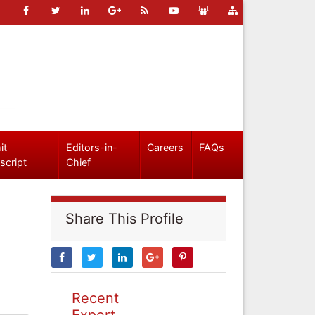
it
Editors-in-
Careers
FAQs
script
Chief
Share This Profile
Recent
Expert