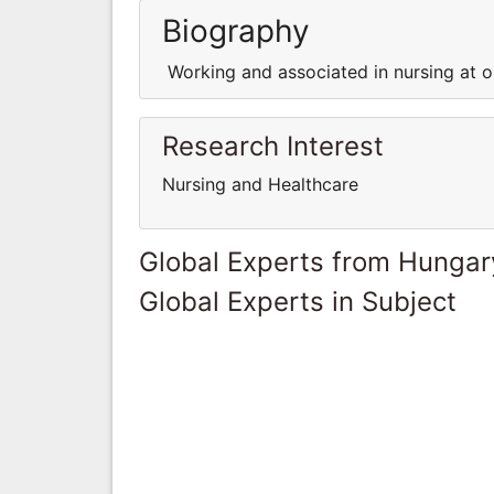
Biography
Working and associated in nursing at on
Research Interest
Nursing and Healthcare
Global Experts from Hungar
Global Experts in Subject