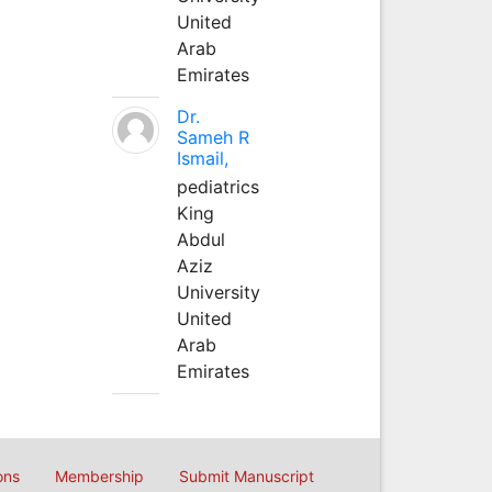
United
Arab
Emirates
Dr.
Sameh R
Ismail,
pediatrics
King
Abdul
Aziz
University
United
Arab
Emirates
ons
Membership
Submit Manuscript