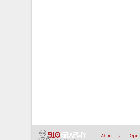
About Us
Open