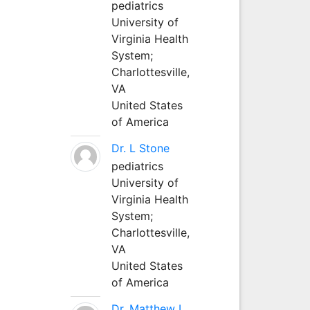
pediatrics
University of
Virginia Health
System;
Charlottesville,
VA
United States
of America
Dr. L Stone
pediatrics
University of
Virginia Health
System;
Charlottesville,
VA
United States
of America
Dr. Matthew L