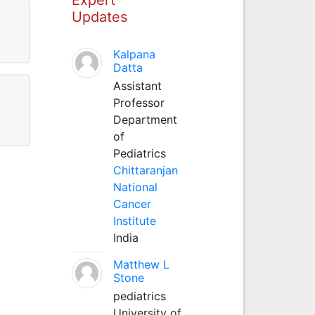
Updates
Kalpana
Datta
Assistant
Professor
Department
of
Pediatrics
Chittaranjan
National
Cancer
Institute
India
Matthew L
Stone
pediatrics
University of