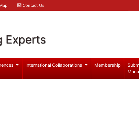
 Map
Contact Us
g Experts
rences
International Collaborations
Membership
Subm
Manu