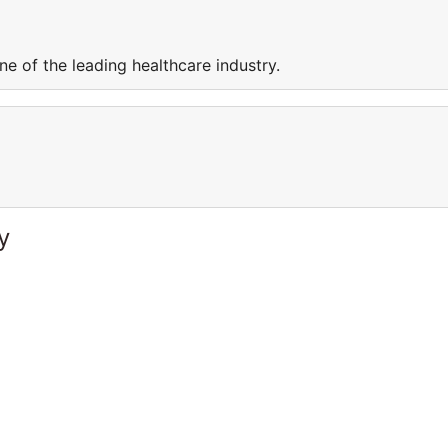
e of the leading healthcare industry.
y