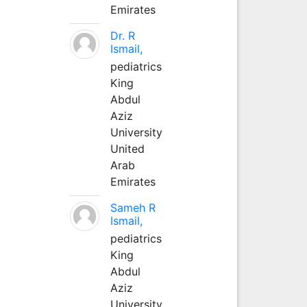
Emirates
Dr. R
Ismail,
pediatrics
King
Abdul
Aziz
University
United
Arab
Emirates
Sameh R
Ismail,
pediatrics
King
Abdul
Aziz
University