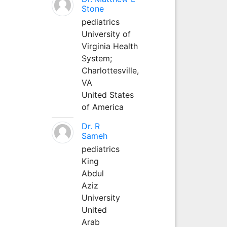
Stone
pediatrics
University of
Virginia Health
System;
Charlottesville,
VA
United States
of America
Dr. R
Sameh
pediatrics
King
Abdul
Aziz
University
United
Arab