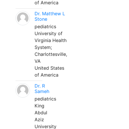
of America
Dr. Matthew L
Stone
pediatrics
University of
Virginia Health
System;
Charlottesville,
VA
United States
of America
Dr. R
Sameh
pediatrics
King
Abdul
Aziz
University