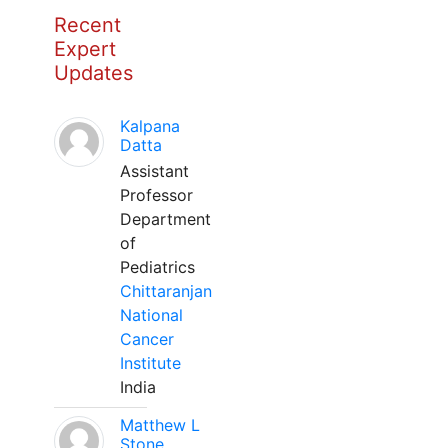
Recent
Expert
Updates
Kalpana
Datta
Assistant
Professor
Department
of
Pediatrics
Chittaranjan
National
Cancer
Institute
India
Matthew L
Stone