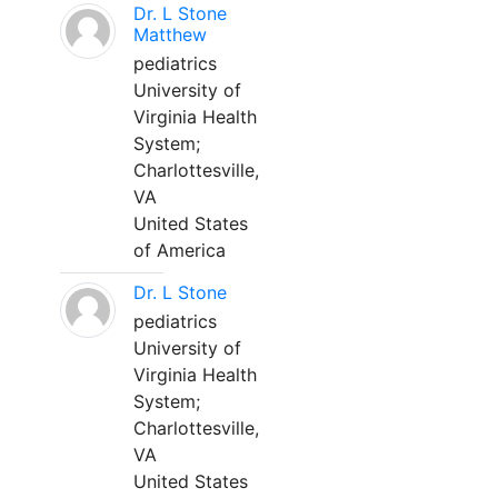
Dr. L Stone
Matthew
pediatrics
University of
Virginia Health
System;
Charlottesville,
VA
United States
of America
Dr. L Stone
pediatrics
University of
Virginia Health
System;
Charlottesville,
VA
United States