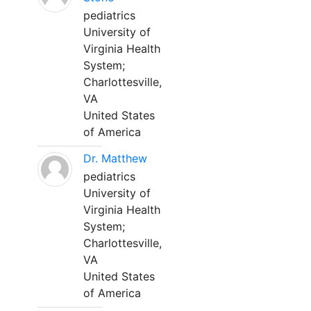
pediatrics
University of
Virginia Health
System;
Charlottesville,
VA
United States
of America
Dr. Matthew
pediatrics
University of
Virginia Health
System;
Charlottesville,
VA
United States
of America