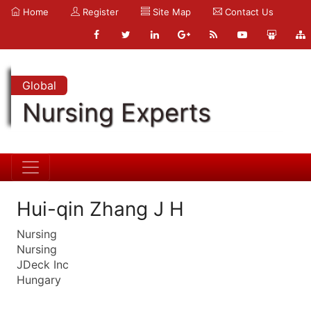
Home
Register
Site Map
Contact Us
Global
Nursing Experts
Hui-qin Zhang J H
Nursing
Nursing
JDeck Inc
Hungary