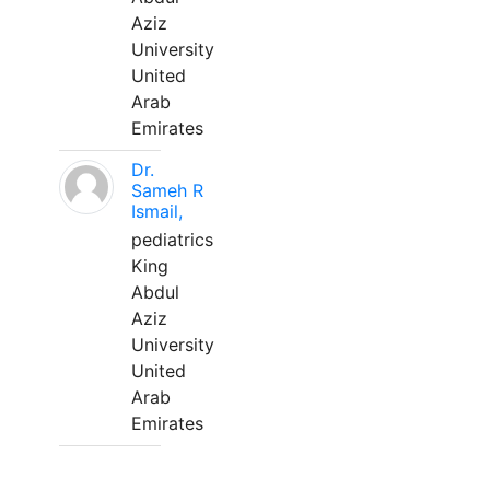
Aziz
University
United
Arab
Emirates
Dr.
Sameh R
Ismail,
pediatrics
King
Abdul
Aziz
University
United
Arab
Emirates