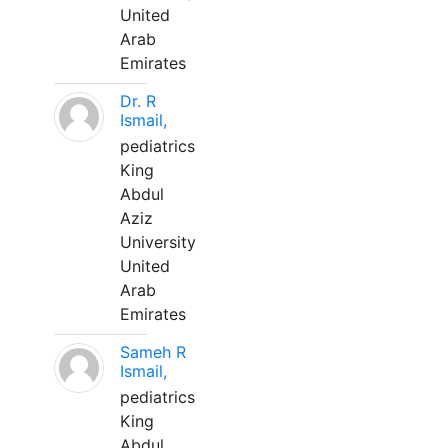
United
Arab
Emirates
Dr. R
Ismail,
pediatrics
King
Abdul
Aziz
University
United
Arab
Emirates
Sameh R
Ismail,
pediatrics
King
Abdul