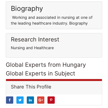
Biography
Working and associated in nursing at one of
the leading healthcare industry. Biography
Research Interest
Nursing and Healthcare
Global Experts from Hungary
Global Experts in Subject
Share This Profile