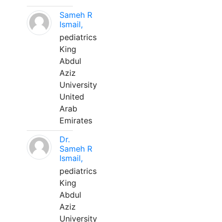
Sameh R
Ismail,
pediatrics
King
Abdul
Aziz
University
United
Arab
Emirates
Dr.
Sameh R
Ismail,
pediatrics
King
Abdul
Aziz
University