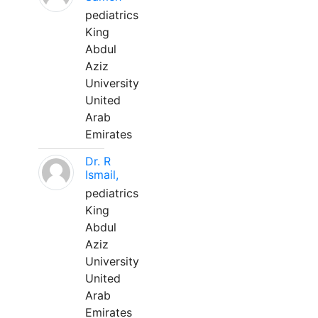
pediatrics
King
Abdul
Aziz
University
United
Arab
Emirates
Dr. R
Ismail,
pediatrics
King
Abdul
Aziz
University
United
Arab
Emirates