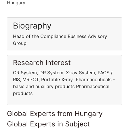
Hungary
Biography
Head of the Compliance Business Advisory
Group
Research Interest
CR System, DR System, X-ray System, PACS /
RIS, MRI-CT, Portable X-ray Pharmaceuticals -
basic and auxiliary products Pharmaceutical
products
Global Experts from Hungary
Global Experts in Subject