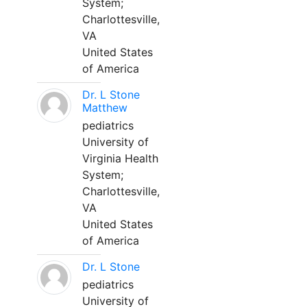
System;
Charlottesville,
VA
United States
of America
Dr. L Stone
Matthew
pediatrics
University of
Virginia Health
System;
Charlottesville,
VA
United States
of America
Dr. L Stone
pediatrics
University of