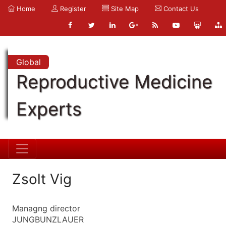
Home
Register
Site Map
Contact Us
Global
Reproductive Medicine
Experts
Zsolt Vig
Managng director
JUNGBUNZLAUER