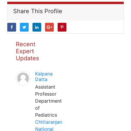
Share This Profile
Recent
Expert
Updates
Kalpana
Datta
Assistant
Professor
Department
of
Pediatrics
Chittaranjan
National