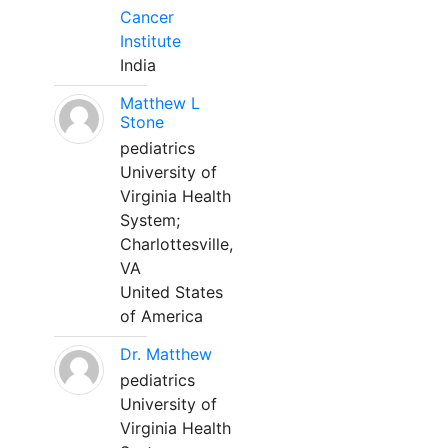
Cancer
Institute
India
Matthew L
Stone
pediatrics
University of
Virginia Health
System;
Charlottesville,
VA
United States
of America
Dr. Matthew
pediatrics
University of
Virginia Health