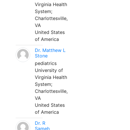
Virginia Health
System;
Charlottesville,
VA
United States
of America
Dr. Matthew L
Stone
pediatrics
University of
Virginia Health
System;
Charlottesville,
VA
United States
of America
Dr. R
Sameh