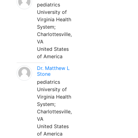
pediatrics
University of
Virginia Health
System;
Charlottesville,
VA
United States
of America
Dr. Matthew L
Stone
pediatrics
University of
Virginia Health
System;
Charlottesville,
VA
United States
of America