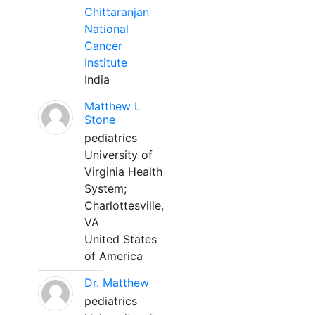
Chittaranjan
National
Cancer
Institute
India
Matthew L
Stone
pediatrics
University of
Virginia Health
System;
Charlottesville,
VA
United States
of America
Dr. Matthew
pediatrics