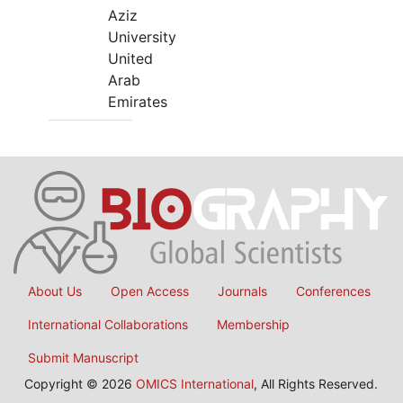
Aziz
University
United
Arab
Emirates
About Us
Open Access
Journals
Conferences
International Collaborations
Membership
Submit Manuscript
Copyright © 2026
OMICS International
, All Rights Reserved.