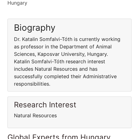
Hungary
Biography
Dr. Katalin Somfalvi-Tóth is currently working
as professor in the Department of Animal
Sciences, Kaposvar University, Hungary.
Katalin Somfalvi-Tóth research interest
includes Natural Resources and has
successfully completed their Administrative
responsibilities.
Research Interest
Natural Resources
Global Experts from Hungary