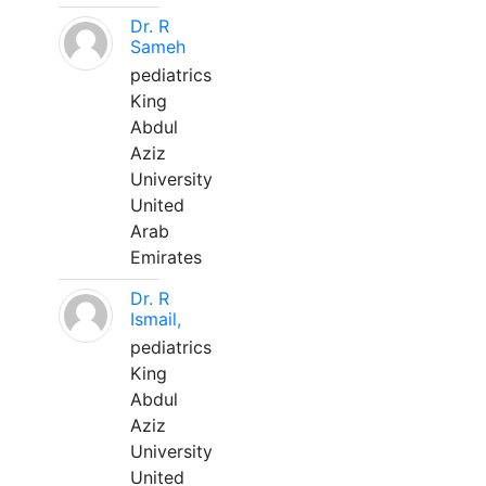
Dr. R
Sameh
pediatrics
King
Abdul
Aziz
University
United
Arab
Emirates
Dr. R
Ismail,
pediatrics
King
Abdul
Aziz
University
United