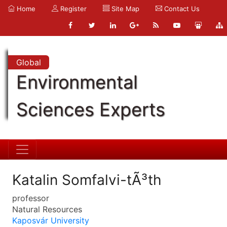
Home
Register
Site Map
Contact Us
Global
Environmental
Sciences Experts
Katalin Somfalvi-tÃ³th
professor
Natural Resources
Kaposvár University