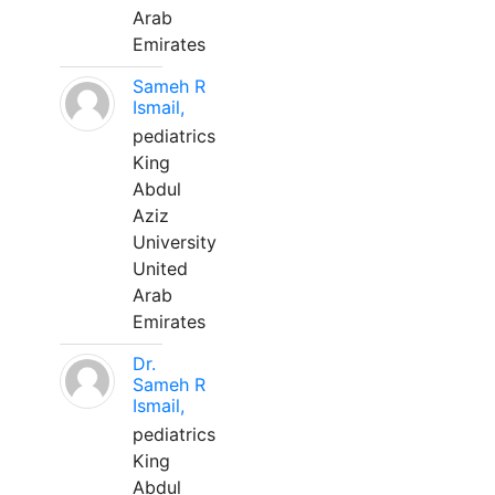
Arab
Emirates
Sameh R
Ismail,
pediatrics
King
Abdul
Aziz
University
United
Arab
Emirates
Dr.
Sameh R
Ismail,
pediatrics
King
Abdul