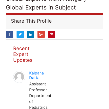
Global Experts in Subject
Share This Profile
Recent
Expert
Updates
Kalpana
Datta
Assistant
Professor
Department
of
Pediatrics