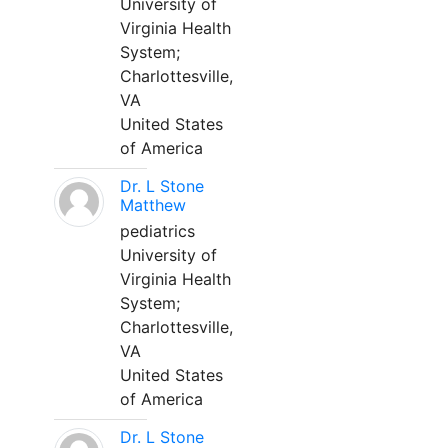
University of
Virginia Health
System;
Charlottesville,
VA
United States
of America
Dr. L Stone
Matthew
pediatrics
University of
Virginia Health
System;
Charlottesville,
VA
United States
of America
Dr. L Stone