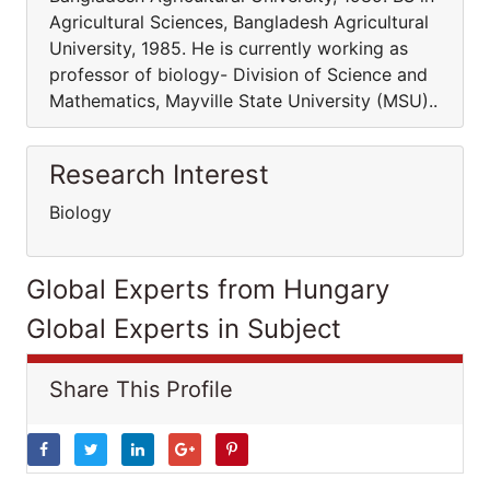
Agricultural Sciences, Bangladesh Agricultural
University, 1985. He is currently working as
professor of biology- Division of Science and
Mathematics, Mayville State University (MSU)..
Research Interest
Biology
Global Experts from Hungary
Global Experts in Subject
Share This Profile