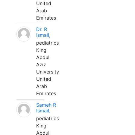
United
Arab
Emirates
Dr. R
Ismail,
pediatrics
King
Abdul
Aziz
University
United
Arab
Emirates
Sameh R
Ismail,
pediatrics
King
Abdul