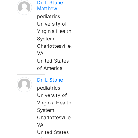
Dr. L Stone
Matthew
pediatrics
University of
Virginia Health
System;
Charlottesville,
VA
United States
of America
Dr. L Stone
pediatrics
University of
Virginia Health
System;
Charlottesville,
VA
United States