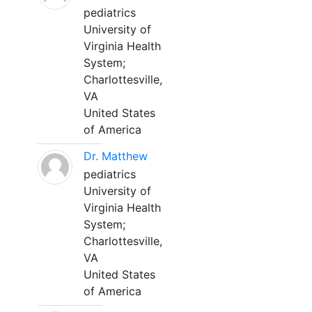
pediatrics
University of
Virginia Health
System;
Charlottesville,
VA
United States
of America
Dr. Matthew
pediatrics
University of
Virginia Health
System;
Charlottesville,
VA
United States
of America