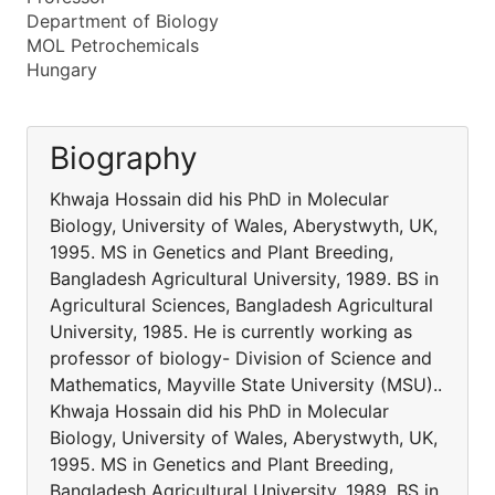
Department of Biology
MOL Petrochemicals
Hungary
Biography
Khwaja Hossain did his PhD in Molecular
Biology, University of Wales, Aberystwyth, UK,
1995. MS in Genetics and Plant Breeding,
Bangladesh Agricultural University, 1989. BS in
Agricultural Sciences, Bangladesh Agricultural
University, 1985. He is currently working as
professor of biology- Division of Science and
Mathematics, Mayville State University (MSU)..
Khwaja Hossain did his PhD in Molecular
Biology, University of Wales, Aberystwyth, UK,
1995. MS in Genetics and Plant Breeding,
Bangladesh Agricultural University, 1989. BS in