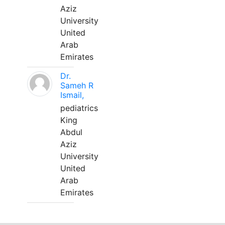
Aziz
University
United
Arab
Emirates
Dr.
Sameh R
Ismail,
pediatrics
King
Abdul
Aziz
University
United
Arab
Emirates