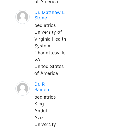
of America
Dr. Matthew L
Stone
pediatrics
University of
Virginia Health
System;
Charlottesville,
VA
United States
of America
Dr. R
Sameh
pediatrics
King
Abdul
Aziz
University