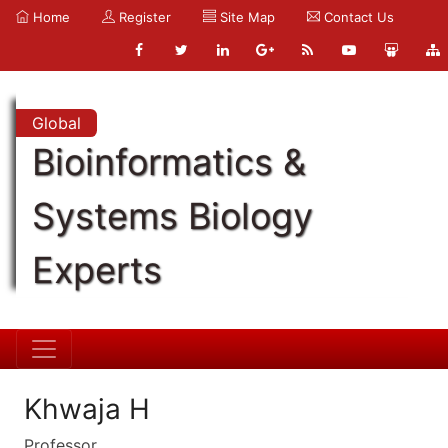
Home
Register
Site Map
Contact Us
Global
Bioinformatics &
Systems Biology
Experts
Khwaja H
Professor