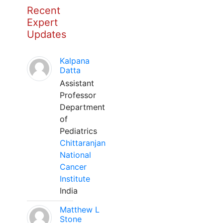
Recent
Expert
Updates
Kalpana
Datta
Assistant
Professor
Department
of
Pediatrics
Chittaranjan
National
Cancer
Institute
India
Matthew L
Stone