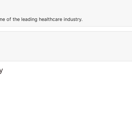
e of the leading healthcare industry.
y