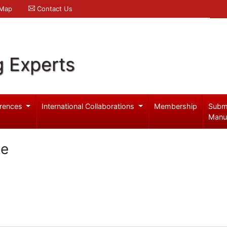
 Map
Contact Us
g Experts
rences
International Collaborations
Membership
Subm
Manu
se