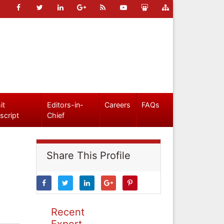
it
Editors-in-
Careers
FAQs
script
Chief
Share This Profile
Recent
Expert