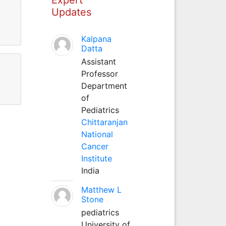
Updates
Kalpana
Datta
Assistant
Professor
Department
of
Pediatrics
Chittaranjan
National
Cancer
Institute
India
Matthew L
Stone
pediatrics
University of