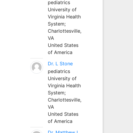
pediatrics
University of
Virginia Health
System;
Charlottesville,
VA
United States
of America
Dr. L Stone
pediatrics
University of
Virginia Health
System;
Charlottesville,
VA
United States
of America
Dr. Matthew L