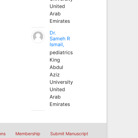
United
Arab
Emirates
Dr.
Sameh R
Ismail,
pediatrics
King
Abdul
Aziz
University
United
Arab
Emirates
ons
Membership
Submit Manuscript