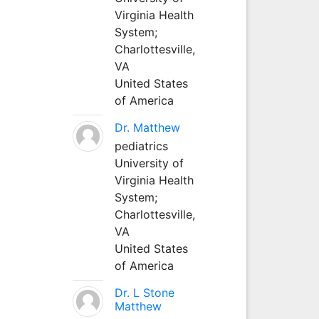
Virginia Health
System;
Charlottesville,
VA
United States
of America
Dr. Matthew
pediatrics
University of
Virginia Health
System;
Charlottesville,
VA
United States
of America
Dr. L Stone
Matthew