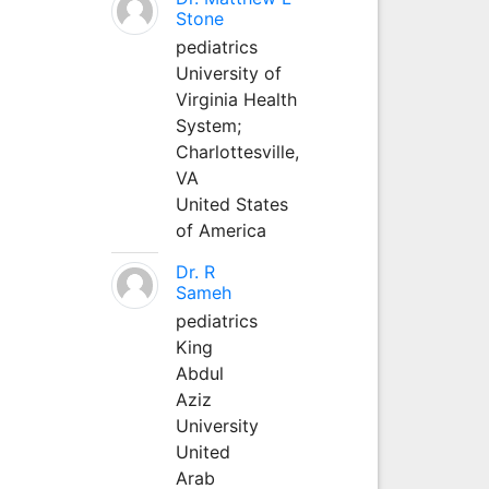
Stone
pediatrics
University of
Virginia Health
System;
Charlottesville,
VA
United States
of America
Dr. R
Sameh
pediatrics
King
Abdul
Aziz
University
United
Arab