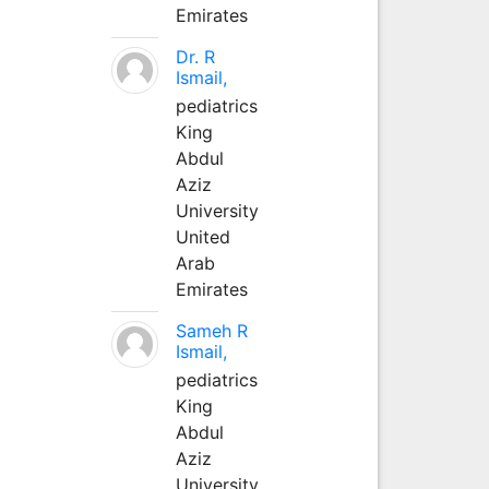
Emirates
Dr. R
Ismail,
pediatrics
King
Abdul
Aziz
University
United
Arab
Emirates
Sameh R
Ismail,
pediatrics
King
Abdul
Aziz
University