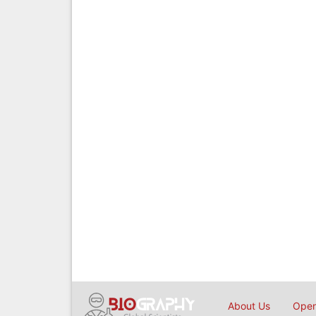
About Us
Open