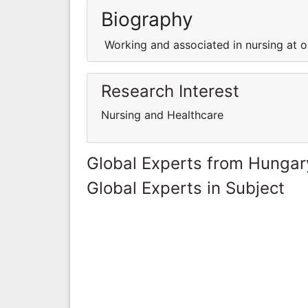
Biography
Working and associated in nursing at on
Research Interest
Nursing and Healthcare
Global Experts from Hungar
Global Experts in Subject