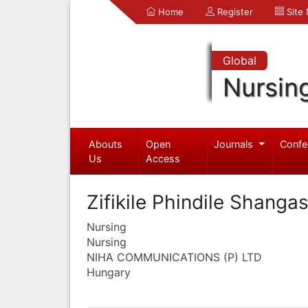
Home
Register
Site
Global
Nursin
Abouts
Open
Journals
Confe
Us
Access
Zifikile Phindile Shanga
Nursing
Nursing
NIHA COMMUNICATIONS (P) LTD
Hungary