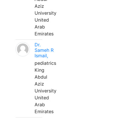
Aziz
University
United
Arab
Emirates
Dr.
Sameh R
Ismail,
pediatrics
King
Abdul
Aziz
University
United
Arab
Emirates