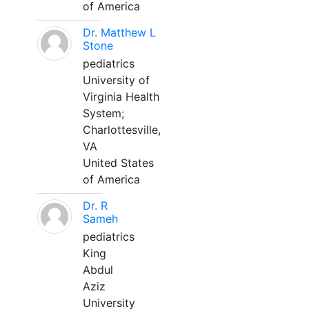
of America
Dr. Matthew L
Stone
pediatrics
University of
Virginia Health
System;
Charlottesville,
VA
United States
of America
Dr. R
Sameh
pediatrics
King
Abdul
Aziz
University