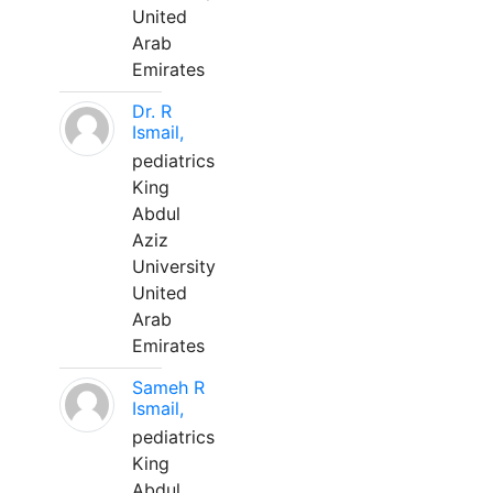
United
Arab
Emirates
Dr. R
Ismail,
pediatrics
King
Abdul
Aziz
University
United
Arab
Emirates
Sameh R
Ismail,
pediatrics
King
Abdul