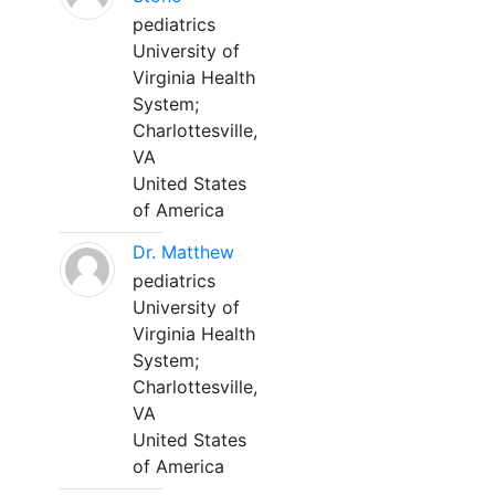
pediatrics
University of
Virginia Health
System;
Charlottesville,
VA
United States
of America
Dr. Matthew
pediatrics
University of
Virginia Health
System;
Charlottesville,
VA
United States
of America