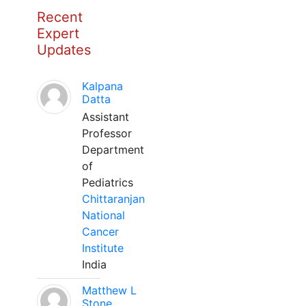
Recent
Expert
Updates
Kalpana
Datta
Assistant
Professor
Department
of
Pediatrics
Chittaranjan
National
Cancer
Institute
India
Matthew L
Stone