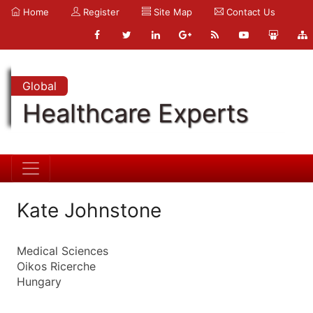
Home
Register
Site Map
Contact Us
Global
Healthcare Experts
Kate Johnstone
Medical Sciences
Oikos Ricerche
Hungary