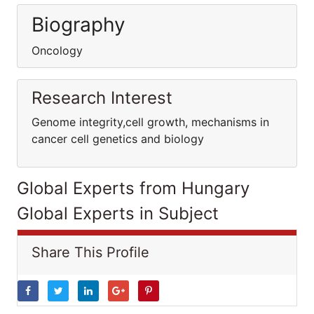
Biography
Oncology
Research Interest
Genome integrity,cell growth, mechanisms in
cancer cell genetics and biology
Global Experts from Hungary
Global Experts in Subject
Share This Profile