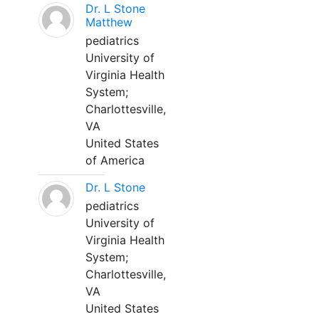
Dr. L Stone
Matthew
pediatrics
University of
Virginia Health
System;
Charlottesville,
VA
United States
of America
Dr. L Stone
pediatrics
University of
Virginia Health
System;
Charlottesville,
VA
United States