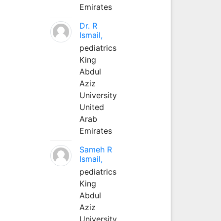
Emirates
Dr. R
Ismail,
pediatrics
King
Abdul
Aziz
University
United
Arab
Emirates
Sameh R
Ismail,
pediatrics
King
Abdul
Aziz
University