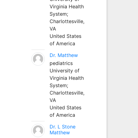
Virginia Health
System;
Charlottesville,
VA
United States
of America
Dr. Matthew
pediatrics
University of
Virginia Health
System;
Charlottesville,
VA
United States
of America
Dr. L Stone
Matthew