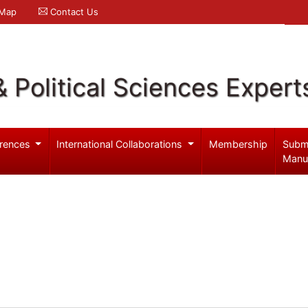
 Map
Contact Us
& Political Sciences Expert
rences
International Collaborations
Membership
Subm
Manu