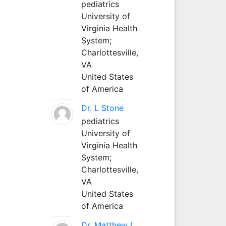
pediatrics
University of
Virginia Health
System;
Charlottesville,
VA
United States
of America
Dr. L Stone
pediatrics
University of
Virginia Health
System;
Charlottesville,
VA
United States
of America
Dr. Matthew L