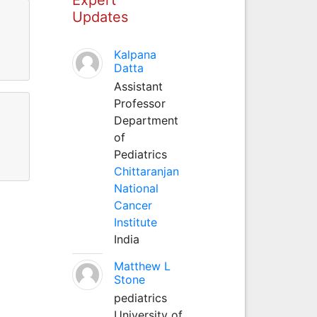
Updates
Kalpana
Datta
Assistant
Professor
Department
of
Pediatrics
Chittaranjan
National
Cancer
Institute
India
Matthew L
Stone
pediatrics
University of