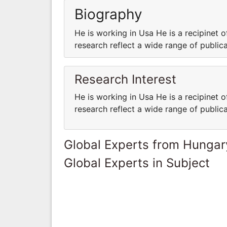
Biography
He is working in Usa He is a recipinet o
research reflect a wide range of publi
Research Interest
He is working in Usa He is a recipinet o
research reflect a wide range of publi
Global Experts from Hungar
Global Experts in Subject