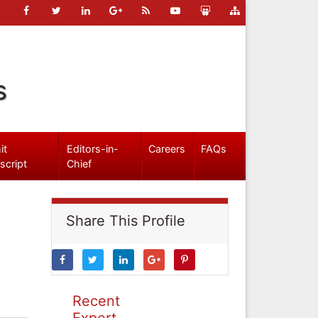
s
it
Editors-in-
Careers
FAQs
script
Chief
Share This Profile
Recent
Expert