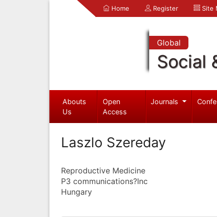
Home
Register
Site
Global
Social 
Abouts
Open
Journals
Confe
Us
Access
Laszlo Szereday
Reproductive Medicine
P3 communications?Inc
Hungary