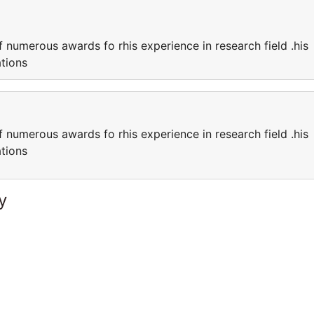
f numerous awards fo rhis experience in research field .his
cations
f numerous awards fo rhis experience in research field .his
cations
y