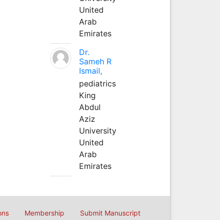
United
Arab
Emirates
Dr.
Sameh R
Ismail,
pediatrics
King
Abdul
Aziz
University
United
Arab
Emirates
ons
Membership
Submit Manuscript