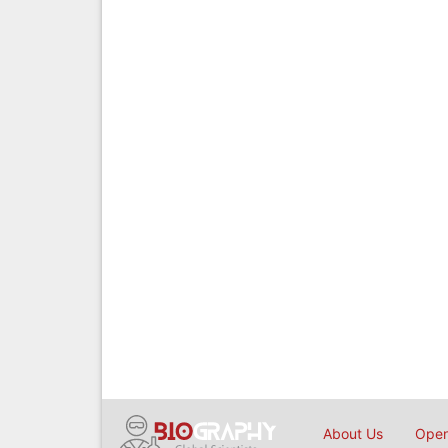
About Us
Open