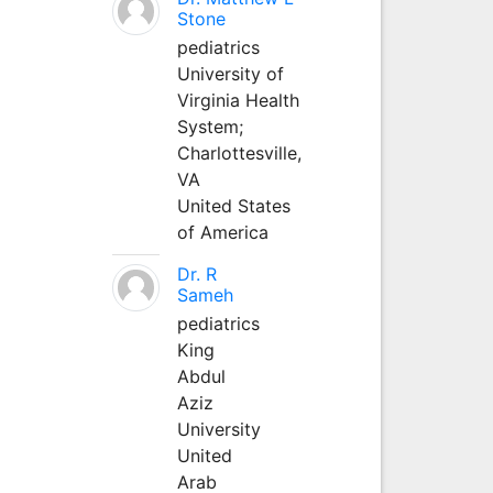
Stone
pediatrics
University of
Virginia Health
System;
Charlottesville,
VA
United States
of America
Dr. R
Sameh
pediatrics
King
Abdul
Aziz
University
United
Arab