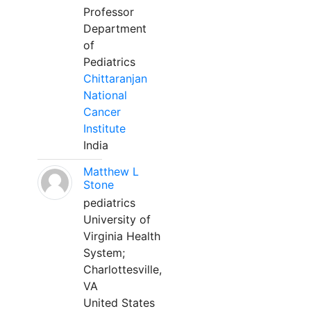
Professor
Department
of
Pediatrics
Chittaranjan
National
Cancer
Institute
India
Matthew L
Stone
pediatrics
University of
Virginia Health
System;
Charlottesville,
VA
United States