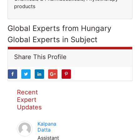
products
Global Experts from Hungary
Global Experts in Subject
Share This Profile
Recent
Expert
Updates
Kalpana
Datta
Assistant