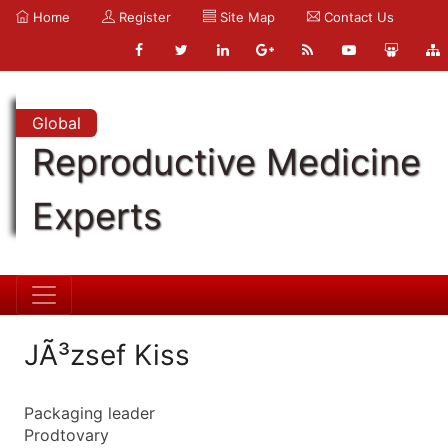
Home
Register
Site Map
Contact Us
Global
Reproductive Medicine
Experts
JÃ³zsef Kiss
Packaging leader
Prodtovary