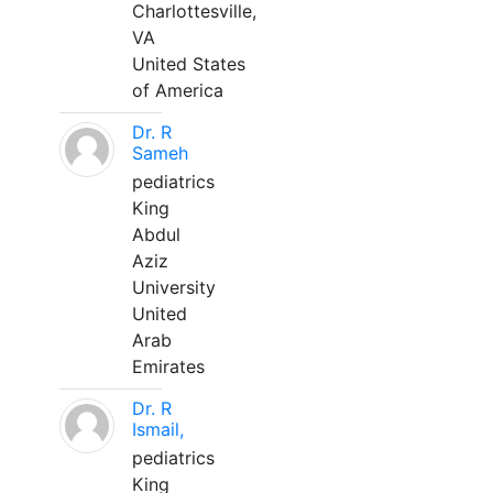
Charlottesville,
VA
United States
of America
Dr. R
Sameh
pediatrics
King
Abdul
Aziz
University
United
Arab
Emirates
Dr. R
Ismail,
pediatrics
King