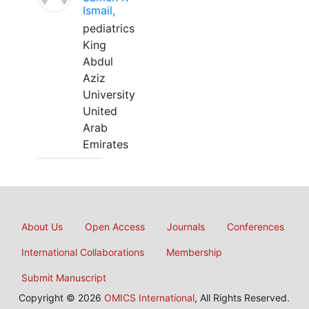
Ismail,
pediatrics
King
Abdul
Aziz
University
United
Arab
Emirates
About Us
Open Access
Journals
Conferences
International Collaborations
Membership
Submit Manuscript
Copyright © 2026
OMICS International
, All Rights Reserved.