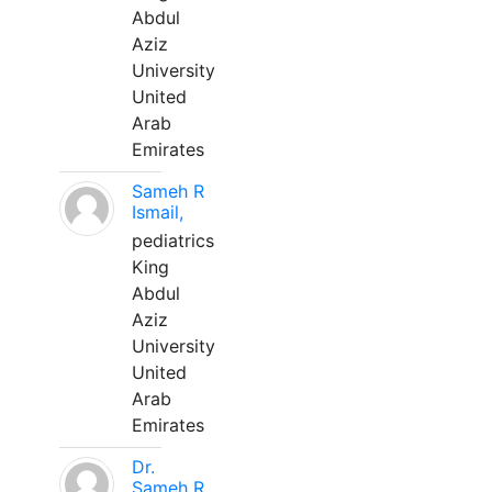
Abdul
Aziz
University
United
Arab
Emirates
Sameh R
Ismail,
pediatrics
King
Abdul
Aziz
University
United
Arab
Emirates
Dr.
Sameh R