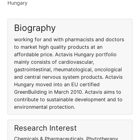
Hungary
Biography
working for and with pharmacists and doctors
to market high quality products at an
affordable price. Actavis Hungary portfolio
mainly consists of cardiovascular,
gastrointestinal, rheumatological, oncological
and central nervous system products. Actavis
Hungary moved into an EU certified
GreenBuilding in March 2010. Actavis aims to
contribute to sustainable development and to
environmental protection.
Research Interest
Chemicals & Pharmaceuticals, Phytotherapy