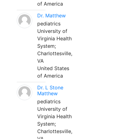
of America
Dr. Matthew
pediatrics
University of
Virginia Health
System;
Charlottesville,
VA
United States
of America
Dr. L Stone
Matthew
pediatrics
University of
Virginia Health
System;
Charlottesville,
VA