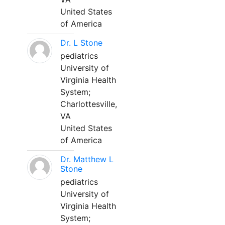
United States
of America
Dr. L Stone
pediatrics
University of
Virginia Health
System;
Charlottesville,
VA
United States
of America
Dr. Matthew L
Stone
pediatrics
University of
Virginia Health
System;