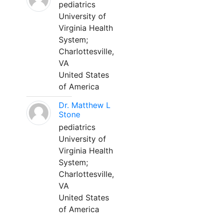
pediatrics
University of
Virginia Health
System;
Charlottesville,
VA
United States
of America
Dr. Matthew L
Stone
pediatrics
University of
Virginia Health
System;
Charlottesville,
VA
United States
of America