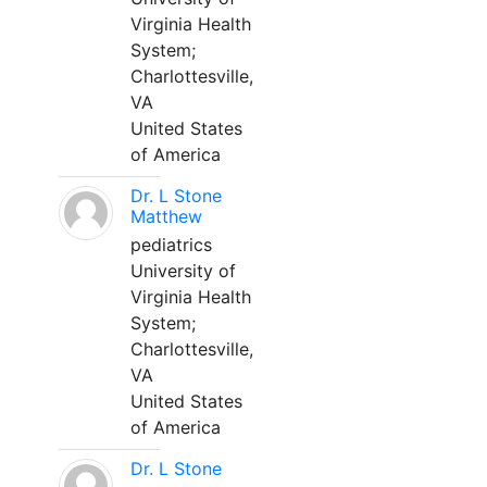
Virginia Health
System;
Charlottesville,
VA
United States
of America
Dr. L Stone
Matthew
pediatrics
University of
Virginia Health
System;
Charlottesville,
VA
United States
of America
Dr. L Stone