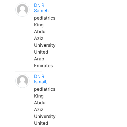
Dr. R
Sameh
pediatrics
King
Abdul
Aziz
University
United
Arab
Emirates
Dr. R
Ismail,
pediatrics
King
Abdul
Aziz
University
United