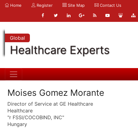
Home
Register
Site Map
Contact Us
Global
Healthcare Experts
Moises Gomez Morante
Director of Service at GE Healthcare
Healthcare
"r FSSI/COCOBIND, INC"
Hungary