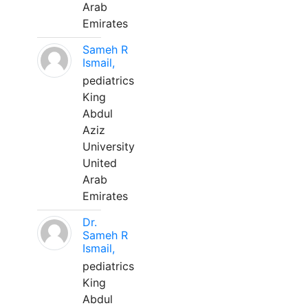
Arab
Emirates
Sameh R
Ismail,
pediatrics
King
Abdul
Aziz
University
United
Arab
Emirates
Dr.
Sameh R
Ismail,
pediatrics
King
Abdul