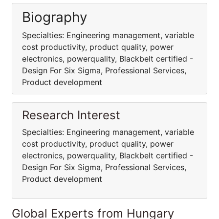
Biography
Specialties: Engineering management, variable
cost productivity, product quality, power
electronics, powerquality, Blackbelt certified -
Design For Six Sigma, Professional Services,
Product development
Research Interest
Specialties: Engineering management, variable
cost productivity, product quality, power
electronics, powerquality, Blackbelt certified -
Design For Six Sigma, Professional Services,
Product development
Global Experts from Hungary