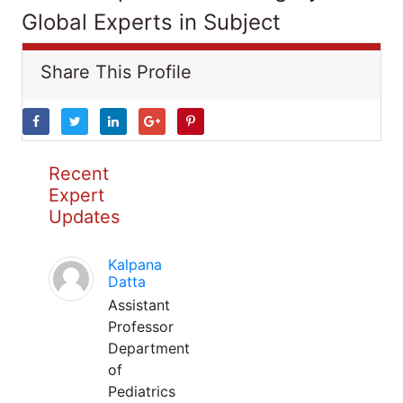
Global Experts in Subject
Share This Profile
Recent
Expert
Updates
Kalpana
Datta
Assistant
Professor
Department
of
Pediatrics