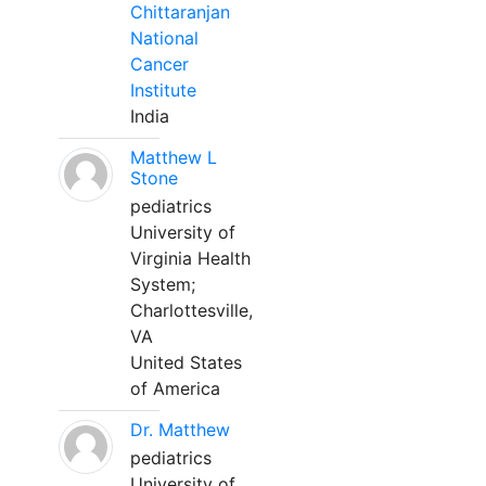
Chittaranjan
National
Cancer
Institute
India
Matthew L
Stone
pediatrics
University of
Virginia Health
System;
Charlottesville,
VA
United States
of America
Dr. Matthew
pediatrics
University of