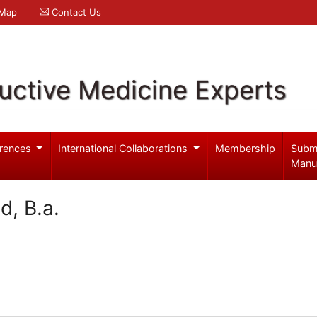
 Map
Contact Us
uctive Medicine Experts
rences
International Collaborations
Membership
Subm
Manu
d, B.a.