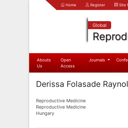
Home
Register
Site
Global
Reprod
Abouts
Open
Journals
Confe
Us
Access
Derissa Folasade Raynol
Reproductive Medicine
Reproductive Medicine
Hungary