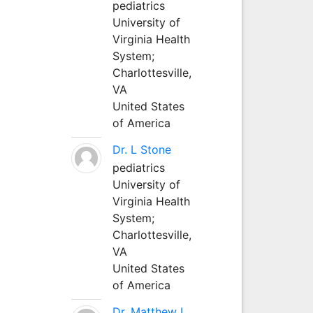
pediatrics
University of
Virginia Health
System;
Charlottesville,
VA
United States
of America
Dr. L Stone
pediatrics
University of
Virginia Health
System;
Charlottesville,
VA
United States
of America
Dr. Matthew L