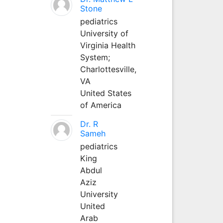
Stone
pediatrics
University of
Virginia Health
System;
Charlottesville,
VA
United States
of America
Dr. R
Sameh
pediatrics
King
Abdul
Aziz
University
United
Arab