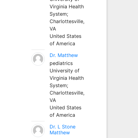
Virginia Health
System;
Charlottesville,
VA
United States
of America
Dr. Matthew
pediatrics
University of
Virginia Health
System;
Charlottesville,
VA
United States
of America
Dr. L Stone
Matthew