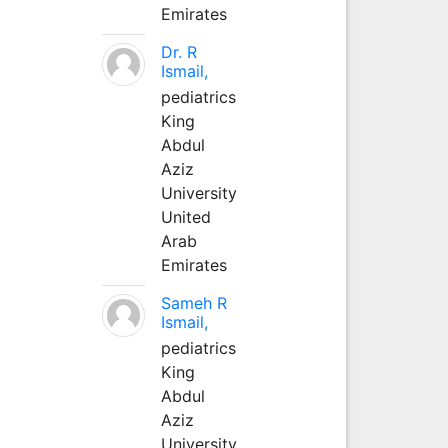
Emirates
Dr. R
Ismail,
pediatrics
King
Abdul
Aziz
University
United
Arab
Emirates
Sameh R
Ismail,
pediatrics
King
Abdul
Aziz
University