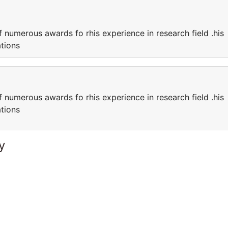
f numerous awards fo rhis experience in research field .his
ations
f numerous awards fo rhis experience in research field .his
ations
y