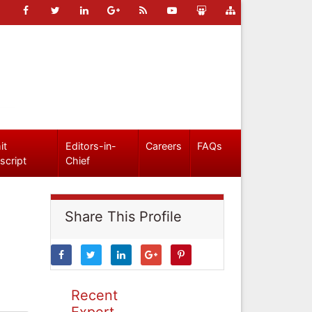
it
Editors-in-
Careers
FAQs
script
Chief
Share This Profile
Recent
Expert