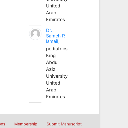
United
Arab
Emirates
Dr.
Sameh R
Ismail,
pediatrics
King
Abdul
Aziz
University
United
Arab
Emirates
ons
Membership
Submit Manuscript