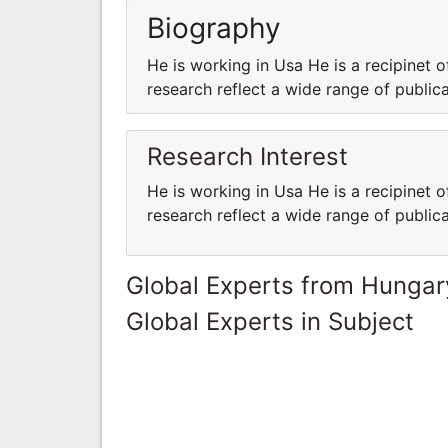
Biography
He is working in Usa He is a recipinet o
research reflect a wide range of public
Research Interest
He is working in Usa He is a recipinet o
research reflect a wide range of public
Global Experts from Hungar
Global Experts in Subject