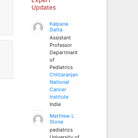
Updates
Kalpana
Datta
Assistant
Professor
Department
of
Pediatrics
Chittaranjan
National
Cancer
Institute
India
Matthew L
Stone
pediatrics
University of