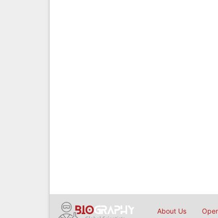
About Us
Open