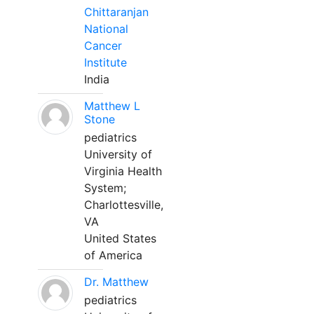
Chittaranjan
National
Cancer
Institute
India
Matthew L
Stone
pediatrics
University of
Virginia Health
System;
Charlottesville,
VA
United States
of America
Dr. Matthew
pediatrics