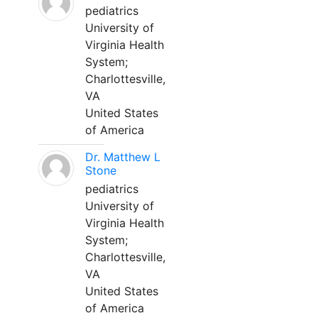
pediatrics
University of
Virginia Health
System;
Charlottesville,
VA
United States
of America
Dr. Matthew L
Stone
pediatrics
University of
Virginia Health
System;
Charlottesville,
VA
United States
of America