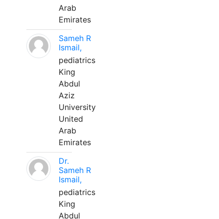
Arab
Emirates
Sameh R
Ismail,
pediatrics
King
Abdul
Aziz
University
United
Arab
Emirates
Dr.
Sameh R
Ismail,
pediatrics
King
Abdul