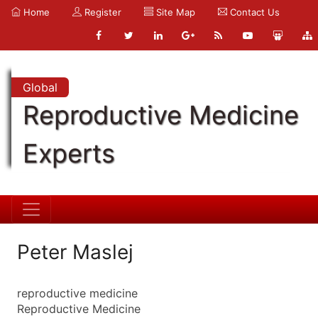
Home
Register
Site Map
Contact Us
Global
Reproductive Medicine
Experts
Peter Maslej
reproductive medicine
Reproductive Medicine