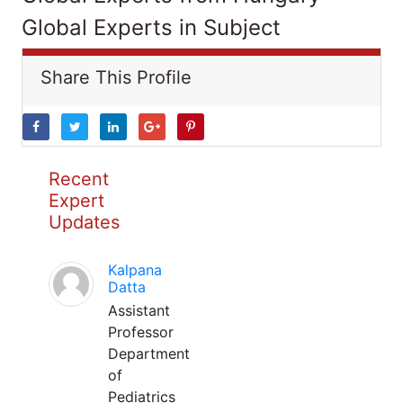
Global Experts in Subject
Share This Profile
Recent
Expert
Updates
Kalpana
Datta
Assistant
Professor
Department
of
Pediatrics