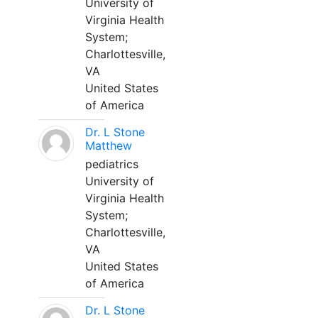
University of
Virginia Health
System;
Charlottesville,
VA
United States
of America
Dr. L Stone
Matthew
pediatrics
University of
Virginia Health
System;
Charlottesville,
VA
United States
of America
Dr. L Stone