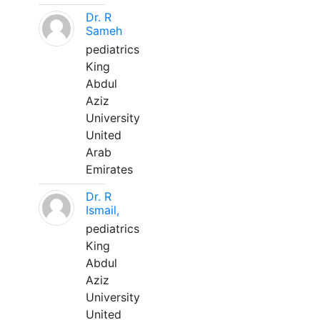
Dr. R
Sameh
pediatrics
King
Abdul
Aziz
University
United
Arab
Emirates
Dr. R
Ismail,
pediatrics
King
Abdul
Aziz
University
United