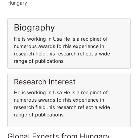
Hungary
Biography
He is working in Usa He is a recipinet of
numerous awards fo rhis experience in
research field .his research reflect a wide
range of publications
Research Interest
He is working in Usa He is a recipinet of
numerous awards fo rhis experience in
research field .his research reflect a wide
range of publications
Global Experts from Hungary