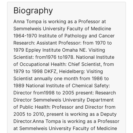
Biography
Anna Tompa is working as a Professor at
Semmelweis University Faculty of Medicine
1964-1970 Institute of Pathology and Cancer
Research: Assistant Professor: from 1970 to
1979 Eppley Institute Omaha NE. Visiting
Scientist: from1976 to1978. National Institute
of Occupational Health: Chief Scientist, from
1979 to 1998 DKFZ, Heidelberg: Visiting
Scientist annually one month from 1986 to
1989 National Institute of Chemical Safety:
Director from1998 to 2005 present: Research
Director Semmelweis University Department
of Public Health: Professor and Director from
2005 to 2010, present is working as a Deputy
Director.Anna Tompa is working as a Professor
at Semmelweis University Faculty of Medicine