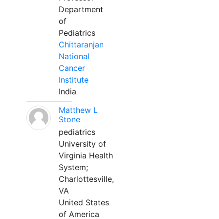
Department
of
Pediatrics
Chittaranjan
National
Cancer
Institute
India
Matthew L
Stone
pediatrics
University of
Virginia Health
System;
Charlottesville,
VA
United States
of America