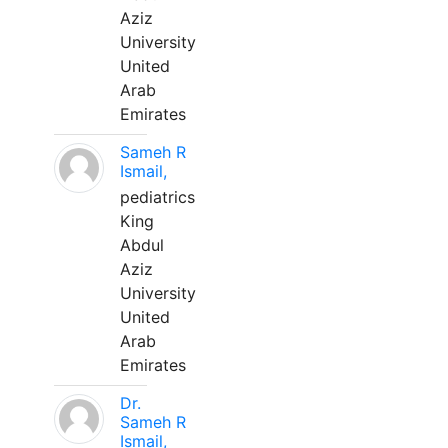
Aziz
University
United
Arab
Emirates
Sameh R
Ismail,
pediatrics
King
Abdul
Aziz
University
United
Arab
Emirates
Dr.
Sameh R
Ismail,