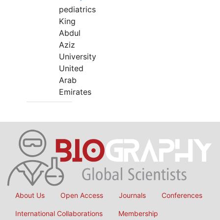
pediatrics
King
Abdul
Aziz
University
United
Arab
Emirates
About Us
Open Access
Journals
Conferences
International Collaborations
Membership