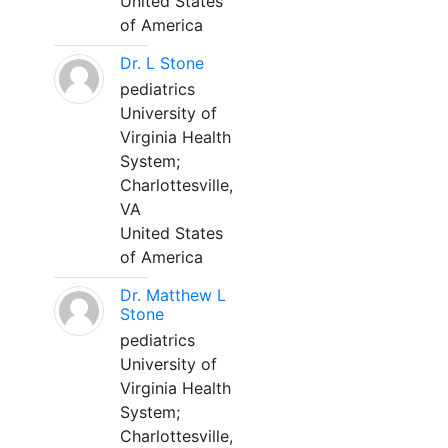
United States
of America
Dr. L Stone
pediatrics
University of
Virginia Health
System;
Charlottesville,
VA
United States
of America
Dr. Matthew L
Stone
pediatrics
University of
Virginia Health
System;
Charlottesville,