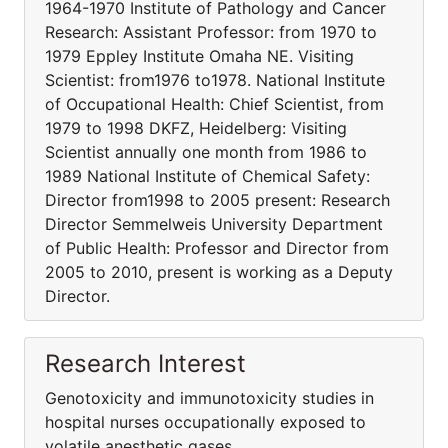
1964-1970 Institute of Pathology and Cancer
Research: Assistant Professor: from 1970 to
1979 Eppley Institute Omaha NE. Visiting
Scientist: from1976 to1978. National Institute
of Occupational Health: Chief Scientist, from
1979 to 1998 DKFZ, Heidelberg: Visiting
Scientist annually one month from 1986 to
1989 National Institute of Chemical Safety:
Director from1998 to 2005 present: Research
Director Semmelweis University Department
of Public Health: Professor and Director from
2005 to 2010, present is working as a Deputy
Director.
Research Interest
Genotoxicity and immunotoxicity studies in
hospital nurses occupationally exposed to
volatile anesthetic gases