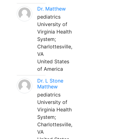
Dr. Matthew
pediatrics
University of
Virginia Health
System;
Charlottesville,
VA
United States
of America
Dr. L Stone
Matthew
pediatrics
University of
Virginia Health
System;
Charlottesville,
VA