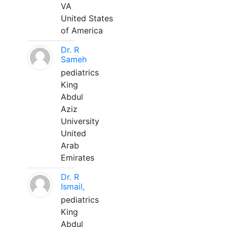
VA
United States
of America
Dr. R
Sameh
pediatrics
King
Abdul
Aziz
University
United
Arab
Emirates
Dr. R
Ismail,
pediatrics
King
Abdul