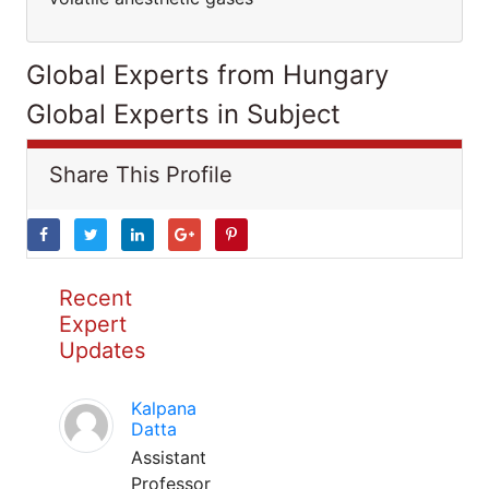
Global Experts from Hungary
Global Experts in Subject
Share This Profile
Recent
Expert
Updates
Kalpana
Datta
Assistant
Professor