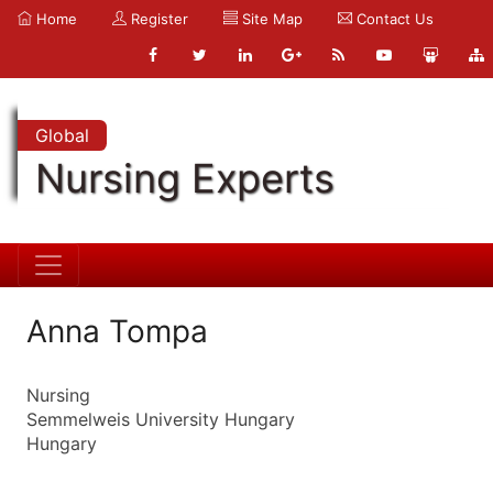
Home
Register
Site Map
Contact Us
Global
Nursing Experts
Anna Tompa
Nursing
Semmelweis University Hungary
Hungary