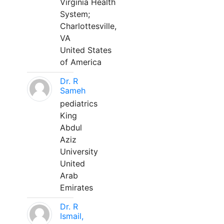
Virginia Health
System;
Charlottesville,
VA
United States
of America
Dr. R
Sameh
pediatrics
King
Abdul
Aziz
University
United
Arab
Emirates
Dr. R
Ismail,