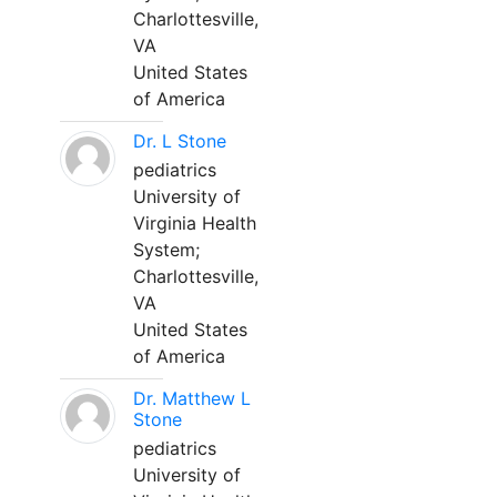
Charlottesville,
VA
United States
of America
Dr. L Stone
pediatrics
University of
Virginia Health
System;
Charlottesville,
VA
United States
of America
Dr. Matthew L
Stone
pediatrics
University of