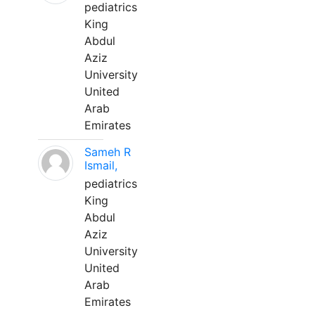
pediatrics
King
Abdul
Aziz
University
United
Arab
Emirates
Sameh R
Ismail,
pediatrics
King
Abdul
Aziz
University
United
Arab
Emirates