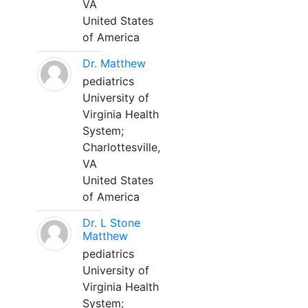
VA
United States
of America
Dr. Matthew
pediatrics
University of
Virginia Health
System;
Charlottesville,
VA
United States
of America
Dr. L Stone
Matthew
pediatrics
University of
Virginia Health
System;