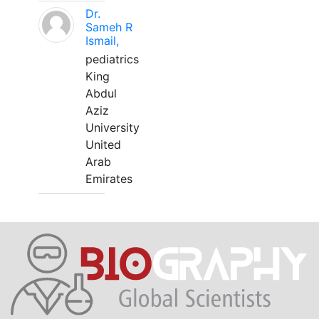
Dr.
Sameh R
Ismail,
pediatrics
King
Abdul
Aziz
University
United
Arab
Emirates