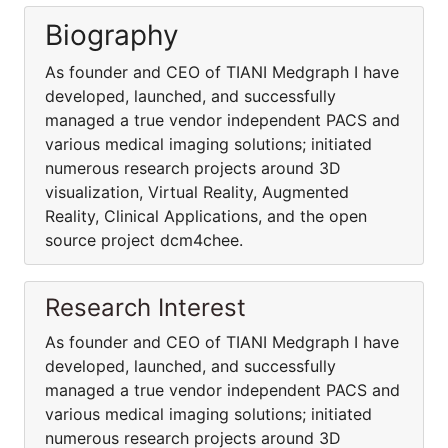
Biography
As founder and CEO of TIANI Medgraph I have
developed, launched, and successfully
managed a true vendor independent PACS and
various medical imaging solutions; initiated
numerous research projects around 3D
visualization, Virtual Reality, Augmented
Reality, Clinical Applications, and the open
source project dcm4chee.
Research Interest
As founder and CEO of TIANI Medgraph I have
developed, launched, and successfully
managed a true vendor independent PACS and
various medical imaging solutions; initiated
numerous research projects around 3D