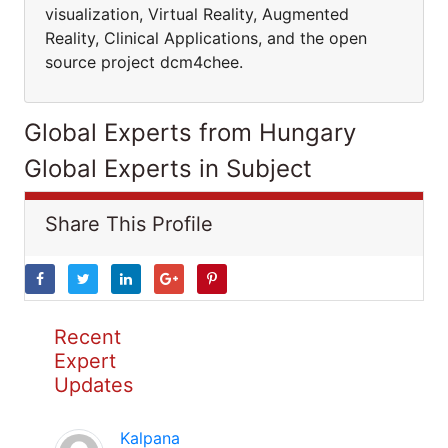
visualization, Virtual Reality, Augmented
Reality, Clinical Applications, and the open
source project dcm4chee.
Global Experts from Hungary
Global Experts in Subject
Share This Profile
Recent
Expert
Updates
Kalpana