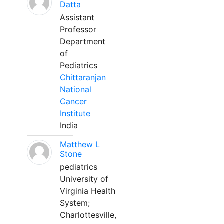
Datta
Assistant
Professor
Department
of
Pediatrics
Chittaranjan
National
Cancer
Institute
India
Matthew L
Stone
pediatrics
University of
Virginia Health
System;
Charlottesville,