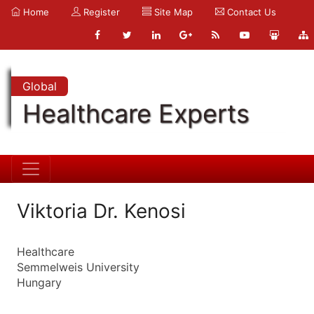
Home
Register
Site Map
Contact Us
Global
Healthcare Experts
Viktoria Dr. Kenosi
Healthcare
Semmelweis University
Hungary