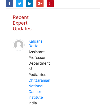
Recent
Expert
Updates
Kalpana
Datta
Assistant
Professor
Department
of
Pediatrics
Chittaranjan
National
Cancer
Institute
India