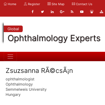
Home
Register
Site Map
Contact Us
Global
Ophthalmology Experts
Zsuzsanna RÃ©csÃ¡n
ophthalmologist
Ophthalmology
Semmelweis University
Hungary