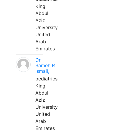
King
Abdul
Aziz
University
United
Arab
Emirates
Dr.
Sameh R
Ismail,
pediatrics
King
Abdul
Aziz
University
United
Arab
Emirates