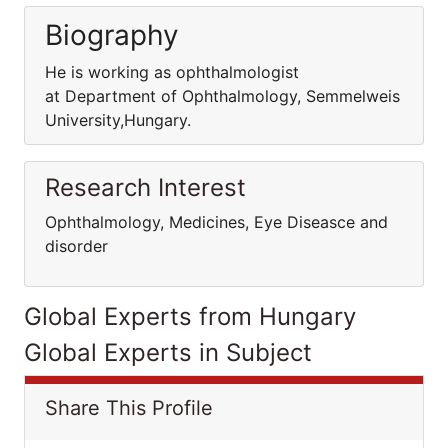
Biography
He is working as ophthalmologist
at Department of Ophthalmology, Semmelweis
University,Hungary.
Research Interest
Ophthalmology, Medicines, Eye Diseasce and
disorder
Global Experts from Hungary
Global Experts in Subject
Share This Profile