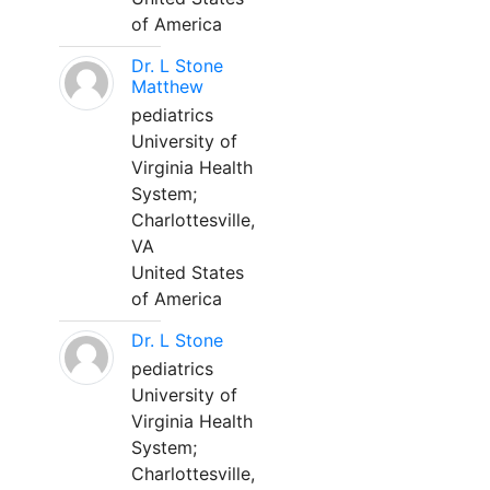
of America
Dr. L Stone
Matthew
pediatrics
University of
Virginia Health
System;
Charlottesville,
VA
United States
of America
Dr. L Stone
pediatrics
University of
Virginia Health
System;
Charlottesville,