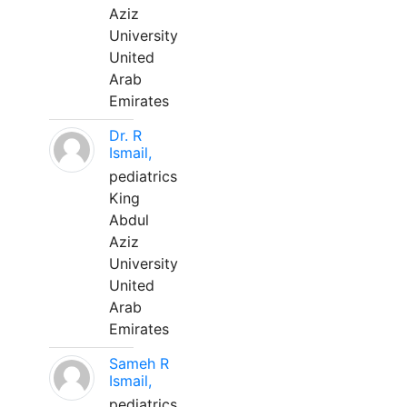
Aziz
University
United
Arab
Emirates
Dr. R
Ismail,
pediatrics
King
Abdul
Aziz
University
United
Arab
Emirates
Sameh R
Ismail,
pediatrics