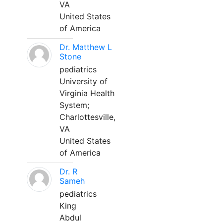
VA
United States
of America
Dr. Matthew L
Stone
pediatrics
University of
Virginia Health
System;
Charlottesville,
VA
United States
of America
Dr. R
Sameh
pediatrics
King
Abdul