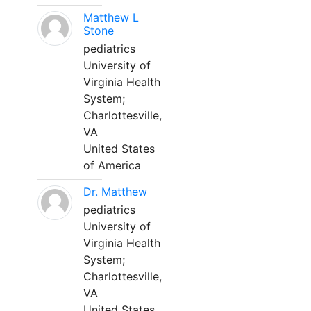
Matthew L
Stone
pediatrics
University of
Virginia Health
System;
Charlottesville,
VA
United States
of America
Dr. Matthew
pediatrics
University of
Virginia Health
System;
Charlottesville,
VA
United States