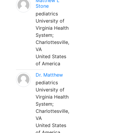
Matthew L
Stone
pediatrics
University of
Virginia Health
System;
Charlottesville,
VA
United States
of America
Dr. Matthew
pediatrics
University of
Virginia Health
System;
Charlottesville,
VA
United States
of America