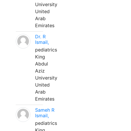
University
United
Arab
Emirates
Dr. R
Ismail,
pediatrics
King
Abdul
Aziz
University
United
Arab
Emirates
Sameh R
Ismail,
pediatrics
King