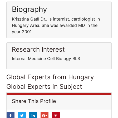
Biography
Krisztina Gaál Dr., is internist, cardiologist in
Hungary Area. She was awarded MD in the
year 2001.
Research Interest
Internal Medicine Cell Biology BLS
Global Experts from Hungary
Global Experts in Subject
Share This Profile