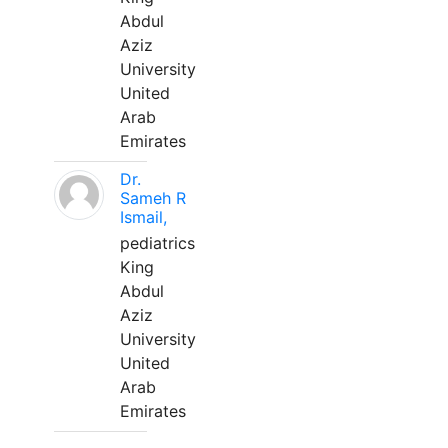
Abdul
Aziz
University
United
Arab
Emirates
Dr.
Sameh R
Ismail,
pediatrics
King
Abdul
Aziz
University
United
Arab
Emirates