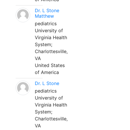
Dr. L Stone
Matthew
pediatrics
University of
Virginia Health
System;
Charlottesville,
VA
United States
of America
Dr. L Stone
pediatrics
University of
Virginia Health
System;
Charlottesville,
VA