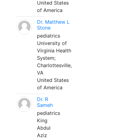
United States
of America
Dr. Matthew L
Stone
pediatrics
University of
Virginia Health
System;
Charlottesville,
VA
United States
of America
Dr. R
Sameh
pediatrics
King
Abdul
Aziz