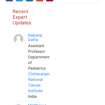
Recent
Expert
Updates
Kalpana
Datta
Assistant
Professor
Department
of
Pediatrics
Chittaranjan
National
Cancer
Institute
India