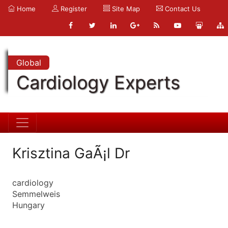
Home
Register
Site Map
Contact Us
Global
Cardiology Experts
Krisztina GaÃ¡l Dr
cardiology
Semmelweis
Hungary