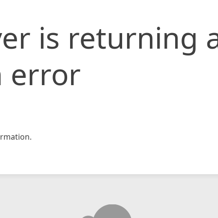
er is returning 
 error
rmation.