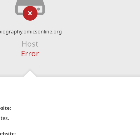
biography.omicsonline.org
Host
Error
site:
tes.
ebsite: