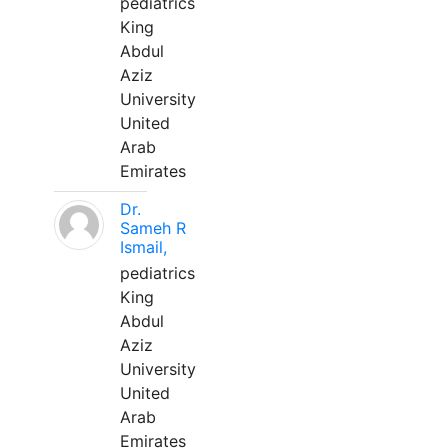
pediatrics
King
Abdul
Aziz
University
United
Arab
Emirates
Dr.
Sameh R
Ismail,
pediatrics
King
Abdul
Aziz
University
United
Arab
Emirates