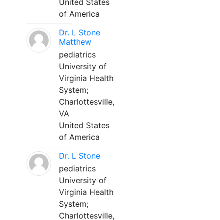
United States
of America
Dr. L Stone
Matthew
pediatrics
University of
Virginia Health
System;
Charlottesville,
VA
United States
of America
Dr. L Stone
pediatrics
University of
Virginia Health
System;
Charlottesville,