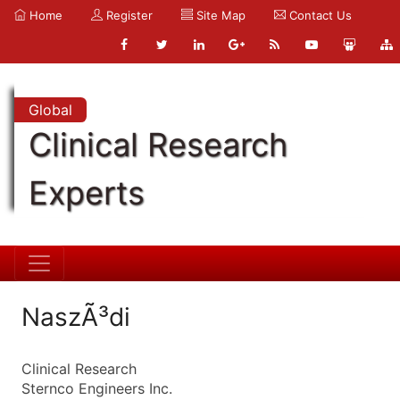
Home
Register
Site Map
Contact Us
Global
Clinical Research
Experts
NaszÃ³di
Clinical Research
Sternco Engineers Inc.