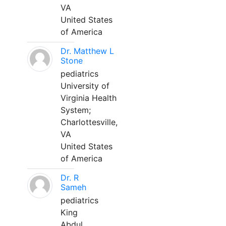
VA
United States
of America
Dr. Matthew L
Stone
pediatrics
University of
Virginia Health
System;
Charlottesville,
VA
United States
of America
Dr. R
Sameh
pediatrics
King
Abdul