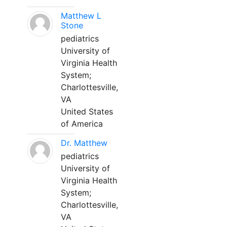
Matthew L
Stone
pediatrics
University of
Virginia Health
System;
Charlottesville,
VA
United States
of America
Dr. Matthew
pediatrics
University of
Virginia Health
System;
Charlottesville,
VA