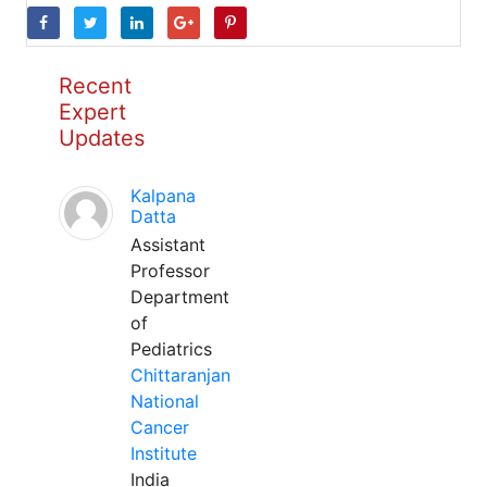
Recent
Expert
Updates
Kalpana
Datta
Assistant
Professor
Department
of
Pediatrics
Chittaranjan
National
Cancer
Institute
India