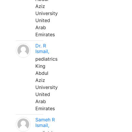
Aziz
University
United
Arab
Emirates
Dr. R
Ismail,
pediatrics
King
Abdul
Aziz
University
United
Arab
Emirates
Sameh R
Ismail,