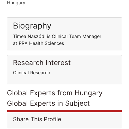
Hungary
Biography
Tímea Naszódi is Clinical Team Manager
at PRA Health Sciences
Research Interest
Clinical Research
Global Experts from Hungary
Global Experts in Subject
Share This Profile