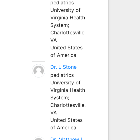
pediatrics
University of
Virginia Health
System;
Charlottesville,
VA
United States
of America
Dr. L Stone
pediatrics
University of
Virginia Health
System;
Charlottesville,
VA
United States
of America
Dr. Matthew L