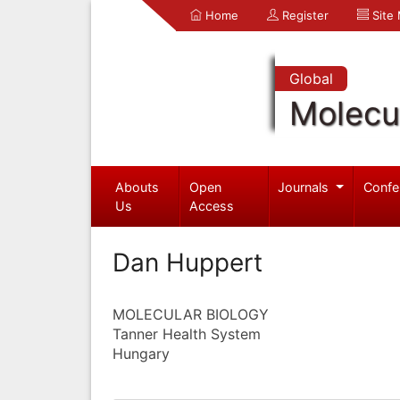
Home
Register
Site
Global
Molecul
Abouts
Open
Journals
Confe
Us
Access
Dan Huppert
MOLECULAR BIOLOGY
Tanner Health System
Hungary