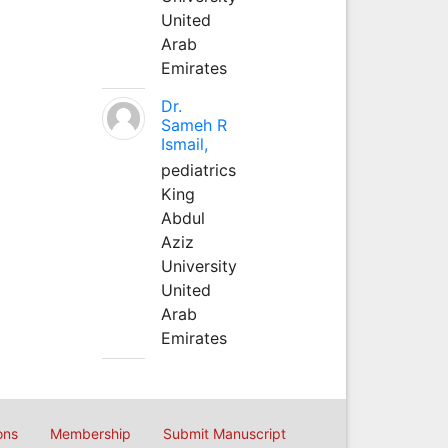
United
Arab
Emirates
Dr.
Sameh R
Ismail,
pediatrics
King
Abdul
Aziz
University
United
Arab
Emirates
ons
Membership
Submit Manuscript