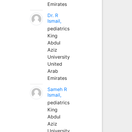
Emirates
Dr. R
Ismail,
pediatrics
King
Abdul
Aziz
University
United
Arab
Emirates
Sameh R
Ismail,
pediatrics
King
Abdul
Aziz
University