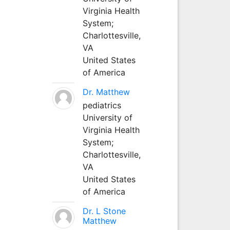
Virginia Health
System;
Charlottesville,
VA
United States
of America
Dr. Matthew
pediatrics
University of
Virginia Health
System;
Charlottesville,
VA
United States
of America
Dr. L Stone
Matthew