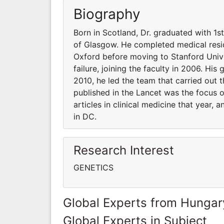
Biography
Born in Scotland, Dr. graduated with 1s
of Glasgow. He completed medical resid
Oxford before moving to Stanford Unive
failure, joining the faculty in 2006. His
2010, he led the team that carried out t
published in the Lancet was the focus 
articles in clinical medicine that year,
in DC.
Research Interest
GENETICS
Global Experts from Hungar
Global Experts in Subject