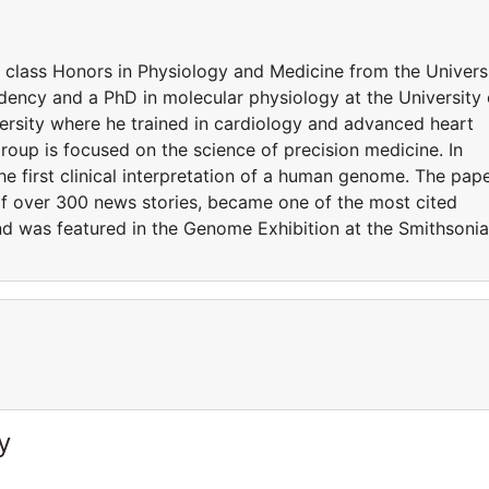
t class Honors in Physiology and Medicine from the Univers
ency and a PhD in molecular physiology at the University 
rsity where he trained in cardiology and advanced heart
 group is focused on the science of precision medicine. In
he first clinical interpretation of a human genome. The pap
of over 300 news stories, became one of the most cited
 and was featured in the Genome Exhibition at the Smithsoni
y