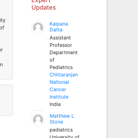
Updates
ity
Kalpana
of
Datta
Assistant
Professor
er
Department
of
an
Pediatrics
Chittaranjan
National
Cancer
Institute
India
Matthew L
Stone
pediatrics
University of