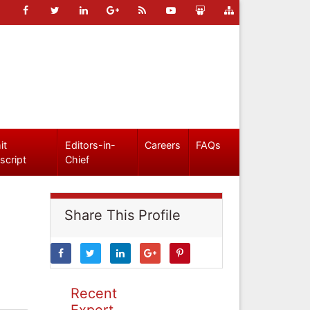
it
Editors-in-
Careers
FAQs
script
Chief
Share This Profile
Recent
Expert