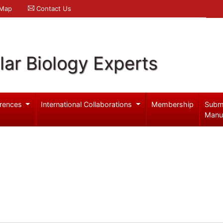
 Map
Contact Us
ar Biology Experts
rences
International Collaborations
Membership
Subm
Manu