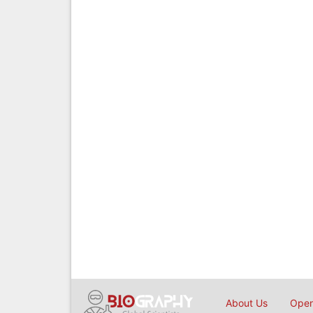
About Us
Open