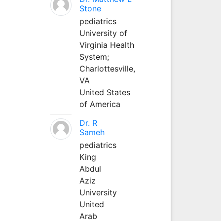
Stone
pediatrics
University of
Virginia Health
System;
Charlottesville,
VA
United States
of America
Dr. R
Sameh
pediatrics
King
Abdul
Aziz
University
United
Arab