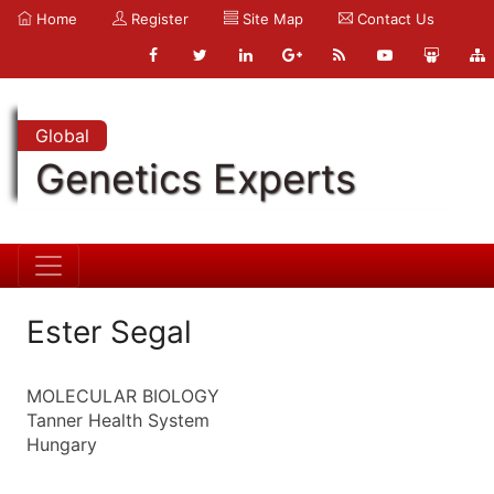
Home
Register
Site Map
Contact Us
Global
Genetics Experts
Ester Segal
MOLECULAR BIOLOGY
Tanner Health System
Hungary