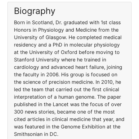
Biography
Born in Scotland, Dr. graduated with 1st class
Honors in Physiology and Medicine from the
University of Glasgow. He completed medical
residency and a PhD in molecular physiology
at the University of Oxford before moving to
Stanford University where he trained in
cardiology and advanced heart failure, joining
the faculty in 2006. His group is focused on
the science of precision medicine. In 2010, he
led the team that carried out the first clinical
interpretation of a human genome. The paper
published in the Lancet was the focus of over
300 news stories, became one of the most
cited articles in clinical medicine that year, and
was featured in the Genome Exhibition at the
Smithsonian in DC.