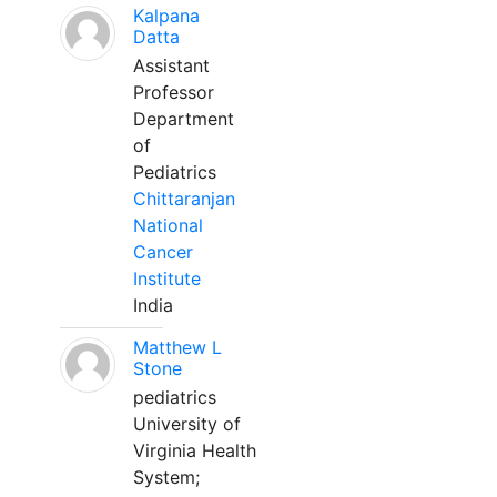
Kalpana
Datta
Assistant
Professor
Department
of
Pediatrics
Chittaranjan
National
Cancer
Institute
India
Matthew L
Stone
pediatrics
University of
Virginia Health
System;