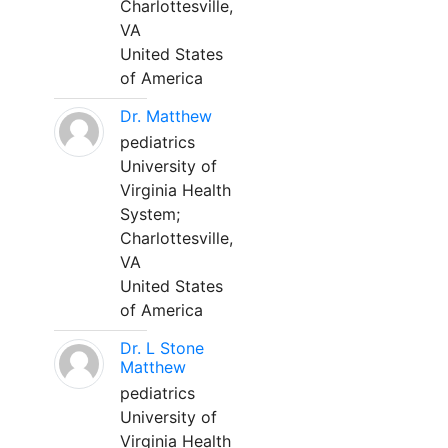
Charlottesville,
VA
United States
of America
Dr. Matthew
pediatrics
University of
Virginia Health
System;
Charlottesville,
VA
United States
of America
Dr. L Stone
Matthew
pediatrics
University of
Virginia Health