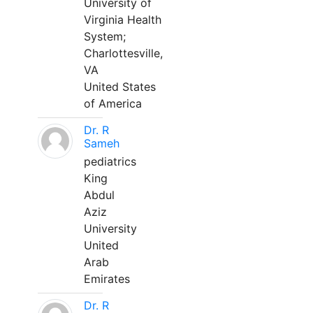
University of
Virginia Health
System;
Charlottesville,
VA
United States
of America
Dr. R
Sameh
pediatrics
King
Abdul
Aziz
University
United
Arab
Emirates
Dr. R