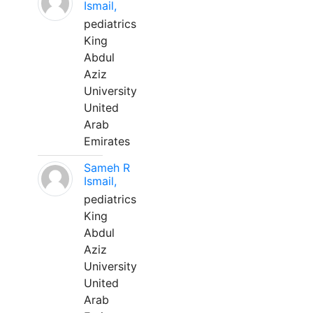
Ismail,
pediatrics
King
Abdul
Aziz
University
United
Arab
Emirates
Sameh R
Ismail,
pediatrics
King
Abdul
Aziz
University
United
Arab