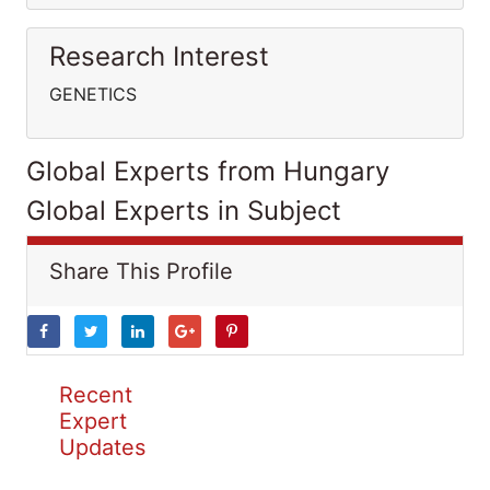
Research Interest
GENETICS
Global Experts from Hungary
Global Experts in Subject
Share This Profile
Recent
Expert
Updates