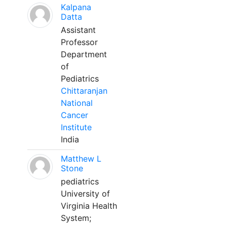
Kalpana
Datta
Assistant
Professor
Department
of
Pediatrics
Chittaranjan
National
Cancer
Institute
India
Matthew L
Stone
pediatrics
University of
Virginia Health
System;