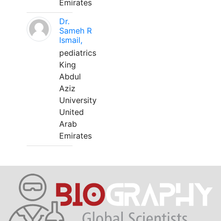
Emirates
Dr.
Sameh R
Ismail,
pediatrics
King
Abdul
Aziz
University
United
Arab
Emirates