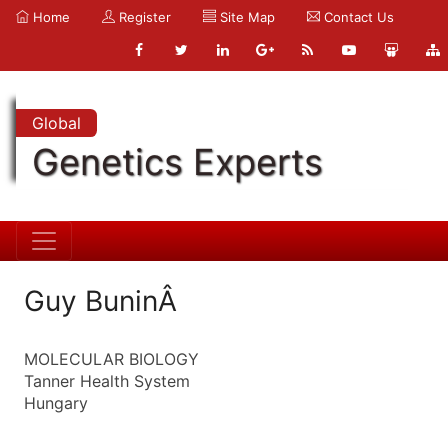
Home
Register
Site Map
Contact Us
Global
Genetics Experts
Guy BuninÂ
MOLECULAR BIOLOGY
Tanner Health System
Hungary