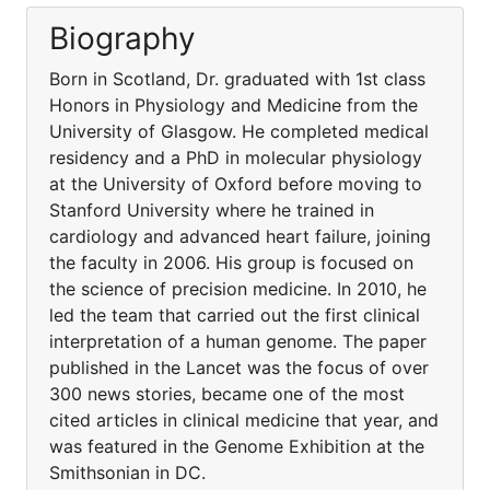
Biography
Born in Scotland, Dr. graduated with 1st class
Honors in Physiology and Medicine from the
University of Glasgow. He completed medical
residency and a PhD in molecular physiology
at the University of Oxford before moving to
Stanford University where he trained in
cardiology and advanced heart failure, joining
the faculty in 2006. His group is focused on
the science of precision medicine. In 2010, he
led the team that carried out the first clinical
interpretation of a human genome. The paper
published in the Lancet was the focus of over
300 news stories, became one of the most
cited articles in clinical medicine that year, and
was featured in the Genome Exhibition at the
Smithsonian in DC.