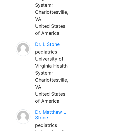
System;
Charlottesville,
VA
United States
of America
Dr. L Stone
pediatrics
University of
Virginia Health
System;
Charlottesville,
VA
United States
of America
Dr. Matthew L
Stone
pediatrics