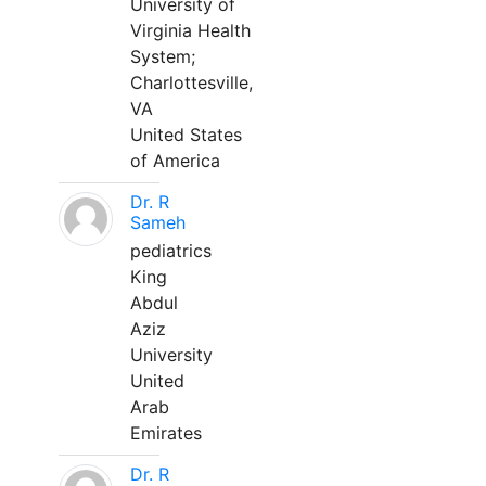
University of
Virginia Health
System;
Charlottesville,
VA
United States
of America
Dr. R
Sameh
pediatrics
King
Abdul
Aziz
University
United
Arab
Emirates
Dr. R