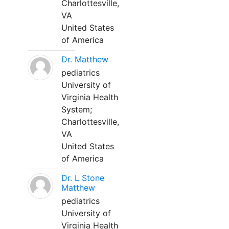
Charlottesville,
VA
United States
of America
Dr. Matthew
pediatrics
University of
Virginia Health
System;
Charlottesville,
VA
United States
of America
Dr. L Stone
Matthew
pediatrics
University of
Virginia Health