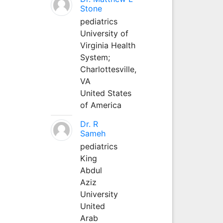
Stone
pediatrics
University of
Virginia Health
System;
Charlottesville,
VA
United States
of America
Dr. R
Sameh
pediatrics
King
Abdul
Aziz
University
United
Arab