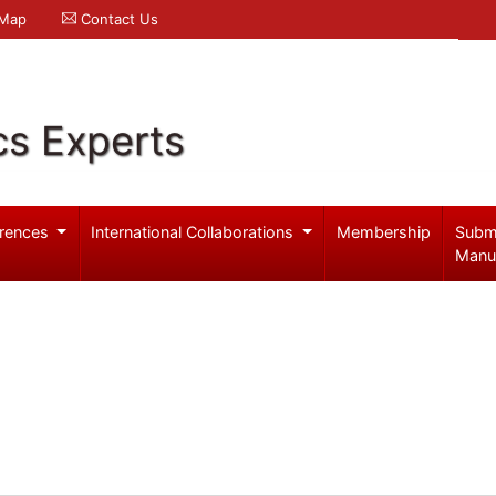
 Map
Contact Us
cs Experts
rences
International Collaborations
Membership
Subm
Manu