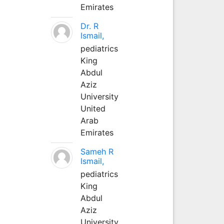
Emirates
Dr. R
Ismail,
pediatrics
King
Abdul
Aziz
University
United
Arab
Emirates
Sameh R
Ismail,
pediatrics
King
Abdul
Aziz
University