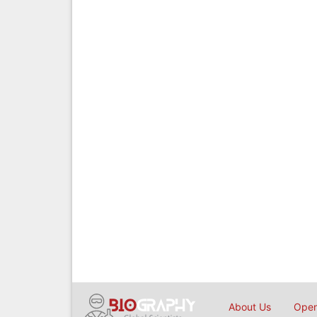
About Us
Open