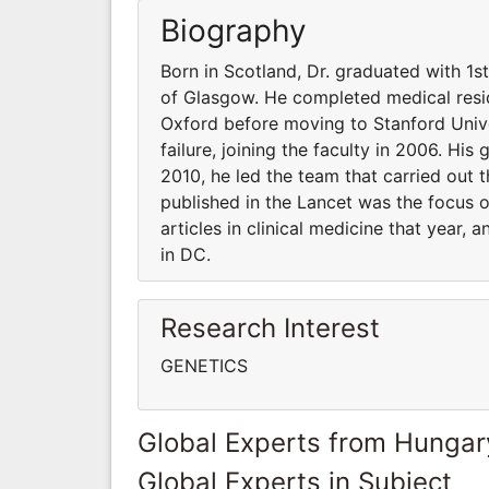
Biography
Born in Scotland, Dr. graduated with 1s
of Glasgow. He completed medical resid
Oxford before moving to Stanford Unive
failure, joining the faculty in 2006. His
2010, he led the team that carried out t
published in the Lancet was the focus 
articles in clinical medicine that year,
in DC.
Research Interest
GENETICS
Global Experts from Hungar
Global Experts in Subject