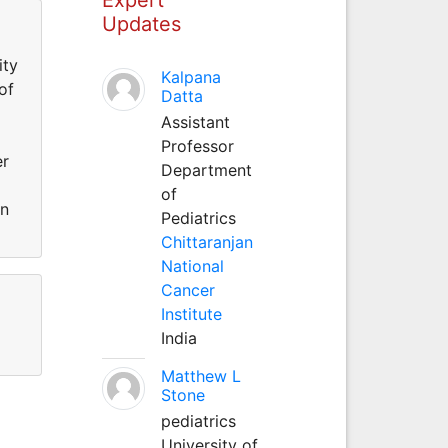
Updates
ity
Kalpana
of
Datta
Assistant
Professor
er
Department
of
an
Pediatrics
Chittaranjan
National
Cancer
Institute
India
Matthew L
Stone
pediatrics
University of