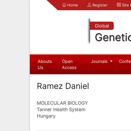
Home
Register
Site
Global
Geneti
Abouts
Open
Journals
Confe
Us
Access
Ramez Daniel
MOLECULAR BIOLOGY
Tanner Health System
Hungary