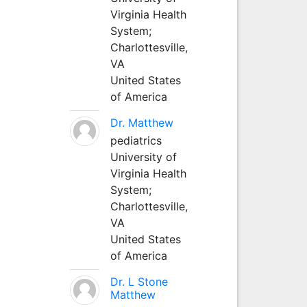
Virginia Health
System;
Charlottesville,
VA
United States
of America
Dr. Matthew
pediatrics
University of
Virginia Health
System;
Charlottesville,
VA
United States
of America
Dr. L Stone
Matthew