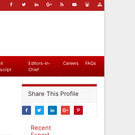
it
Editors-in-
Careers
FAQs
script
Chief
Share This Profile
Recent
Expert