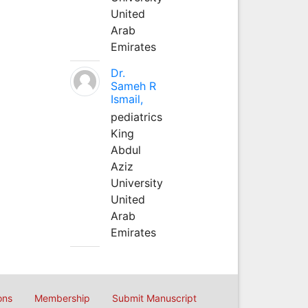
United
Arab
Emirates
Dr.
Sameh R
Ismail,
pediatrics
King
Abdul
Aziz
University
United
Arab
Emirates
ons
Membership
Submit Manuscript