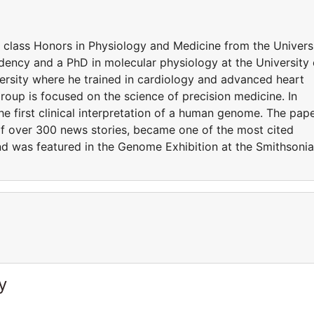
t class Honors in Physiology and Medicine from the Univers
ency and a PhD in molecular physiology at the University 
rsity where he trained in cardiology and advanced heart
 group is focused on the science of precision medicine. In
he first clinical interpretation of a human genome. The pap
of over 300 news stories, became one of the most cited
 and was featured in the Genome Exhibition at the Smithsoni
y