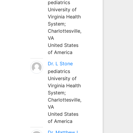
pediatrics
University of
Virginia Health
System;
Charlottesville,
VA
United States
of America
Dr. L Stone
pediatrics
University of
Virginia Health
System;
Charlottesville,
VA
United States
of America
Dr. Matthew L