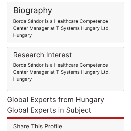
Biography
Borda Sándor is a Healthcare Competence
Center Manager at T-Systems Hungary Ltd.
Hungary
Research Interest
Borda Sándor is a Healthcare Competence
Center Manager at T-Systems Hungary Ltd.
Hungary
Global Experts from Hungary
Global Experts in Subject
Share This Profile