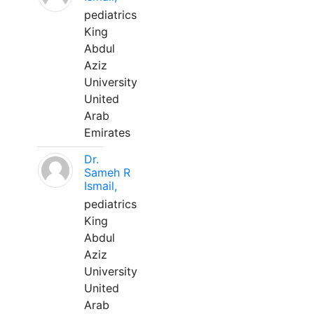
pediatrics
King
Abdul
Aziz
University
United
Arab
Emirates
Dr.
Sameh R
Ismail,
pediatrics
King
Abdul
Aziz
University
United
Arab