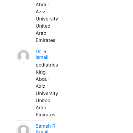
Abdul
Aziz
University
United
Arab
Emirates
Dr. R
Ismail,
pediatrics
King
Abdul
Aziz
University
United
Arab
Emirates
Sameh R
Ismail,