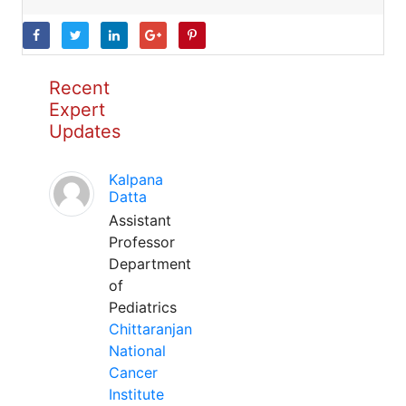
Recent
Expert
Updates
Kalpana
Datta
Assistant
Professor
Department
of
Pediatrics
Chittaranjan
National
Cancer
Institute