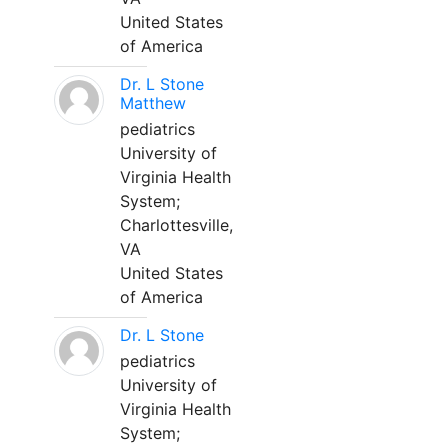
United States
of America
Dr. L Stone
Matthew
pediatrics
University of
Virginia Health
System;
Charlottesville,
VA
United States
of America
Dr. L Stone
pediatrics
University of
Virginia Health
System;