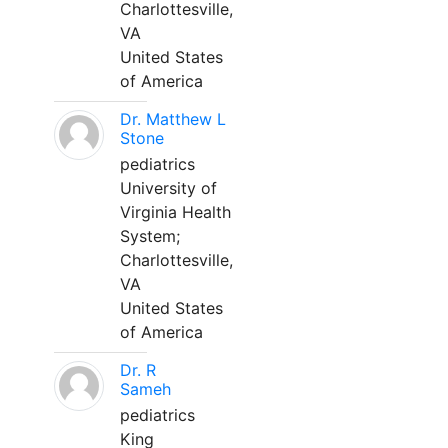
Charlottesville,
VA
United States
of America
Dr. Matthew L
Stone
pediatrics
University of
Virginia Health
System;
Charlottesville,
VA
United States
of America
Dr. R
Sameh
pediatrics
King