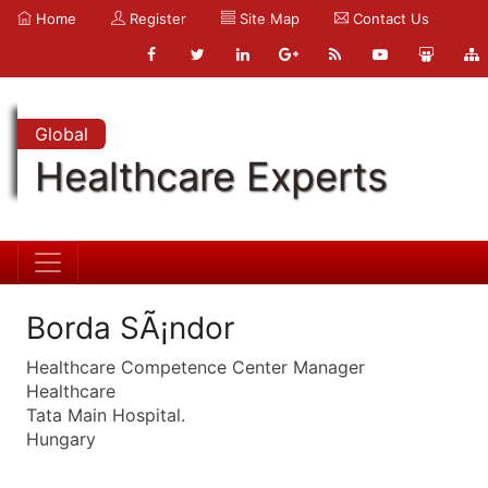
Home
Register
Site Map
Contact Us
Global
Healthcare Experts
Borda SÃ¡ndor
Healthcare Competence Center Manager
Healthcare
Tata Main Hospital.
Hungary