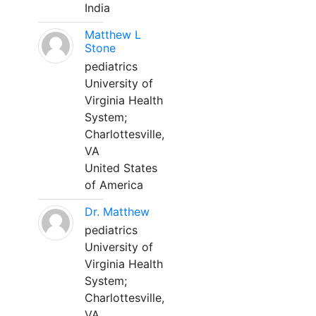
India
Matthew L
Stone
pediatrics
University of
Virginia Health
System;
Charlottesville,
VA
United States
of America
Dr. Matthew
pediatrics
University of
Virginia Health
System;
Charlottesville,
VA