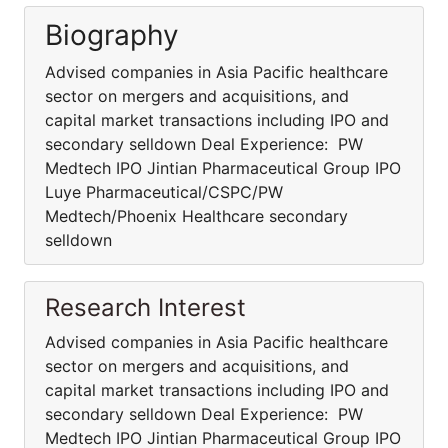
Biography
Advised companies in Asia Pacific healthcare
sector on mergers and acquisitions, and
capital market transactions including IPO and
secondary selldown Deal Experience: PW
Medtech IPO Jintian Pharmaceutical Group IPO
Luye Pharmaceutical/CSPC/PW
Medtech/Phoenix Healthcare secondary
selldown
Research Interest
Advised companies in Asia Pacific healthcare
sector on mergers and acquisitions, and
capital market transactions including IPO and
secondary selldown Deal Experience: PW
Medtech IPO Jintian Pharmaceutical Group IPO