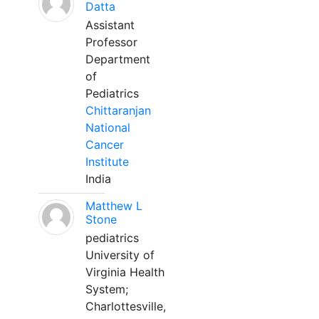
Datta
Assistant
Professor
Department
of
Pediatrics
Chittaranjan
National
Cancer
Institute
India
Matthew L
Stone
pediatrics
University of
Virginia Health
System;
Charlottesville,