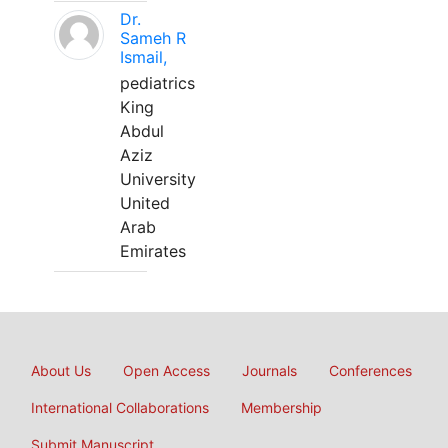
Dr.
Sameh R
Ismail,
pediatrics
King
Abdul
Aziz
University
United
Arab
Emirates
About Us
Open Access
Journals
Conferences
International Collaborations
Membership
Submit Manuscript