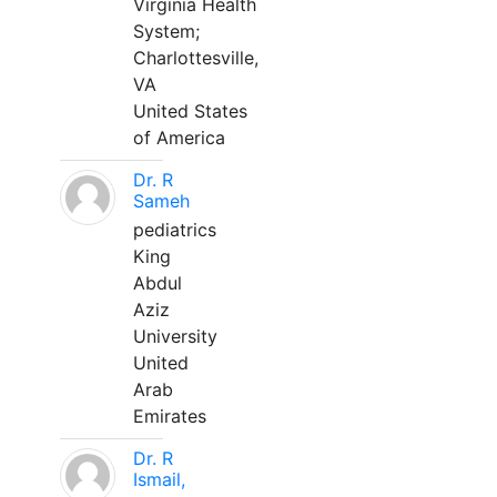
Virginia Health
System;
Charlottesville,
VA
United States
of America
Dr. R
Sameh
pediatrics
King
Abdul
Aziz
University
United
Arab
Emirates
Dr. R
Ismail,