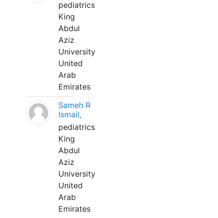
pediatrics
King
Abdul
Aziz
University
United
Arab
Emirates
Sameh R
Ismail,
pediatrics
King
Abdul
Aziz
University
United
Arab
Emirates