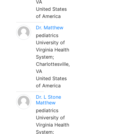
VA
United States
of America
Dr. Matthew
pediatrics
University of
Virginia Health
System;
Charlottesville,
VA
United States
of America
Dr. L Stone
Matthew
pediatrics
University of
Virginia Health
System;