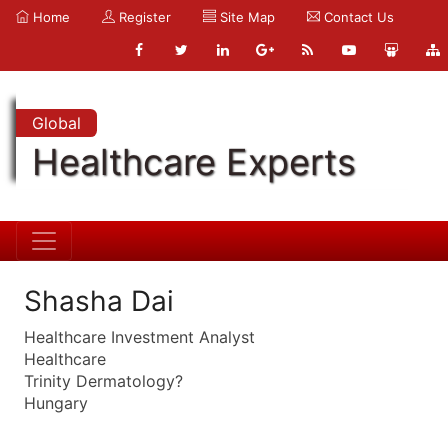
Home
Register
Site Map
Contact Us
Global
Healthcare Experts
Shasha Dai
Healthcare Investment Analyst
Healthcare
Trinity Dermatology?
Hungary