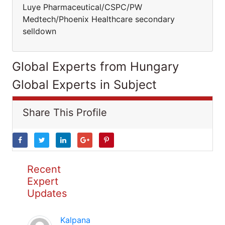
Luye Pharmaceutical/CSPC/PW
Medtech/Phoenix Healthcare secondary
selldown
Global Experts from Hungary
Global Experts in Subject
Share This Profile
Recent
Expert
Updates
Kalpana