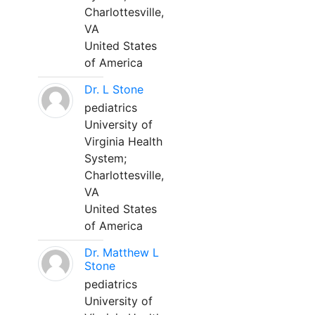
Charlottesville,
VA
United States
of America
Dr. L Stone
pediatrics
University of
Virginia Health
System;
Charlottesville,
VA
United States
of America
Dr. Matthew L
Stone
pediatrics
University of